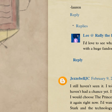
-lauren
Reply
Replies
Lee @ Rally the
I'd love to see wh
with a huge fando
Reply
JezzebellJC
February 9, 
I still haven't seen it. 
haven't had a chance yet. I
I would choose The Prince
it again right now. I'd wa
Stark and the technolog