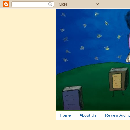
Home
About Us
Review Archi