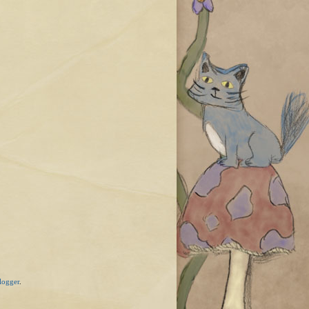
logger
.