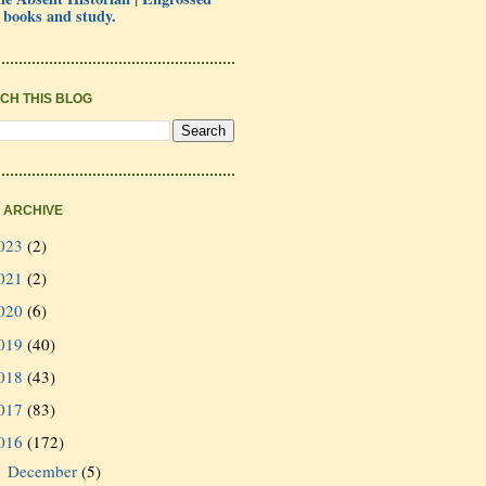
 books and study.
CH THIS BLOG
 ARCHIVE
023
(2)
021
(2)
020
(6)
019
(40)
018
(43)
017
(83)
016
(172)
December
(5)
►