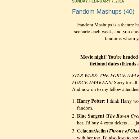
SUNDAY, FEBRUARY 7, 2016
Fandom Mashups (40)
Fandom Mashups is a feature h
scenario each week, and you choos
fandoms whom you 
Movie night! You're headed o
fictional dates (friend
STAR WARS: THE FORCE AWA
FORCE AWAKENS!
Sorry for all
And now on to my fellow attendee
Harry Potter:
I think Harry wou
fandom.
Blue Sargent (
The Raven Cyc
her. I'd buy 4 extra
tickets . . .
ju
Celaena/Aelin (
Throne of Gla
with her too. I'd also love to se