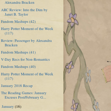
Alexandra Bracken
ARC Review: Into the Dim by
Janet B. Taylor
Fandom Mashups (42)
Harry Potter Moment of the Week
(117)
Review: Passenger by Alexandra
Bracken
Fandom Mashups (41)
V-Day Recs for Non-Romantics
Fandom Mashups (40)
Harry Potter Moment of the Week
(117)
January 2016 Recap
The Reading Games: January
Excuses Post/February G...
January
(16)
►