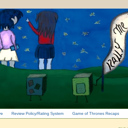
ve
Review Policy/Rating System
Game of Thrones Recaps