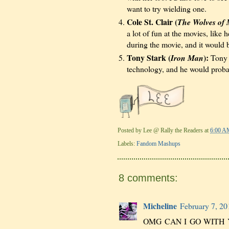
want to try wielding one.
Cole St. Clair (
The Wolves of 
a lot of fun at the movies, like
during the movie, and it would
Tony Stark (
):
Iron Man
Tony w
technology, and he would proba
Posted by
Lee @ Rally the Readers
at
6:00 A
Labels:
Fandom Mashups
8 comments:
Micheline
February 7, 20
OMG CAN I GO WITH YO