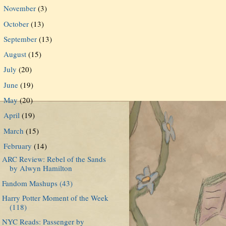
November
(3)
►
October
(13)
►
September
(13)
►
August
(15)
►
July
(20)
►
June
(19)
►
May
(20)
►
April
(19)
►
March
(15)
►
February
(14)
▼
ARC Review: Rebel of the Sands
by Alwyn Hamilton
Fandom Mashups (43)
Harry Potter Moment of the Week
(118)
NYC Reads: Passenger by