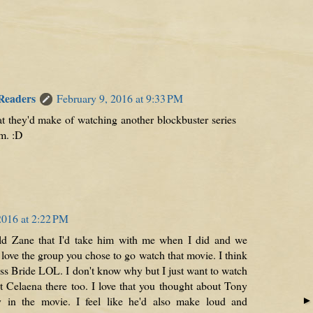
 Readers
February 9, 2016 at 9:33 PM
at they'd make of watching another blockbuster series
m. :D
2016 at 2:22 PM
I told Zane that I'd take him with me when I did and we
 love the group you chose to go watch that movie. I think
ss Bride LOL. I don't know why but I just want to watch
nt Celaena there too. I love that you thought about Tony
y in the movie. I feel like he'd also make loud and