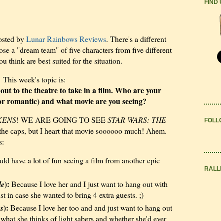
FIND
osted by
Lunar Rainbows Reviews
. There's a different
e a "dream team" of five characters from five different
think are best suited for the situation.
This week's topic is:
ut to the theatre to take in a film. Who are your
s or romantic) and what movie are you seeing?
KENS
! WE ARE GOING TO SEE
STAR WARS: THE
FOLL
 the caps, but I heart that movie soooooo much! Ahem.
s:
ld have a lot of fun seeing a film from another epic
RALL
):
le
Because I love her and I just want to hang out with
st in case she wanted to bring 4 extra guests. ;)
):
ss
Because I love her too and and just want to hang out
e what she thinks of light sabers and whether she'd ever