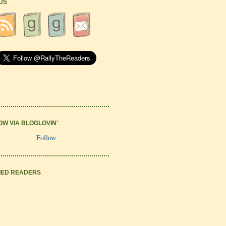
 US
OW VIA BLOGLOVIN'
Follow
IED READERS