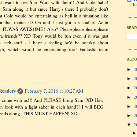
t want to see Star Wars with them!! And Cole haha!
in
 Sam along ;) but since Harry's there I probably don't
t Cole would be entertaining as hell in a situation like
 for that matter :D Oh and I just got a visual of Aelin
SEAR
and IT.WAS.AWESOME! Also? Pleasepleasepleaseplease
ra friends?? XD Tony would be fun even if it was just
e tech stuff - I have a feeling he'd be snarky about
gh, which would be entertaining too! Fantastic team
BLOG
2
►
2
►
2
►
 Readers
February 7, 2016 at 10:27 AM
2
►
an come with us!!! And PLEASE bring Sam! XD How
2
n look with a light saber in each hand?! I will BEG
►
friends along- THIS MUST HAPPEN! XD
2
►
2
▼