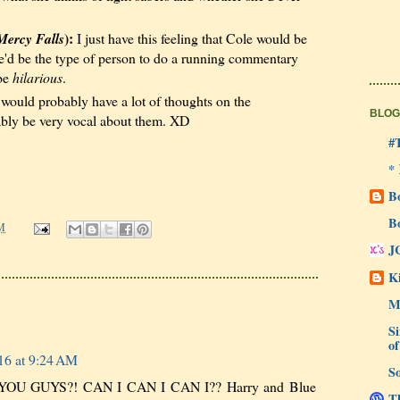
):
Mercy Falls
I just have this feeling that Cole would be
 he'd be the type of person to do a running commentary
 be
hilarious
.
ould probably have a lot of thoughts on the
BLOG
bly be very vocal about them. XD
#
*
B
B
M
J
Ki
M
Si
of
16 at 9:24 AM
So
U GUYS?! CAN I CAN I CAN I?? Harry and Blue
Th