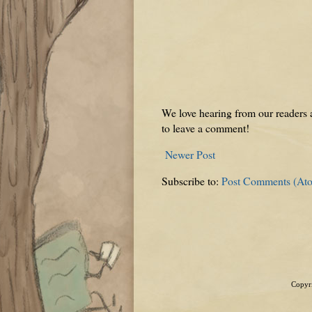
We love hearing from our readers a
to leave a comment!
Newer Post
Subscribe to:
Post Comments (At
Copyri