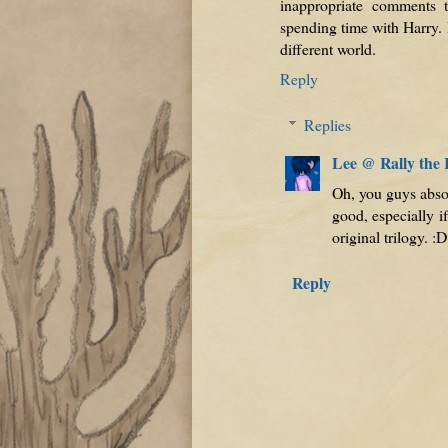
inappropriate comments 
spending time with Harry. 
different world.
Reply
Replies
Lee @ Rally the
Oh, you guys abso
good, especially i
original trilogy. :D
Reply