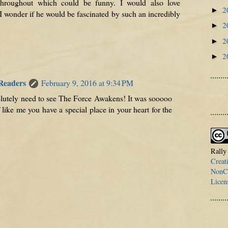
throughout which could be funny. I would also love
2
►
I wonder if he would be fascinated by such an incredibly
2
►
2
►
2
►
 Readers
February 9, 2016 at 9:34 PM
lutely need to see The Force Awakens! It was sooooo
f like me you have a special place in your heart for the
Rally
Creat
NonCo
Licen