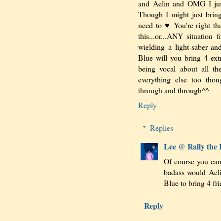
and Aelin and OMG I jus
Though I might just bring
need to ♥ You're right tha
this...or...ANY situation
wielding a light-saber 
Blue will you bring 4 ext
being vocal about all th
everything else too thou
through and through^^
Reply
Replies
Lee @ Rally the
Of course you c
badass would Aeli
Blue to bring 4 
Reply