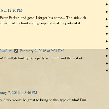
16 at 12:20 PM
Peter Parker, and gosh I forgot his name... The sidekick
 we'll site behind your group and make a party of it
 Readers
February 9, 2016 at 9:31 PM
! It will definitely be a party with him and the rest of
uary 7, 2016 at 8:46 PM
 Stark would be great to bring to this type of film! Fun