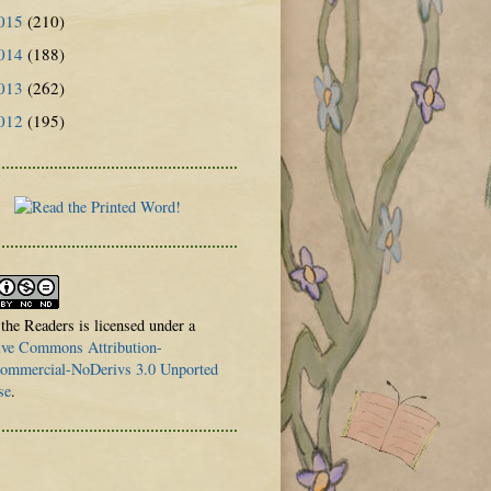
015
(210)
014
(188)
013
(262)
012
(195)
 the Readers is licensed under a
ive Commons Attribution-
mmercial-NoDerivs 3.0 Unported
se
.