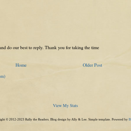
nd do our best to reply. Thank you for taking the time
Home
Older Post
om)
View My Stats
ght © 2012-2023 Rally the Readers. Blog design by Ally & Lee. Simple template. Powered by
B