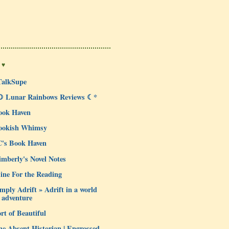
 ♥
TalkSupe
☽ Lunar Rainbows Reviews ☾*
ook Haven
ookish Whimsy
C's Book Haven
mberly's Novel Notes
ine For the Reading
mply Adrift » Adrift in a world
 adventure
rt of Beautiful
e Absent Historian | Engrossed