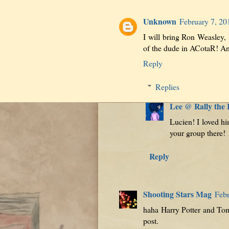
Unknown
February 7, 20
I will bring Ron Weasley, 
of the dude in ACotaR! And
Reply
Replies
Lee @ Rally the
Lucien! I loved him
your group there!
Reply
Shooting Stars Mag
Febr
haha Harry Potter and Tony
post.