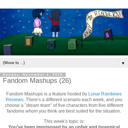
▼
Sunday, November 1, 2015
Fandom Mashups (26)
Fandom Mashups is a feature hosted by
Lunar Rainbows
Reviews
. There's a different scenario each week, and you
choose a "dream team" of five characters from five different
fandoms whom you think are best suited for the situation.
This week's topic is:
You've been imprisoned by an unfair and tyrannical