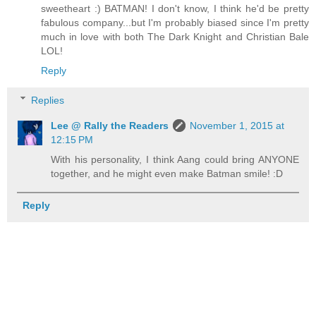
sweetheart :) BATMAN! I don't know, I think he'd be pretty
fabulous company...but I'm probably biased since I'm pretty
much in love with both The Dark Knight and Christian Bale
LOL!
Reply
Replies
Lee @ Rally the Readers
November 1, 2015 at
12:15 PM
With his personality, I think Aang could bring ANYONE
together, and he might even make Batman smile! :D
Reply