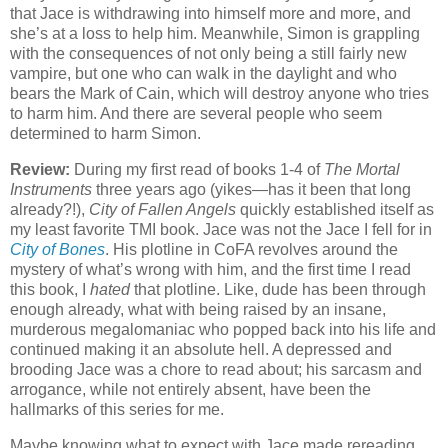
that Jace is withdrawing into himself more and more, and
she’s at a loss to help him. Meanwhile, Simon is grappling
with the consequences of not only being a still fairly new
vampire, but one who can walk in the daylight and who
bears the Mark of Cain, which will destroy anyone who tries
to harm him. And there are several people who seem
determined to harm Simon.
Review:
During my first read of books 1-4 of
The Mortal
Instruments
three years ago (yikes—has it been that long
already?!),
City of Fallen Angels
quickly established itself as
my least favorite TMI book. Jace was not the Jace I fell for in
City of Bones
. His plotline in CoFA revolves around the
mystery of what’s wrong with him, and the first time I read
this book, I
hated
that plotline. Like, dude has been through
enough already, what with being raised by an insane,
murderous megalomaniac who popped back into his life and
continued making it an absolute hell. A depressed and
brooding Jace was a chore to read about; his sarcasm and
arrogance, while not entirely absent, have been the
hallmarks of this series for me.
Maybe knowing what to expect with Jace made rereading