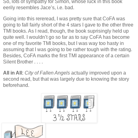
So, lots of sympathy for Simon, whose luck in this book
eerily resembles Jace’s, i.e. bad.
Going into this rereread, I was pretty sure that CoFA was
going to fall fairly short of the 4 stars I gave to the other three
TMI books. As I read, though, the book suprisingly held up
quite well. I wouldn’t go so far as to say CoFA has become
one of my favorite TMI books, but I was way too hasty in
assuming that I was going to be rather tough with the rating.
Besides, CoFA marks the first TMI appearance of a certain
Silent Brother . . . .
All in All:
City of Fallen Angels
actually improved upon a
second read, but that was largely due to knowing the story
beforehand.