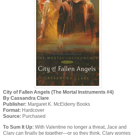
City of Fallen Angels (The Mortal Instruments #4)
By Cassandra Clare
Publisher:
Margaret K. McElderry Books
Format:
Hardcover
Source:
Purchased
To Sum It Up:
With Valentine no longer a threat, Jace and
Clary can finally be together—or so they think. Clary worries