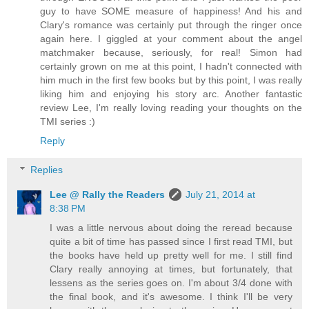
guy to have SOME measure of happiness! And his and
Clary's romance was certainly put through the ringer once
again here. I giggled at your comment about the angel
matchmaker because, seriously, for real! Simon had
certainly grown on me at this point, I hadn't connected with
him much in the first few books but by this point, I was really
liking him and enjoying his story arc. Another fantastic
review Lee, I'm really loving reading your thoughts on the
TMI series :)
Reply
Replies
Lee @ Rally the Readers
July 21, 2014 at
8:38 PM
I was a little nervous about doing the reread because
quite a bit of time has passed since I first read TMI, but
the books have held up pretty well for me. I still find
Clary really annoying at times, but fortunately, that
lessens as the series goes on. I'm about 3/4 done with
the final book, and it's awesome. I think I'll be very