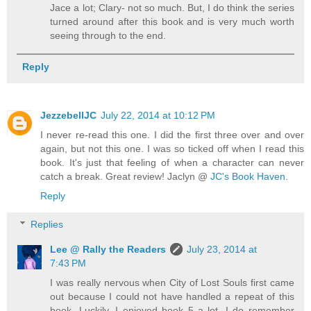
Jace a lot; Clary- not so much. But, I do think the series
turned around after this book and is very much worth
seeing through to the end.
Reply
JezzebellJC
July 22, 2014 at 10:12 PM
I never re-read this one. I did the first three over and over
again, but not this one. I was so ticked off when I read this
book. It's just that feeling of when a character can never
catch a break. Great review! Jaclyn @
JC's Book Haven
.
Reply
Replies
Lee @ Rally the Readers
July 23, 2014 at
7:43 PM
I was really nervous when City of Lost Souls first came
out because I could not have handled a repeat of this
book. Luckily, I enjoyed book 5 a lot. I do remember