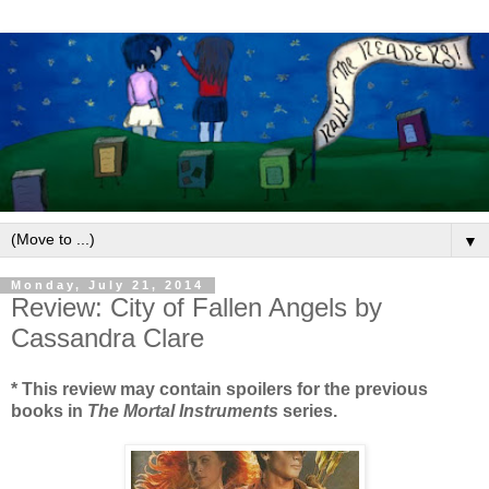
▼
Monday, July 21, 2014
Review: City of Fallen Angels by
Cassandra Clare
* This review may contain spoilers for the previous
books in
The Mortal Instruments
series.