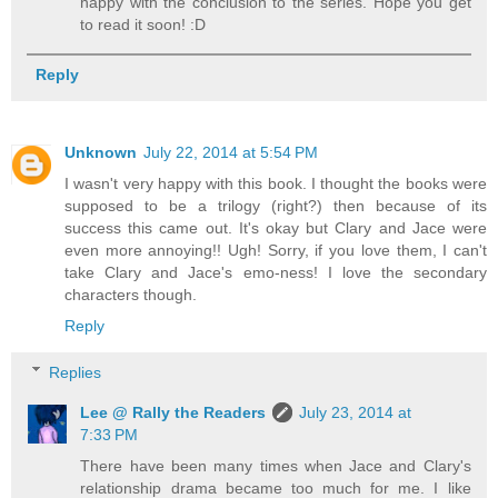
happy with the conclusion to the series. Hope you get
to read it soon! :D
Reply
Unknown
July 22, 2014 at 5:54 PM
I wasn't very happy with this book. I thought the books were
supposed to be a trilogy (right?) then because of its
success this came out. It's okay but Clary and Jace were
even more annoying!! Ugh! Sorry, if you love them, I can't
take Clary and Jace's emo-ness! I love the secondary
characters though.
Reply
Replies
Lee @ Rally the Readers
July 23, 2014 at
7:33 PM
There have been many times when Jace and Clary's
relationship drama became too much for me. I like