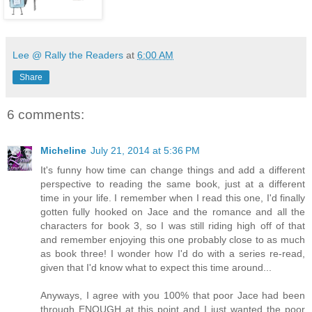
Lee @ Rally the Readers
at
6:00 AM
Share
6 comments:
Micheline
July 21, 2014 at 5:36 PM
It's funny how time can change things and add a different
perspective to reading the same book, just at a different
time in your life. I remember when I read this one, I'd finally
gotten fully hooked on Jace and the romance and all the
characters for book 3, so I was still riding high off of that
and remember enjoying this one probably close to as much
as book three! I wonder how I'd do with a series re-read,
given that I'd know what to expect this time around...
Anyways, I agree with you 100% that poor Jace had been
through ENOUGH at this point and I just wanted the poor