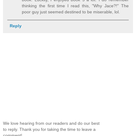
thinking the first time I read this, "Why Jace?!" The
poor guy just seemed destined to be miserable, lol.
Reply
We love hearing from our readers and do our best
to reply. Thank you for taking the time to leave a
comment!