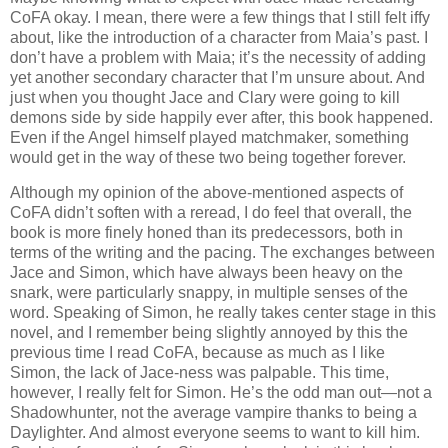
CoFA okay. I mean, there were a few things that I still felt iffy
about, like the introduction of a character from Maia’s past. I
don’t have a problem with Maia; it’s the necessity of adding
yet another secondary character that I’m unsure about. And
just when you thought Jace and Clary were going to kill
demons side by side happily ever after, this book happened.
Even if the Angel himself played matchmaker, something
would get in the way of these two being together forever.
Although my opinion of the above-mentioned aspects of
CoFA didn’t soften with a reread, I do feel that overall, the
book is more finely honed than its predecessors, both in
terms of the writing and the pacing. The exchanges between
Jace and Simon, which have always been heavy on the
snark, were particularly snappy, in multiple senses of the
word. Speaking of Simon, he really takes center stage in this
novel, and I remember being slightly annoyed by this the
previous time I read CoFA, because as much as I like
Simon, the lack of Jace-ness was palpable. This time,
however, I really felt for Simon. He’s the odd man out—not a
Shadowhunter, not the average vampire thanks to being a
Daylighter. And almost everyone seems to want to kill him.