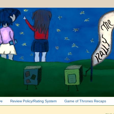
ve
Review Policy/Rating System
Game of Thrones Recaps