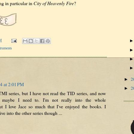
g in particular in
City of Heavenly Fire
?
M
truments
2
►
4 at 2:01 PM
2
►
TMI series, but I have not read the TID series, and now
 maybe I need to. I'm not really into the whole
t I love Jace so much that I've enjoyed the books. I
ive into the other series though ...