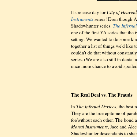
It's release day for
City of Heavenl
Instruments
series! Even though Al
Shadowhunter series,
The Infernal
one of the first YA series that the
setting. We wanted to do some kind
together a list of things we'd lik
couldn't do that without constantly
series. (We are also still in denial 
once more chance to avoid spoiler
The Real Deal vs. The Frauds
In
The Infernal Devices
, the best
They are the true epitome of parab
for/without each other. The bond a
Mortal Instruments
, Jace and Alec
Shadowhunter descendants to sham