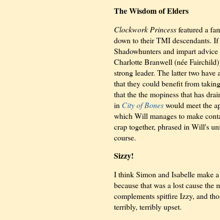
The Wisdom of Elders
Clockwork Princess
featured a fam
down to their TMI descendants. If 
Shadowhunters and impart advice to
Charlotte Branwell (née Fairchild
strong leader. The latter two have
that they could benefit from takin
that the the mopiness that has drain
in
City of Bones
would meet the ap
which Will manages to make contact
crap together, phrased in Will's un
course.
Sizzy!
I think Simon and Isabelle make a c
because that was a lost cause the
complements spitfire Izzy, and those
terribly, terribly upset.