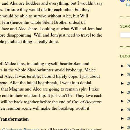
 and Alec are buddies and everything, but I wouldn't say
in
rs. I'm sure they would die for each other, but they
ce would be able to survive without Alec, but Will
t Jem (hence the whole Silent Brother ordeal). I
SEAR
d Jace and Alec share. Looking at what Will and Jem had
ore disappointing. Will and Jem just need to travel to the
 parabatai thing is really done.
BLOG
eft Malec fans, including myself, heartbroken and
2
►
les in the whole Shadowhunter world broke up. Malec
2
►
Alec. It was terrible; I could barely cope. I just about
ne. After the initial heartbreak, I went into denial.
2
►
, that Magnus and Alec are going to remain split. I take
2
►
he end to their relationship. It just can't be. They love each
2
ill be back together before the end of
City of Heavenly
►
heir reunion scene will make the break-up worth it!
2
►
2
Transformation
►
2
►
in
Clockwork Princess
, we all know that Jem finds a cure