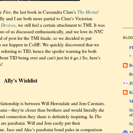
y Fire
, the last book in Cassandra Clare's
The Mortal
ly and I are both more partial to Clare's Victorian
 Devices
, we still feel a certain attachment to TMI. It was
 two of us discussed enthusiastically, and we love its NYC
 of post for the TMI finale, so we decided to put
BLOG
e to see happen in CoHF. We quickly discovered that we
#
 referring to TID, hence the spoiler warning for both
*
about TID being over and can't just let it go.) So, here's
s!
B
B
Ally's Wishlist
J
Ki
M
 relationship is between Will Herondale and Jem Carstairs.
atai—they're closer than brothers and would literally die
Si
of
nd connection they share is definitely inspiring. In
The
 are parabatai. Will and Jem easily put their
So
e. Jace and Alec's parabatai bond pales in comparison
Th