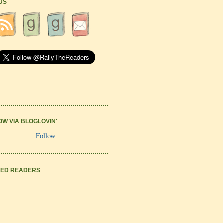
 US
OW VIA BLOGLOVIN'
Follow
IED READERS