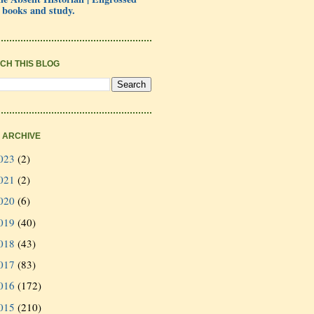
 books and study.
CH THIS BLOG
 ARCHIVE
023
(2)
021
(2)
020
(6)
019
(40)
018
(43)
017
(83)
016
(172)
015
(210)