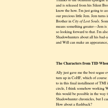
and is released from his Silent Br
know the how. I'm just going to a
our precious little Jem. Jem turns
Brother in
City of Lost Souls
. Som
means something greater—Jem is g
so looking forward to that. I'm als
Shadowhunters about all his bad-a
and Will can make an appearance,
The Characters from TID Who
Ally just gave me the best segue e
turn up in CoHF, which of course
to in this final installment of TMI 
circle, I think somehow working W
this would be possible in the way 
Shadowhunter chronicles, but I can
How about a flashback?