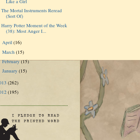
Like a Girl
The Mortal Instruments Reread
(Sort Of)
Harry Potter Moment of the Week
(38): Most Anger I...
April
(16)
►
March
(15)
►
February
(15)
►
January
(15)
►
013
(262)
012
(195)