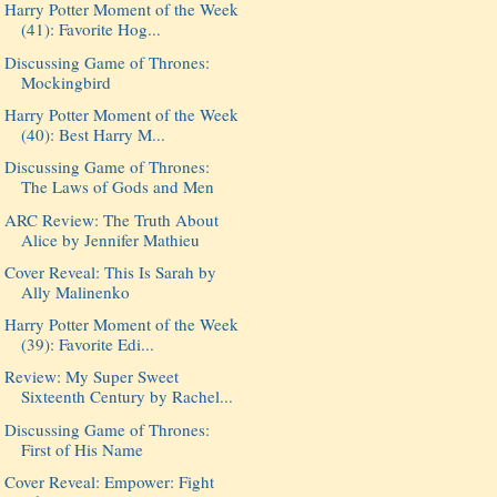
Harry Potter Moment of the Week
(41): Favorite Hog...
Discussing Game of Thrones:
Mockingbird
Harry Potter Moment of the Week
(40): Best Harry M...
Discussing Game of Thrones:
The Laws of Gods and Men
ARC Review: The Truth About
Alice by Jennifer Mathieu
Cover Reveal: This Is Sarah by
Ally Malinenko
Harry Potter Moment of the Week
(39): Favorite Edi...
Review: My Super Sweet
Sixteenth Century by Rachel...
Discussing Game of Thrones:
First of His Name
Cover Reveal: Empower: Fight