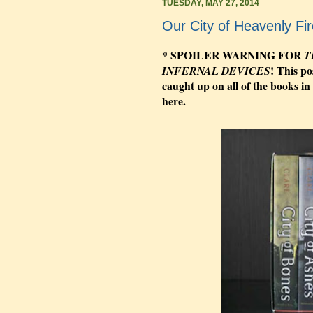
TUESDAY, MAY 27, 2014
Our City of Heavenly Fir
* SPOILER WARNING FOR
T
! This po
INFERNAL DEVICES
caught up on all of the books in
here.