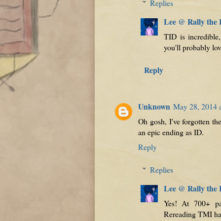
Replies
Lee @ Rally the
TID is incredible
you'll probably lov
Reply
Unknown
May 28, 2014 
Oh gosh, I've forgotten the
an epic ending as ID.
Reply
Replies
Lee @ Rally the
Yes! At 700+ pa
Rereading TMI has 