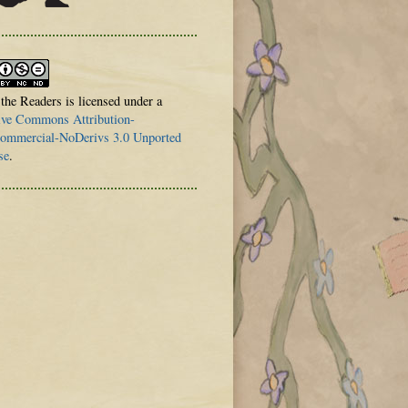
 the Readers is licensed under a
ive Commons Attribution-
mmercial-NoDerivs 3.0 Unported
se
.