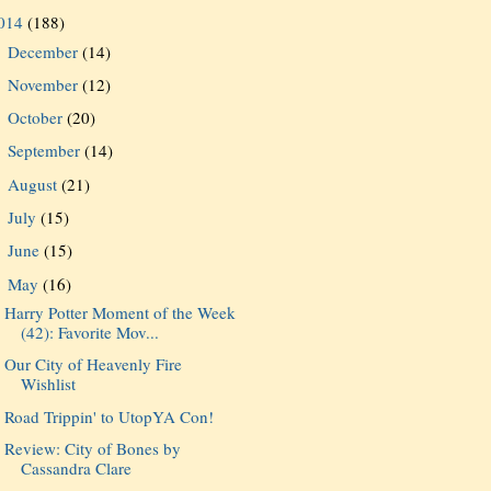
014
(188)
December
(14)
►
November
(12)
►
October
(20)
►
September
(14)
►
August
(21)
►
July
(15)
►
June
(15)
►
May
(16)
▼
Harry Potter Moment of the Week
(42): Favorite Mov...
Our City of Heavenly Fire
Wishlist
Road Trippin' to UtopYA Con!
Review: City of Bones by
Cassandra Clare