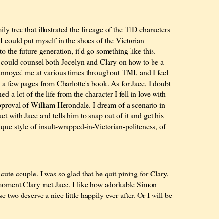
ily tree that illustrated the lineage of the TID characters
I could put myself in the shoes of the Victorian
 the future generation, it'd go something like this.
) could counsel both Jocelyn and Clary on how to be a
 annoyed me at various times throughout TMI, and I feel
g a few pages from Charlotte's book. As for Jace, I doubt
ed a lot of the life from the character I fell in love with
proval of William Herondale. I dream of a scenario in
 with Jace and tells him to snap out of it and get his
ique style of insult-wrapped-in-Victorian-politeness, of
ute couple. I was so glad that he quit pining for Clary,
 moment Clary met Jace. I like how adorkable Simon
 two deserve a nice little happily ever after. Or I will be