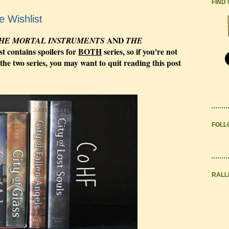
FIND
e Wishlist
AND
HE MORTAL INSTRUMENTS
THE
st contains spoilers for
BOTH
series, so if you're not
 the two series, you may want to quit reading this post
FOLL
RALL