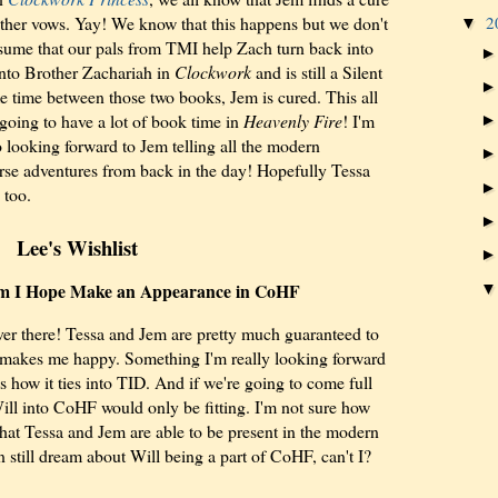
2
other vows. Yay! We know that this happens but we don't
▼
ssume that our pals from TMI help Zach turn back into
 into Brother Zachariah in
Clockwork
and is still a Silent
e time between those two books, Jem is cured. This all
oing to have a lot of book time in
Heavenly Fire
! I'm
o looking forward to Jem telling all the modern
rse adventures from back in the day! Hopefully Tessa
 too.
Lee's Wishlist
m I Hope Make an Appearance in CoHF
ver there! Tessa and Jem are pretty much guaranteed to
 makes me happy. Something I'm really looking forward
is how it ties into TID. And if we're going to come full
ill into CoHF would only be fitting. I'm not sure how
that Tessa and Jem are able to be present in the modern
 still dream about Will being a part of CoHF, can't I?