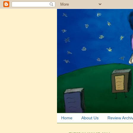
Home
About Us
Review Archi