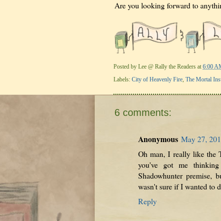
Are you looking forward to anythin
Posted by
Lee @ Rally the Readers
at
6:00 A
Labels:
City of Heavenly Fire
,
The Mortal Ins
6 comments:
Anonymous
May 27, 201
Oh man, I really like the 
you've got me thinking
Shadowhunter premise, bu
wasn't sure if I wanted to d
Reply