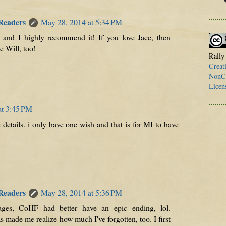
 Readers
May 28, 2014 at 5:34 PM
, and I highly recommend it! If you love Jace, then
e Will, too!
Rally
Creat
NonCo
Licen
at 3:45 PM
 details. i only have one wish and that is for MI to have
 Readers
May 28, 2014 at 5:36 PM
ges, CoHF had better have an epic ending, lol.
made me realize how much I've forgotten, too. I first