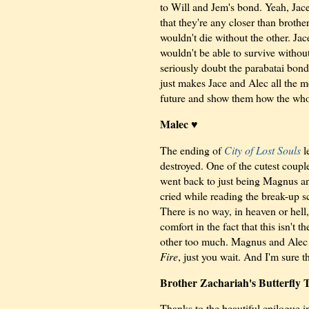
to Will and Jem's bond. Yeah, Jace
that they're any closer than brothe
wouldn't die without the other. Ja
wouldn't be able to survive withou
seriously doubt the parabatai bon
just makes Jace and Alec all the m
future and show them how the whole
Malec ♥
The ending of
City of Lost Souls
l
destroyed. One of the cutest coup
went back to just being Magnus and 
cried while reading the break-up sce
There is no way, in heaven or hell
comfort in the fact that this isn't t
other too much. Magnus and Alec w
Fire
, just you wait. And I'm sure t
Brother Zachariah's Butterfly 
Thanks to the beautiful epilogue 