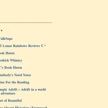
 ♥
TalkSupe
☽ Lunar Rainbows Reviews ☾*
ook Haven
ookish Whimsy
C's Book Haven
mberly's Novel Notes
ine For the Reading
mply Adrift » Adrift in a world
 adventure
rt of Beautiful
e Absent Historian | Engrossed