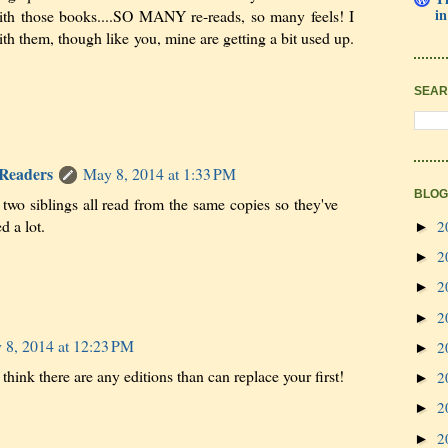
in
h those books....SO MANY re-reads, so many feels! I
th them, though like you, mine are getting a bit used up.
SEAR
 Readers
May 8, 2014 at 1:33 PM
BLOG
wo siblings all read from the same copies so they've
d a lot.
2
►
2
►
2
►
2
►
 8, 2014 at 12:23 PM
2
►
 think there are any editions than can replace your first!
2
►
2
►
2
►