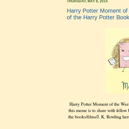
THURSDAY, MAY 8, 2014
Harry Potter Moment of 
of the Harry Potter Boo
Harry Potter Moment of the Wee
this meme is to share with fellow 
the books/films/J. K. Rowling hers