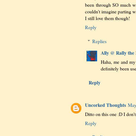
been through SO much wit
couldn't imagine parting wi
I still love them though!
Reply
Replies
Ally @ Rally the
Haha, me and my t
definitely been use
Reply
Uncorked Thoughts
May
Ditto on this one :D I don't
Reply