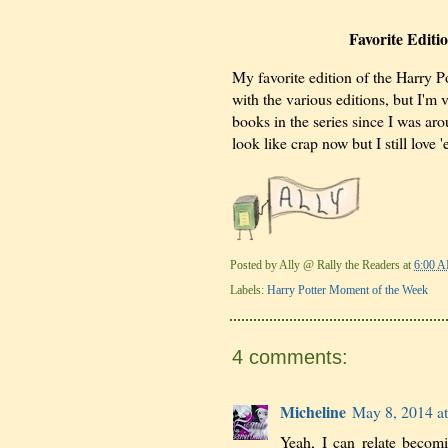
Favorite Editi
My favorite edition of the Harry Po
with the various editions, but I'm 
books in the series since I was ar
look like crap now but I still love 
Posted by
Ally @ Rally the Readers
at
6:00 
Labels:
Harry Potter Moment of the Week
4 comments:
Micheline
May 8, 2014 a
Yeah, I can relate becom