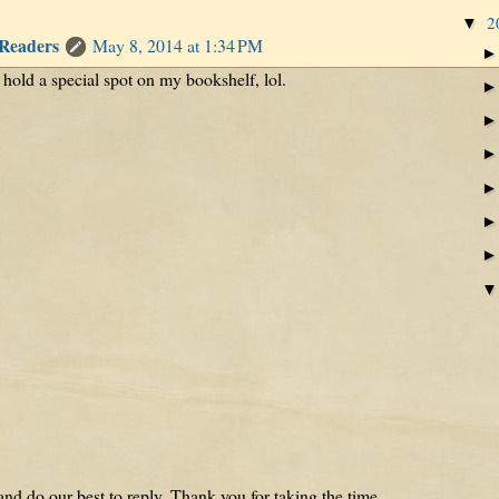
2
▼
 Readers
May 8, 2014 at 1:34 PM
s hold a special spot on my bookshelf, lol.
nd do our best to reply. Thank you for taking the time