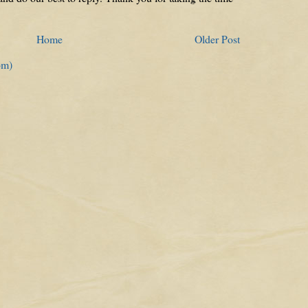
Home
Older Post
om)