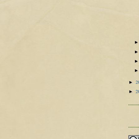
2
►
2
►