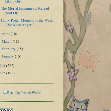
Like a Girl
The Mortal Instruments Reread
(Sort Of)
Harry Potter Moment of the Week
(38): Most Anger I...
April
(16)
►
March
(15)
►
February
(15)
►
January
(15)
►
013
(262)
012
(195)