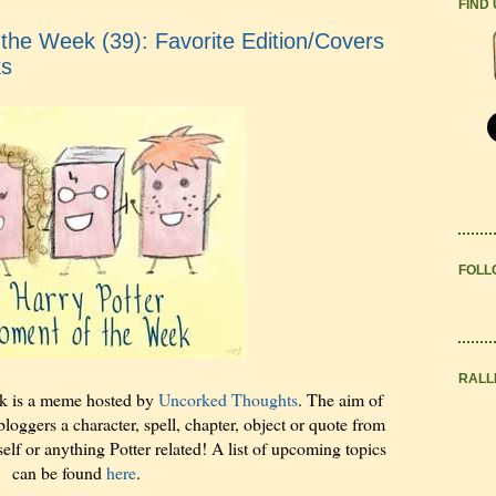
FIND
the Week (39): Favorite Edition/Covers
ks
FOLL
RALL
k is a meme hosted by
Uncorked Thoughts
. The aim of
bloggers a character, spell, chapter, object or quote from
elf or anything Potter related! A list of upcoming topics
can be found
here
.