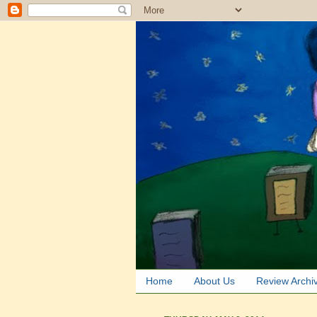
Home
About Us
Review Archi