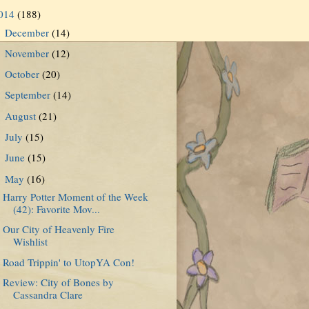
014
(188)
December
(14)
►
November
(12)
►
October
(20)
►
September
(14)
►
August
(21)
►
July
(15)
►
June
(15)
►
May
(16)
▼
Harry Potter Moment of the Week
(42): Favorite Mov...
Our City of Heavenly Fire
Wishlist
Road Trippin' to UtopYA Con!
Review: City of Bones by
Cassandra Clare