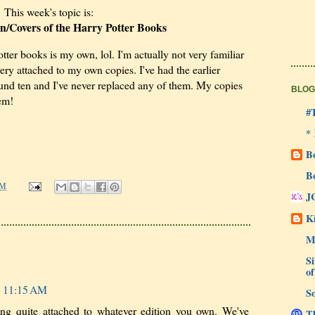
This week's topic is:
on/Covers of the Harry Potter Books
tter books is my own, lol. I'm actually not very familiar
very attached to my own copies. I've had the earlier
ound ten and I've never replaced any of them. My copies
BLOG
'em!
#
*
B
B
AM
J
Ki
M
Si
of
t 11:15 AM
So
ing quite attached to whatever edition you own. We've
Th