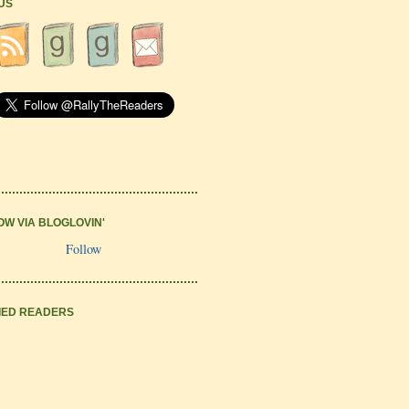
 US
OW VIA BLOGLOVIN'
Follow
IED READERS