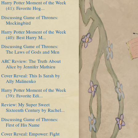
Harry Potter Moment of the Week
(41): Favorite Hog...
Discussing Game of Thrones:
Mockingbird
Harry Potter Moment of the Week
(40): Best Harry M...
Discussing Game of Thrones:
The Laws of Gods and Men
ARC Review: The Truth About
Alice by Jennifer Mathieu
Cover Reveal: This Is Sarah by
Ally Malinenko
Harry Potter Moment of the Week
(39): Favorite Edi...
Review: My Super Sweet
Sixteenth Century by Rachel...
Discussing Game of Thrones:
First of His Name
Cover Reveal: Empower: Fight