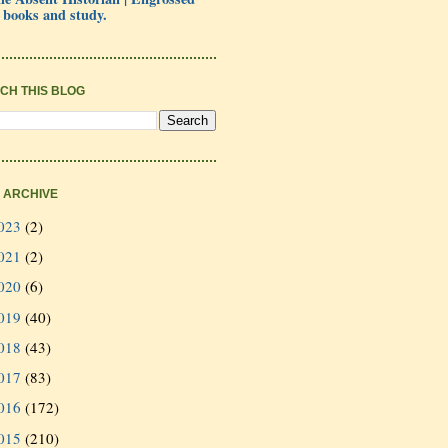
 books and study.
CH THIS BLOG
 ARCHIVE
023
(2)
021
(2)
020
(6)
019
(40)
018
(43)
017
(83)
016
(172)
015
(210)