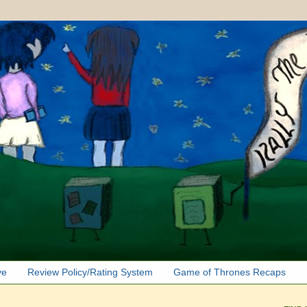
ve
Review Policy/Rating System
Game of Thrones Recaps