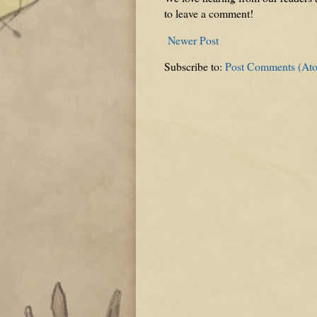
to leave a comment!
Newer Post
Subscribe to:
Post Comments (At