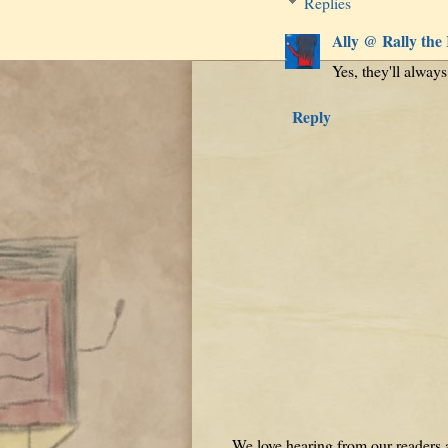
Replies
Ally @ Rally the
Yes, they'll alway
Reply
We love hearing from our readers a