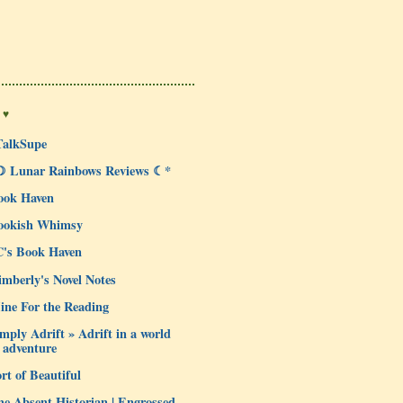
 ♥
TalkSupe
☽ Lunar Rainbows Reviews ☾*
ook Haven
ookish Whimsy
C's Book Haven
mberly's Novel Notes
ine For the Reading
mply Adrift » Adrift in a world
 adventure
rt of Beautiful
e Absent Historian | Engrossed