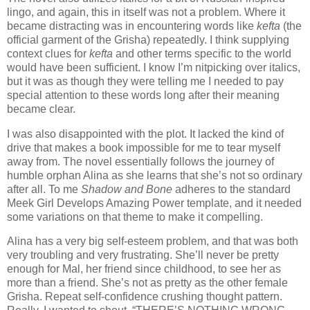
lingo, and again, this in itself was not a problem. Where it
became distracting was in encountering words like
kefta
(the
official garment of the Grisha) repeatedly. I think supplying
context clues for
kefta
and other terms specific to the world
would have been sufficient. I know I’m nitpicking over italics,
but it was as though they were telling me I needed to pay
special attention to these words long after their meaning
became clear.
I was also disappointed with the plot. It lacked the kind of
drive that makes a book impossible for me to tear myself
away from. The novel essentially follows the journey of
humble orphan Alina as she learns that she’s not so ordinary
after all. To me
Shadow and Bone
adheres to the standard
Meek Girl Develops Amazing Power template, and it needed
some variations on that theme to make it compelling.
Alina has a very big self-esteem problem, and that was both
very troubling and very frustrating. She’ll never be pretty
enough for Mal, her friend since childhood, to see her as
more than a friend. She’s not as pretty as the other female
Grisha. Repeat self-confidence crushing thought pattern.