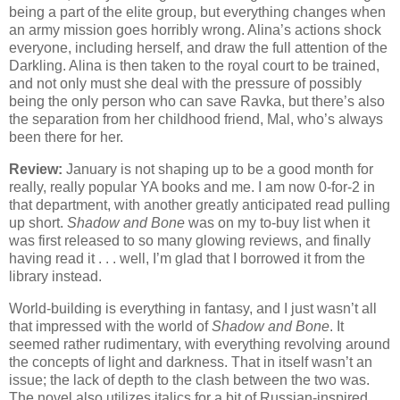
being a part of the elite group, but everything changes when
an army mission goes horribly wrong. Alina’s actions shock
everyone, including herself, and draw the full attention of the
Darkling. Alina is then taken to the royal court to be trained,
and not only must she deal with the pressure of possibly
being the only person who can save Ravka, but there’s also
the separation from her childhood friend, Mal, who’s always
been there for her.
Review:
January is not shaping up to be a good month for
really, really popular YA books and me. I am now 0-for-2 in
that department, with another greatly anticipated read pulling
up short.
Shadow and Bone
was on my to-buy list when it
was first released to so many glowing reviews, and finally
having read it . . . well, I’m glad that I borrowed it from the
library instead.
World-building is everything in fantasy, and I just wasn’t all
that impressed with the world of
Shadow and Bone
. It
seemed rather rudimentary, with everything revolving around
the concepts of light and darkness. That in itself wasn’t an
issue; the lack of depth to the clash between the two was.
The novel also utilizes italics for a bit of Russian-inspired