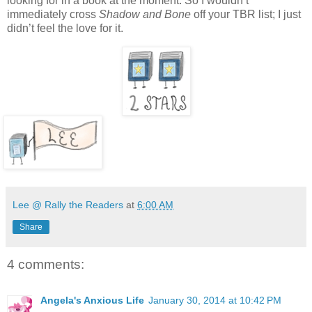
looking for in a book at the moment. So I wouldn’t
immediately cross
Shadow and Bone
off your TBR list; I just
didn’t feel the love for it.
Lee @ Rally the Readers
at
6:00 AM
Share
4 comments:
Angela's Anxious Life
January 30, 2014 at 10:42 PM