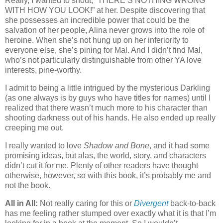
Really, I wanted to shout, “THERE’S NOTHING WRONG
WITH HOW YOU LOOK!” at her. Despite discovering that
she possesses an incredible power that could be the
salvation of her people, Alina never grows into the role of
heroine. When she’s not hung up on her inferiority to
everyone else, she’s pining for Mal. And I didn’t find Mal,
who’s not particularly distinguishable from other YA love
interests, pine-worthy.
I admit to being a little intrigued by the mysterious Darkling
(as one always is by guys who have titles for names) until I
realized that there wasn’t much more to his character than
shooting darkness out of his hands. He also ended up really
creeping me out.
I really wanted to love
Shadow and Bone
, and it had some
promising ideas, but alas, the world, story, and characters
didn’t cut it for me. Plenty of other readers have thought
otherwise, however, so with this book, it’s probably me and
not the book.
All in All:
Not really caring for this or
Divergent
back-to-back
has me feeling rather stumped over exactly what it is that I’m