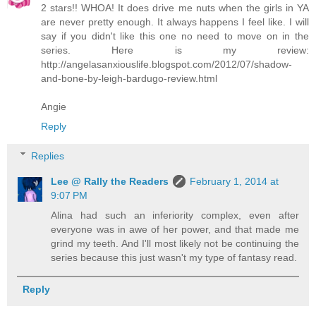
2 stars!! WHOA! It does drive me nuts when the girls in YA
are never pretty enough. It always happens I feel like. I will
say if you didn't like this one no need to move on in the
series. Here is my review:
http://angelasanxiouslife.blogspot.com/2012/07/shadow-
and-bone-by-leigh-bardugo-review.html
Angie
Reply
Replies
Lee @ Rally the Readers
February 1, 2014 at
9:07 PM
Alina had such an inferiority complex, even after
everyone was in awe of her power, and that made me
grind my teeth. And I'll most likely not be continuing the
series because this just wasn't my type of fantasy read.
Reply