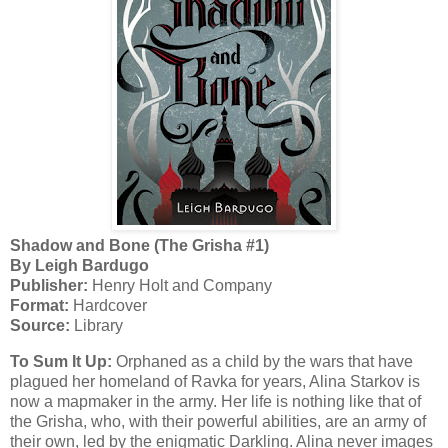
Shadow and Bone (The Grisha #1)
By Leigh Bardugo
Publisher:
Henry Holt and Company
Format:
Hardcover
Source:
Library
To Sum It Up:
Orphaned as a child by the wars that have
plagued her homeland of Ravka for years, Alina Starkov is
now a mapmaker in the army. Her life is nothing like that of
the Grisha, who, with their powerful abilities, are an army of
their own, led by the enigmatic Darkling. Alina never images