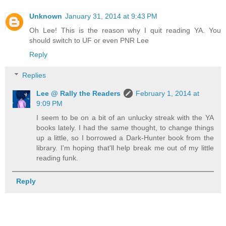
Unknown
January 31, 2014 at 9:43 PM
Oh Lee! This is the reason why I quit reading YA. You
should switch to UF or even PNR Lee
Reply
Replies
Lee @ Rally the Readers
February 1, 2014 at
9:09 PM
I seem to be on a bit of an unlucky streak with the YA
books lately. I had the same thought, to change things
up a little, so I borrowed a Dark-Hunter book from the
library. I'm hoping that'll help break me out of my little
reading funk.
Reply