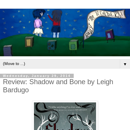
▼
Wednesday, January 29, 2014
Review: Shadow and Bone by Leigh
Bardugo