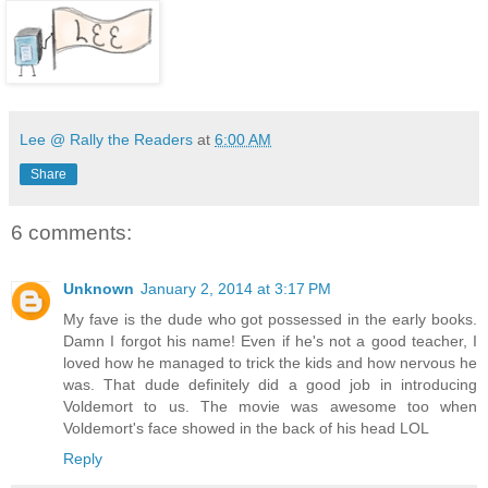
Lee @ Rally the Readers
at
6:00 AM
Share
6 comments:
Unknown
January 2, 2014 at 3:17 PM
My fave is the dude who got possessed in the early books.
Damn I forgot his name! Even if he's not a good teacher, I
loved how he managed to trick the kids and how nervous he
was. That dude definitely did a good job in introducing
Voldemort to us. The movie was awesome too when
Voldemort's face showed in the back of his head LOL
Reply