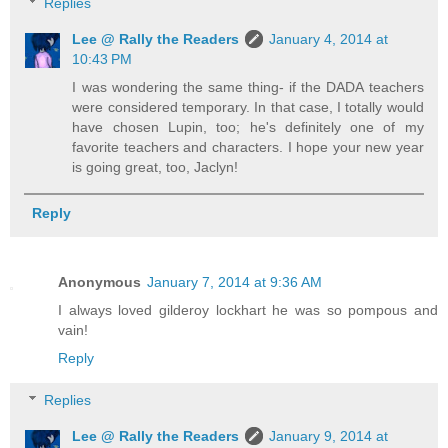
Replies
Lee @ Rally the Readers
January 4, 2014 at
10:43 PM
I was wondering the same thing- if the DADA teachers
were considered temporary. In that case, I totally would
have chosen Lupin, too; he's definitely one of my
favorite teachers and characters. I hope your new year
is going great, too, Jaclyn!
Reply
Anonymous
January 7, 2014 at 9:36 AM
I always loved gilderoy lockhart he was so pompous and
vain!
Reply
Replies
Lee @ Rally the Readers
January 9, 2014 at