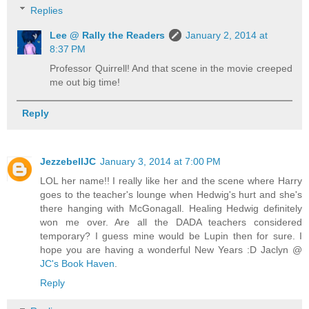
Replies
Lee @ Rally the Readers
January 2, 2014 at
8:37 PM
Professor Quirrell! And that scene in the movie creeped
me out big time!
Reply
JezzebellJC
January 3, 2014 at 7:00 PM
LOL her name!! I really like her and the scene where Harry
goes to the teacher's lounge when Hedwig's hurt and she's
there hanging with McGonagall. Healing Hedwig definitely
won me over. Are all the DADA teachers considered
temporary? I guess mine would be Lupin then for sure. I
hope you are having a wonderful New Years :D Jaclyn @
JC's Book Haven
.
Reply