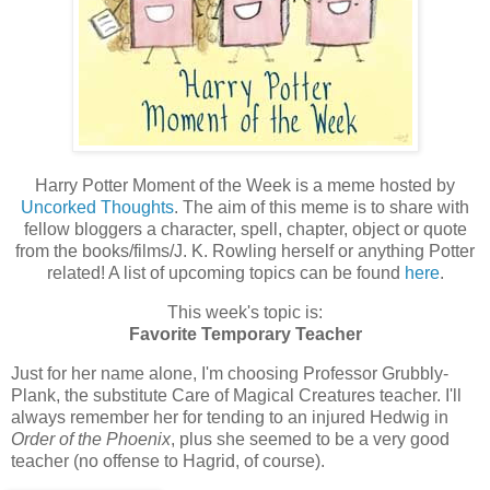
Harry Potter Moment of the Week is a meme hosted by
Uncorked Thoughts
. The aim of this meme is to share with
fellow bloggers a character, spell, chapter, object or quote
from the books/films/J. K. Rowling herself or anything Potter
related! A list of upcoming topics can be found
here
.
This week's topic is:
Favorite Temporary Teacher
Just for her name alone, I'm choosing Professor Grubbly-
Plank, the substitute Care of Magical Creatures teacher. I'll
always remember her for tending to an injured Hedwig in
Order of the Phoenix
, plus she seemed to be a very good
teacher (no offense to Hagrid, of course).