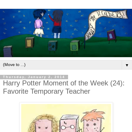
▼
Thursday, January 2, 2014
Harry Potter Moment of the Week (24):
Favorite Temporary Teacher