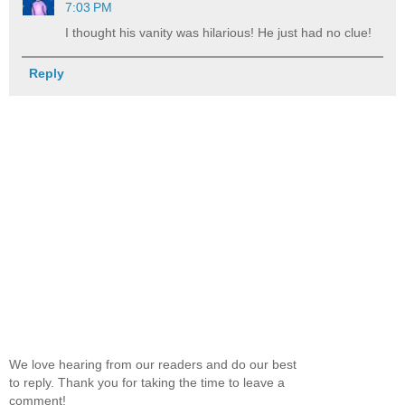
7:03 PM
I thought his vanity was hilarious! He just had no clue!
Reply
We love hearing from our readers and do our best
to reply. Thank you for taking the time to leave a
comment!