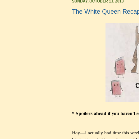
SUNDAY, OCTOBER 13, 2013
The White Queen Recap:
* Spoilers ahead if you haven't 
Hey—I actually had time this week