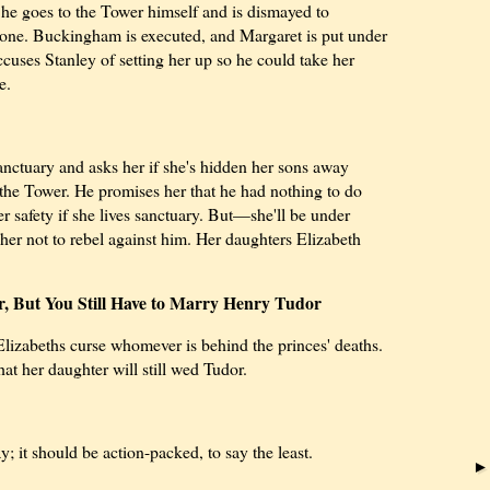
e goes to the Tower himself and is dismayed to
 gone. Buckingham is executed, and Margaret is put under
ccuses Stanley of setting her up so he could take her
e.
anctuary and asks her if she's hidden her sons away
the Tower. He promises her that he had nothing to do
r safety if she lives sanctuary. But—she'll be under
 her not to rebel against him. Her daughters Elizabeth
er, But You Still Have to Marry Henry Tudor
 Elizabeths curse whomever is behind the princes' deaths.
hat her daughter will still wed Tudor.
y; it should be action-packed, to say the least.