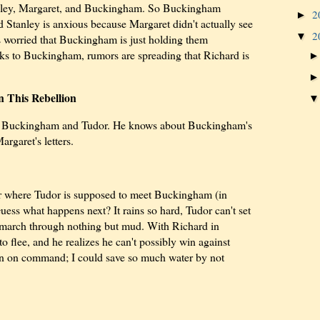
Stanley, Margaret, and Buckingham. So Buckingham
2
►
d Stanley is anxious because Margaret didn't actually see
2
▼
's worried that Buckingham is just holding them
ks to Buckingham, rumors are spreading that Richard is
 This Rebellion
top Buckingham and Tudor. He knows about Buckingham's
rgaret's letters.
er where Tudor is supposed to meet Buckingham (in
uess what happens next? It rains so hard, Tudor can't set
 march through nothing but mud. With Richard in
 flee, and he realizes he can't possibly win against
ain on command; I could save so much water by not