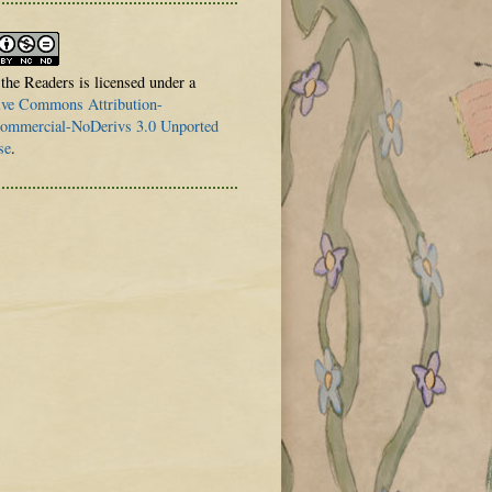
 the Readers is licensed under a
ive Commons Attribution-
mmercial-NoDerivs 3.0 Unported
se
.