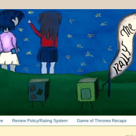
ve
Review Policy/Rating System
Game of Thrones Recaps