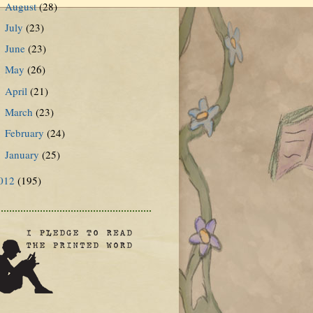
August
(28)
►
July
(23)
►
June
(23)
►
May
(26)
►
April
(21)
►
March
(23)
►
February
(24)
►
January
(25)
►
012
(195)