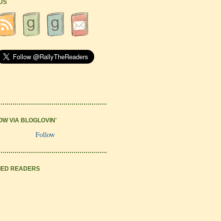
 US
OW VIA BLOGLOVIN'
Follow
IED READERS