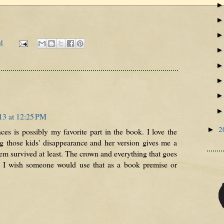
M
13 at 12:25 PM
2
►
es is possibly my favorite part in the book. I love the
 those kids' disappearance and her version gives me a
them survived at least. The crown and everything that goes
ife. I wish someone would use that as a book premise or