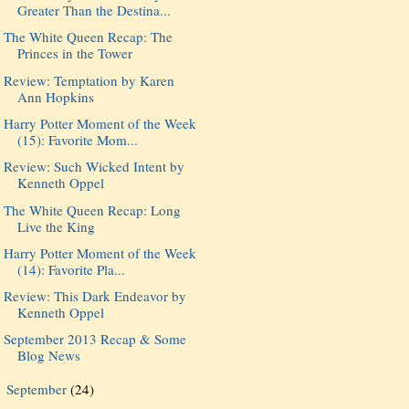
Greater Than the Destina...
The White Queen Recap: The
Princes in the Tower
Review: Temptation by Karen
Ann Hopkins
Harry Potter Moment of the Week
(15): Favorite Mom...
Review: Such Wicked Intent by
Kenneth Oppel
The White Queen Recap: Long
Live the King
Harry Potter Moment of the Week
(14): Favorite Pla...
Review: This Dark Endeavor by
Kenneth Oppel
September 2013 Recap & Some
Blog News
September
(24)
►