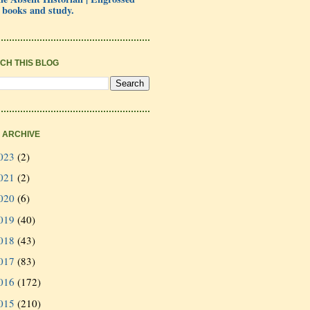
 books and study.
CH THIS BLOG
 ARCHIVE
023
(2)
021
(2)
020
(6)
019
(40)
018
(43)
017
(83)
016
(172)
015
(210)