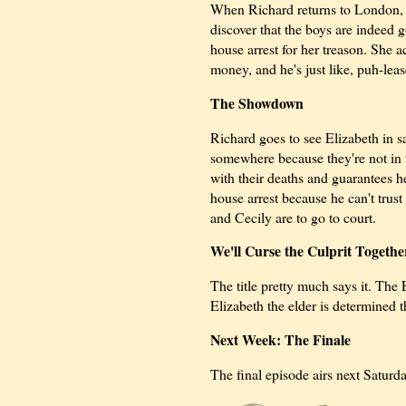
When Richard returns to London, h
discover that the boys are indeed
house arrest for her treason. She a
money, and he's just like, puh-leas
The Showdown
Richard goes to see Elizabeth in s
somewhere because they're not in 
with their deaths and guarantees he
house arrest because he can't trust
and Cecily are to go to court.
We'll Curse the Culprit Togeth
The title pretty much says it. The
Elizabeth the elder is determined t
Next Week: The Finale
The final episode airs next Saturda