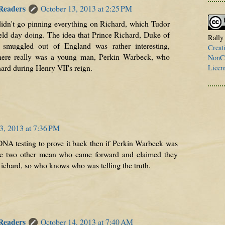
 Readers
October 13, 2013 at 2:25 PM
 didn't go pinning everything on Richard, which Tudor
ield day doing. The idea that Prince Richard, Duke of
Rally
 smuggled out of England was rather interesting,
Creat
 there really was a young man, Perkin Warbeck, who
NonCo
ard during Henry VII's reign.
Licen
3, 2013 at 7:36 PM
DNA testing to prove it back then if Perkin Warbeck was
re two other mean who came forward and claimed they
Richard, so who knows who was telling the truth.
 Readers
October 14, 2013 at 7:40 AM