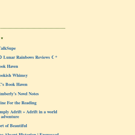
 ♥
TalkSupe
☽ Lunar Rainbows Reviews ☾*
ook Haven
ookish Whimsy
C's Book Haven
mberly's Novel Notes
ine For the Reading
mply Adrift » Adrift in a world
 adventure
rt of Beautiful
e Absent Historian | Engrossed