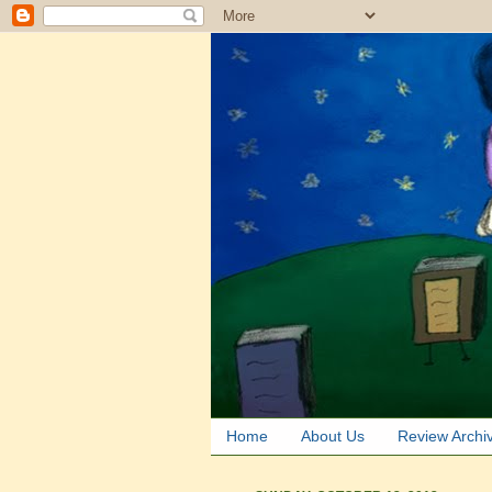
Home
About Us
Review Archi