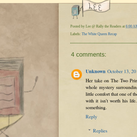
Posted by
Lee @ Rally the Readers
at
6:00 A
Labels:
The White Queen Recap
4 comments:
Unknown
October 13, 20
Her take on The Two Princ
whole mystery surrounding
little comfort that one of 
with it isn't worth his l
something.
Reply
Replies