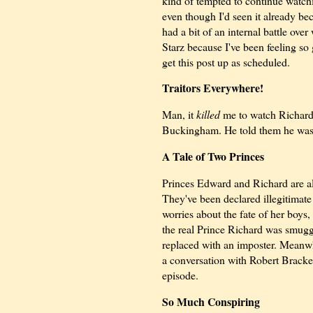
kind of tempted to continue watc
even though I'd seen it already be
had a bit of an internal battle ove
Starz because I've been feeling so
get this post up as scheduled.
Traitors Everywhere!
Man, it
killed
me to watch Richard b
Buckingham. He told them he was g
A Tale of Two Princes
Princes Edward and Richard are all
They've been declared illegitimate 
worries about the fate of her boys
the real Prince Richard was smugg
replaced with an imposter. Meanwh
a conversation with Robert Bracken
episode.
So Much Conspiring