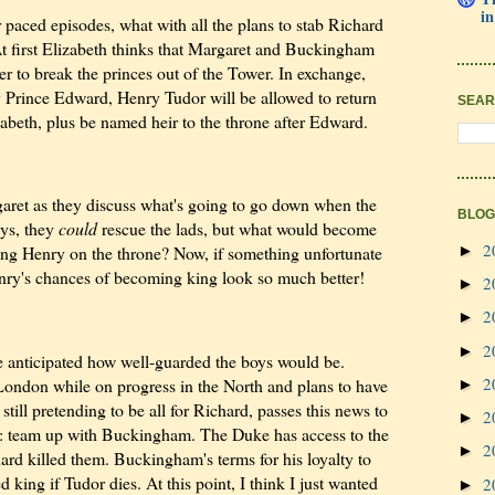
in
r paced episodes, what with all the plans to stab Richard
At first Elizabeth thinks that Margaret and Buckingham
er to break the princes out of the Tower. In exchange,
 Prince Edward, Henry Tudor will be allowed to return
SEAR
abeth, plus be named heir to the throne after Edward.
garet as they discuss what's going to go down when the
BLOG
ays, they
could
rescue the lads, but what would become
2
►
ling Henry on the throne? Now, if something unfortunate
enry's chances of becoming king look so much better!
2
►
2
►
2
►
e anticipated how well-guarded the boys would be.
2
ondon while on progress in the North and plans to have
►
till pretending to be all for Richard, passes this news to
2
►
: team up with Buckingham. The Duke has access to the
2
►
ard killed them. Buckingham's terms for his loyalty to
king if Tudor dies. At this point, I think I just wanted
2
►