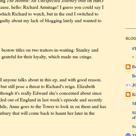
hing
The Hobbit: An Unexpected Journey
over on HBO
cause, hello: Richard Armitage! I guess you could say I
r which Richard to watch, but in the end I switched to
 guilty about my lack of blogging lately and wanted to
BLOG
#
estow titles on two traitors-in-waiting: Stanley and
rateful for their loyalty, which made me cringe.
*
B
B
 anyone talks about in this ep, and with good reason.
J
but still pose a threat to Richard's reign. Elizabeth
, though it's really Edward she's concerned about since
Ki
led out of England in last week's episode and secretly
M
ile, Anne goes to the Tower to look in on them and has
Si
bury that will come back to haunt her later in the
of
So
Th