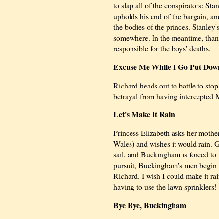
to slap all of the conspirators: 
upholds his end of the bargain, an
the bodies of the princes. Stanley
somewhere. In the meantime, than
responsible for the boys' deaths.
Excuse Me While I Go Put Down
Richard heads out to battle to s
betrayal from having intercepted Ma
Let's Make It Rain
Princess Elizabeth asks her moth
Wales) and wishes it would rain. G
sail, and Buckingham is forced to
pursuit, Buckingham's men begin to
Richard. I wish I could make it r
having to use the lawn sprinklers!
Bye Bye, Buckingham