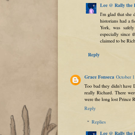
Lee @ Rally the
I'm glad that she
historians had a f
York, was safely
especially since
claimed to be Rich
Reply
Grace Fonseca
October 1
Too bad they didn't have 
really Richard. There we
were the long lost Prince 
Reply
Replies
Lee @ Rally the