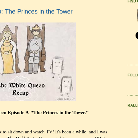
FIND
 The Princes in the Tower
FOLL
RALL
seen Episode 9, "The Princes in the Tower."
 to sit down and watch TV! It's been a while, and I was