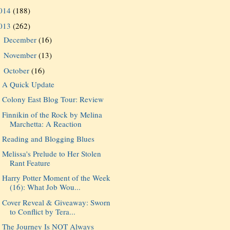
014
(188)
013
(262)
December
(16)
►
November
(13)
►
October
(16)
▼
A Quick Update
Colony East Blog Tour: Review
Finnikin of the Rock by Melina
Marchetta: A Reaction
Reading and Blogging Blues
Melissa's Prelude to Her Stolen
Rant Feature
Harry Potter Moment of the Week
(16): What Job Wou...
Cover Reveal & Giveaway: Sworn
to Conflict by Tera...
The Journey Is NOT Always