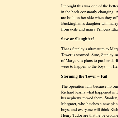
I thought this was one of the bette
in the back constantly changing. 
are both on her side when they off
Buckingham's daughter will marry
from exile and marry Princess Eliz
Save or Slaughter?
That's Stanley's ultimatum to Mar
Tower is stormed. Sure, Stanley s
of Margaret's plans to put her dar
were to happen to the boys . . . H
Storming the Tower = Fail
The operation fails because no on
Richard learns what happened in L
his nephews moved there. Stanley, s
Margaret, who hatches a new plan
boys, and everyone will think Rich
Henry Tudor are that he be crowned 