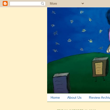
Home
About Us
Review Archi