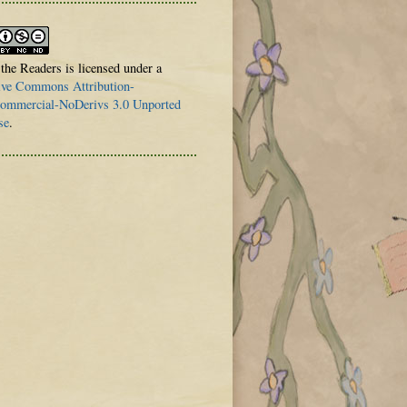
 the Readers is licensed under a
ive Commons Attribution-
mmercial-NoDerivs 3.0 Unported
se
.