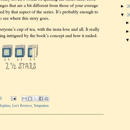
ges that are a bit different from those of your average
2
►
d by that aspect of the series. It’s probably enough to
2
▼
to see where this story goes.
eryone’s cup of tea, with the insta-love and all. It really
eing intrigued by the book’s concept and how it ended.
M
Hopkins
,
Lee's Reviews
,
Temptation