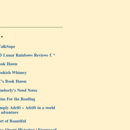
 ♥
TalkSupe
☽ Lunar Rainbows Reviews ☾*
ook Haven
ookish Whimsy
C's Book Haven
mberly's Novel Notes
ine For the Reading
mply Adrift » Adrift in a world
 adventure
rt of Beautiful
e Absent Historian | Engrossed