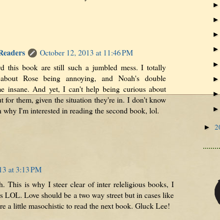
 Readers
October 12, 2013 at 11:46 PM
d this book are still such a jumbled mess. I totally
about Rose being annoying, and Noah's double
e insane. And yet, I can't help being curious about
t for them, given the situation they're in. I don't know
n why I'm interested in reading the second book, lol.
2
►
13 at 3:13 PM
h. This is why I steer clear of inter releligious books, I
es LOL. Love should be a two way street but in cases like
u're a little masochistic to read the next book. Gluck Lee!