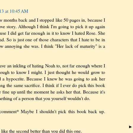
13 at 10:45 AM
few months back and I stopped like 50 pages in, because I
ove story. Although I think I'm going to pick it up again
se I did get far enough in it to know I hated Rose. She
d. So is just one of those characters that I hate to be in
w annoying she was. I think "Her lack of maturity" is a
have an inkling of hating Noah to, not far enough where I
nough to know I might. I just thought he would grow to
d a hypocrite. Because I knew he was going to ask her
ing the same sacrifice. I think if I ever do pick this book
 fine up until the moment he asks her that. Because it's
ething of a person that you yourself wouldn't do.
omment* Maybe I shouldn't pick this book back up.
like the second better than you did this one.