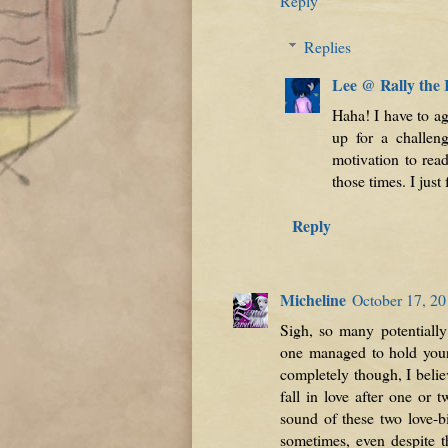
Reply
Replies
Lee @ Rally the
Haha! I have to ag
up for a challen
motivation to rea
those times. I just
Reply
Micheline
October 17, 20
Sigh, so many potentially 
one managed to hold your i
completely though, I believ
fall in love after one or 
sound of these two love-b
sometimes, even despite t