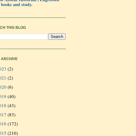
 books and study.
CH THIS BLOG
 ARCHIVE
023
(2)
021
(2)
020
(6)
019
(40)
018
(43)
017
(83)
016
(172)
015
(210)