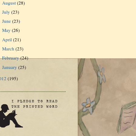
August
(28)
►
July
(23)
►
June
(23)
►
May
(26)
►
April
(21)
►
March
(23)
►
February
(24)
►
January
(25)
►
012
(195)