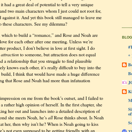
t had a great deal of potential to tell a very unique
e and two main characters whom I just could not root for,
 against it. And yet this book still managed to leave me
o these characters. See my dilemma?
on which to build a “romance,” and Rose and Noah are
BLOG
l love for each other after one meeting. Unless we’re
#
r product, I don’t believe in love at first sight. I do
t
attraction
to someone, but attraction does not equal
*
 a relationship that you struggle to find plausible
B
ly knows each other, it’s really difficult to buy into the
B
 build, I think that would have made a huge difference
ing that Rose and Noah had more than infatuation
J
Ki
impression on me from the book’s outset, and I failed to
M
 rather high opinion of herself. In the first chapter, she
Si
ing her out and launches into a detailed description of
of
cond she meets Noah, he’s
all
Rose thinks about. Is Noah
So
g at her, then why isn’t he? When is Noah going to kiss
’s not even supposed to be getting friendly with an
Th