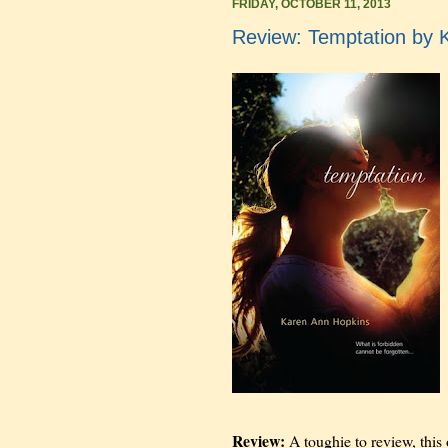
FRIDAY, OCTOBER 11, 2013
Review: Temptation by 
Review:
A toughie to review, this 