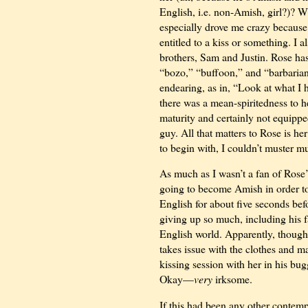
English, i.e. non-Amish, girl?)? W
especially drove me crazy because
entitled to a kiss or something. I a
brothers, Sam and Justin. Rose has
“bozo,” “buffoon,” and “barbarian
endearing, as in, “Look at what I h
there was a mean-spiritedness to h
maturity and certainly not equippe
guy. All that matters to Rose is her
to begin with, I couldn’t muster 
As much as I wasn’t a fan of Rose’
going to become Amish in order to
English for about five seconds befo
giving up so much, including his f
English world. Apparently, though,
takes issue with the clothes and m
kissing session with her in his bugg
Okay—
very
irksome.
If this had been any other contemp