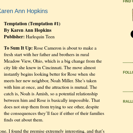
FIND
Karen Ann Hopkins
Temptation (Temptation #1)
By Karen Ann Hopkins
Publisher:
Harlequin Teen
To Sum It Up:
Rose Cameron is about to make a
fresh start with her father and brothers in rural
Meadow View, Ohio, which is a big change from the
city life she knew in Cincinnati. The move almost
FOLL
instantly begins looking better for Rose when she
meets her new neighbor, Noah Miller. She’s taken
with him at once, and the attraction is mutual. The
catch is, Noah is Amish, so a potential relationship
between him and Rose is basically impossible. That
RALL
does not stop them from trying to see other, despite
the consequences they’ll face if either of their families
finds out about them.
one. I found the premise extremely interesting, and that’s