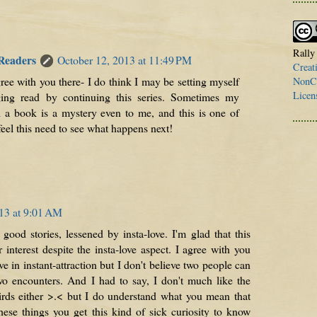
Rally
 Readers
October 12, 2013 at 11:49 PM
Creat
ree with you there- I do think I may be setting myself
NonCo
Licen
ging read by continuing this series. Sometimes my
d a book is a mystery even to me, and this is one of
 feel this need to see what happens next!
13 at 9:01 AM
good stories, lessened by insta-love. I'm glad that this
nterest despite the insta-love aspect. I agree with you
e in instant-attraction but I don't believe two people can
two encounters. And I had to say, I don't much like the
irds either >.< but I do understand what you mean that
hese things you get this kind of sick curiosity to know