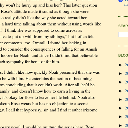
in
hy won’t he hurry up and kiss her? This latter question
 Rose’s attitude made it sound as though she were
lso really didn’t like the way she acted toward her
 a hard time talking about them without using words like
SEAR
.” I think she was supposed to come across as
ave to put up with from my siblings,” but I often felt
er comments, too. Overall, I found her lacking in
d to consider the consequences of falling for an Amish
 looove for Noah, and since I didn’t find that believable
BLOG
much sympathy for her—or for him.
2
►
s, I didn’t like how quickly Noah presumed that she was
2
►
 be with him. He entertains the notion of becoming
2
►
re concluding that it couldn’t work. After all, he’d be
2
amily, and doesn’t know how to earn a living in the
►
 it’s okay for Rose to leave her life behind. Noah also
2
►
akeup Rose wears but has no objection to a secret
2
►
y. I call that hypocrisy, sir, and I find it rather irksome.
2
►
2
►
orary novel, I would be quitting the series here. Rose