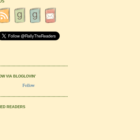
 US
OW VIA BLOGLOVIN'
Follow
IED READERS