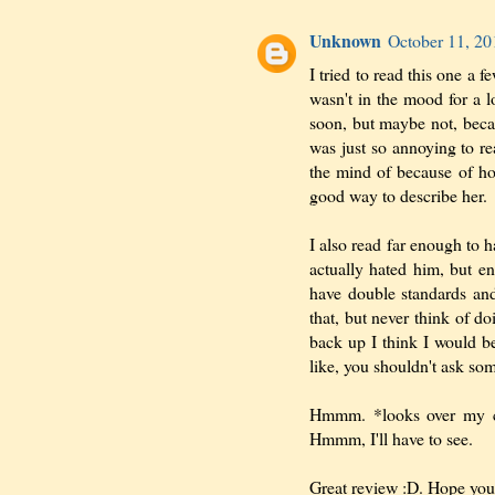
Unknown
October 11, 20
I tried to read this one a 
wasn't in the mood for a l
soon, but maybe not, becau
was just so annoying to rea
the mind of because of ho
good way to describe her.
I also read far enough to 
actually hated him, but e
have double standards an
that, but never think of do
back up I think I would be
like, you shouldn't ask som
Hmmm. *looks over my c
Hmmm, I'll have to see.
Great review :D. Hope you 