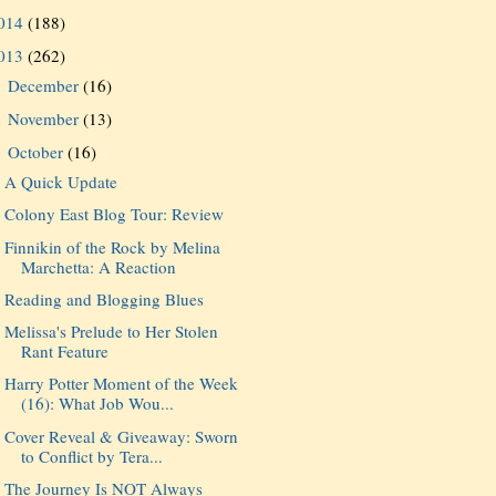
014
(188)
013
(262)
December
(16)
►
November
(13)
►
October
(16)
▼
A Quick Update
Colony East Blog Tour: Review
Finnikin of the Rock by Melina
Marchetta: A Reaction
Reading and Blogging Blues
Melissa's Prelude to Her Stolen
Rant Feature
Harry Potter Moment of the Week
(16): What Job Wou...
Cover Reveal & Giveaway: Sworn
to Conflict by Tera...
The Journey Is NOT Always