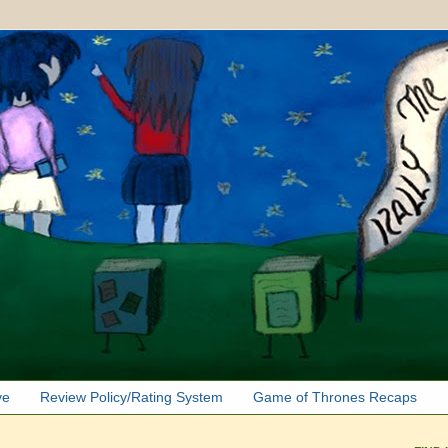
ve
Review Policy/Rating System
Game of Thrones Recaps