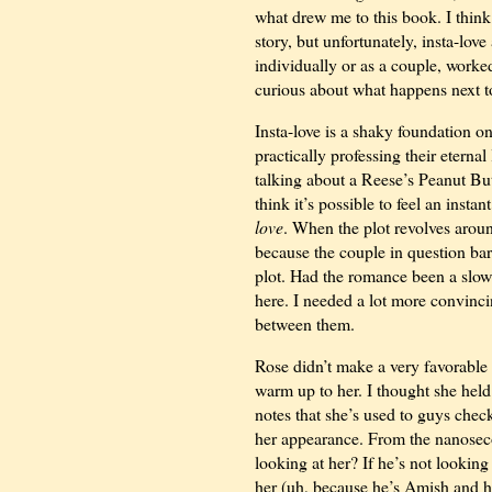
what drew me to this book. I think i
story, but unfortunately, insta-lov
individually or as a couple, worked
curious about what happens next t
Insta-love is a shaky foundation 
practically professing their eterna
talking about a Reese’s Peanut Butte
think it’s possible to feel an instan
love
. When the plot revolves around
because the couple in question bare
plot. Had the romance been a slow
here. I needed a lot more convinc
between them.
Rose didn’t make a very favorable 
warm up to her. I thought she held a
notes that she’s used to guys check
her appearance. From the nanose
looking at her? If he’s not lookin
her (uh, because he’s Amish and he