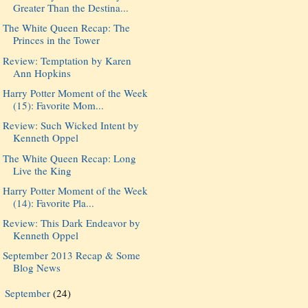
Greater Than the Destina...
The White Queen Recap: The
Princes in the Tower
Review: Temptation by Karen
Ann Hopkins
Harry Potter Moment of the Week
(15): Favorite Mom...
Review: Such Wicked Intent by
Kenneth Oppel
The White Queen Recap: Long
Live the King
Harry Potter Moment of the Week
(14): Favorite Pla...
Review: This Dark Endeavor by
Kenneth Oppel
September 2013 Recap & Some
Blog News
September
(24)
►