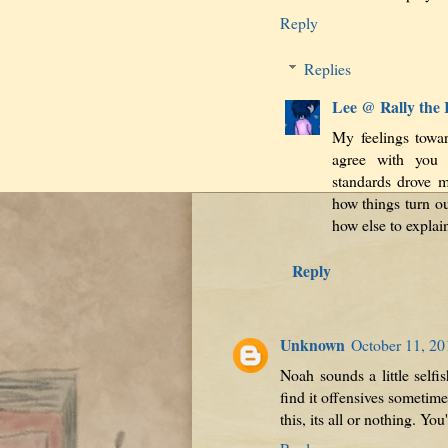
Reply
Replies
Lee @ Rally the
My feelings towar
agree with you 
standards drove m
how things turn ou
how else to explai
Reply
Unknown
October 11, 20
Noah sounds a little selfis
find it offensives sometim
this, its all or nothing. Yo