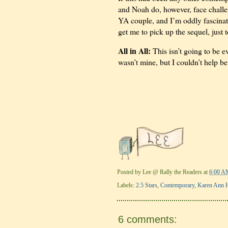
and Noah do, however, face challen
YA couple, and I’m oddly fascinate
get me to pick up the sequel, just 
All in All:
This isn’t going to be ev
wasn’t mine, but I couldn’t help b
Posted by
Lee @ Rally the Readers
at
6:00 A
Labels:
2.5 Stars
,
Contemporary
,
Karen Ann 
6 comments: