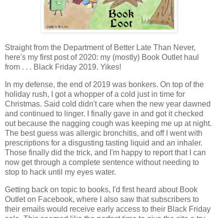
Straight from the Department of Better Late Than Never,
here's my first post of 2020: my (mostly) Book Outlet haul
from . . . Black
Friday 2019. Yikes!
In my defense, the end of 2019 was bonkers. On top of the
holiday rush, I got a whopper of a cold just in time for
Christmas. Said cold didn't care when the new year dawned
and continued to linger. I finally gave in and got it checked
out because the nagging cough was keeping me up at night.
The best guess was allergic bronchitis, and off I went with
prescriptions for a disgusting tasting liquid and an inhaler.
Those finally did the trick, and I'm happy to report that I can
now get through a complete sentence without needing to
stop to hack until my eyes water.
Getting back on topic to books, I'd first heard about Book
Outlet on Facebook, where I also saw that subscribers to
their emails would receive early access to their Black Friday