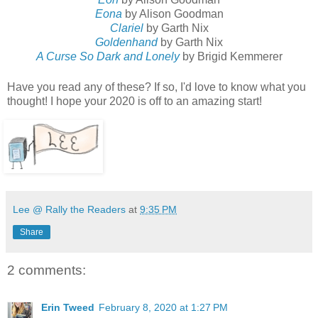
Eona
by Alison Goodman
Clariel
by Garth Nix
Goldenhand
by Garth Nix
A Curse So Dark and Lonely
by Brigid Kemmerer
Have you read any of these? If so, I'd love to know what you
thought! I hope your 2020 is off to an amazing start!
Lee @ Rally the Readers
at
9:35 PM
Share
2 comments:
Erin Tweed
February 8, 2020 at 1:27 PM