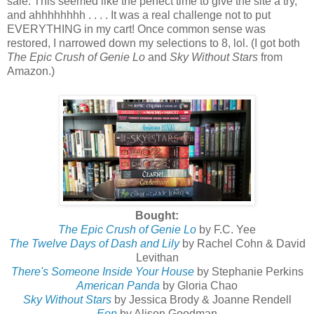
sale. This seemed like the perfect time to give the site a try,
and
ahhhhhhhh . . . . It
was a real challenge not to put
EVERYTHING in my cart! Once common sense was
restored, I narrowed down my selections to 8, lol. (I got both
The Epic Crush of Genie Lo
and
Sky Without Stars
from
Amazon.)
Bought:
The Epic Crush of Genie Lo
by F.C. Yee
The Twelve Days of Dash and Lily
by Rachel Cohn & David
Levithan
There's Someone Inside Your House
by Stephanie Perkins
American Panda
by Gloria Chao
Sky Without Stars
by Jessica Brody & Joanne Rendell
Eon
by Alison Goodman