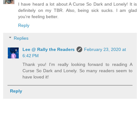
I have heard a lot about A Curse So Dark and Lonely! It is
definitely on my TBR. Also, being sick sucks. I am glad
you're feeling better.
Reply
Replies
Lee @ Rally the Readers
February 23, 2020 at
6:42 PM
Thank you! I'm really looking forward to reading A
Curse So Dark and Lonely. So many readers seem to
have loved it!
Reply