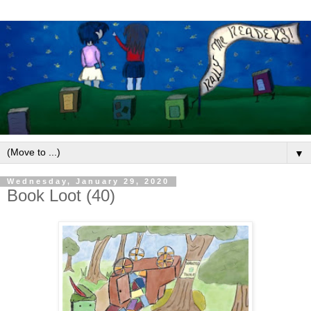
▼
Wednesday, January 29, 2020
Book Loot (40)