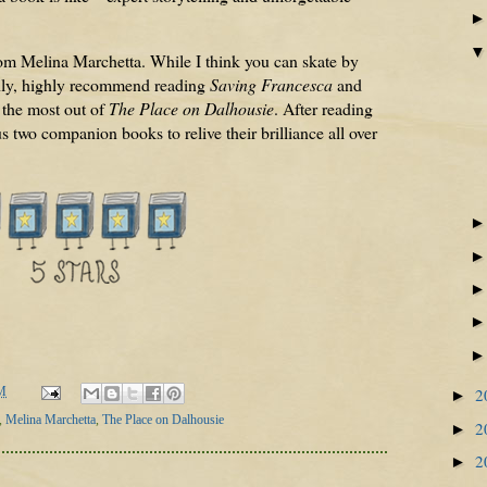
rom Melina Marchetta. While I think you can skate by
ighly, highly recommend reading
Saving Francesca
and
 the most out of
The Place on Dalhousie
. After reading
us two companion books to relive their brilliance all over
2
M
►
,
Melina Marchetta
,
The Place on Dalhousie
2
►
2
►