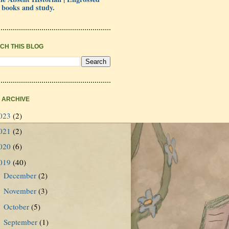
 books and study.
CH THIS BLOG
 ARCHIVE
023
(2)
021
(2)
020
(6)
019
(40)
December
(2)
►
November
(3)
►
October
(5)
►
September
(1)
►