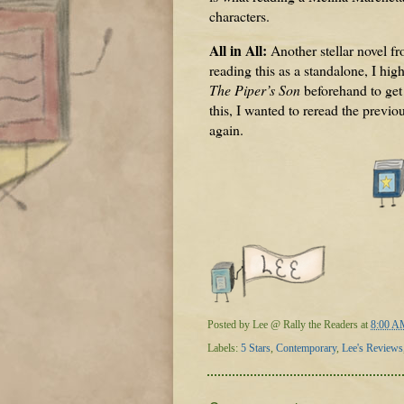
characters.
All in All:
Another stellar novel f
reading this as a standalone, I h
The Piper’s Son
beforehand to get
this, I wanted to reread the previo
again.
Posted by
Lee @ Rally the Readers
at
8:00 A
Labels:
5 Stars
,
Contemporary
,
Lee's Reviews