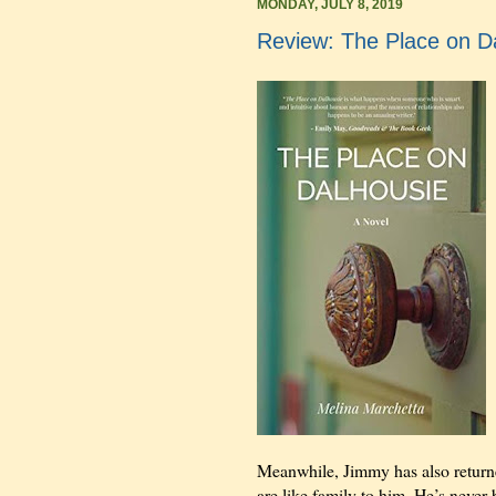
MONDAY, JULY 8, 2019
Review: The Place on D
Meanwhile, Jimmy has also return
are like family to him. He’s never 