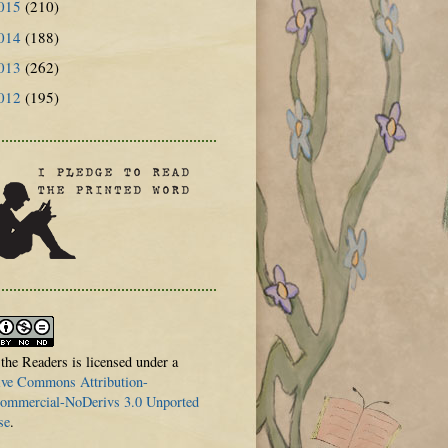
015
(210)
014
(188)
013
(262)
012
(195)
 the Readers is licensed under a
ive Commons Attribution-
mmercial-NoDerivs 3.0 Unported
se
.