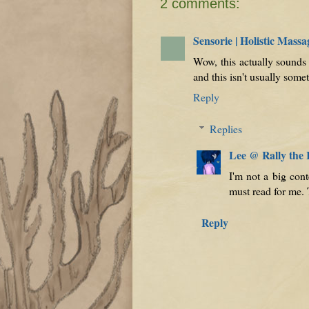
2 comments:
Sensorie | Holistic Mas
Wow, this actually sounds 
and this isn't usually some
Reply
Replies
Lee @ Rally the
I'm not a big con
must read for me.
Reply