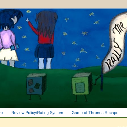
ve
Review Policy/Rating System
Game of Thrones Recaps