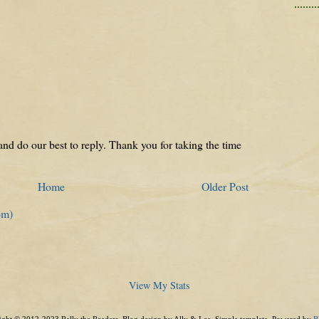
nd do our best to reply. Thank you for taking the time
Home
Older Post
om)
View My Stats