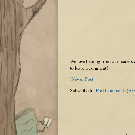
We love hearing from our readers a
to leave a comment!
Newer Post
Subscribe to:
Post Comments (At