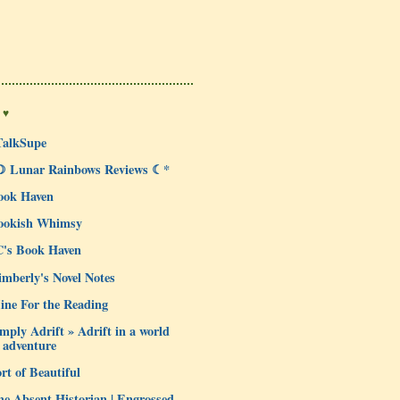
 ♥
TalkSupe
☽ Lunar Rainbows Reviews ☾*
ook Haven
ookish Whimsy
C's Book Haven
mberly's Novel Notes
ine For the Reading
mply Adrift » Adrift in a world
 adventure
rt of Beautiful
e Absent Historian | Engrossed