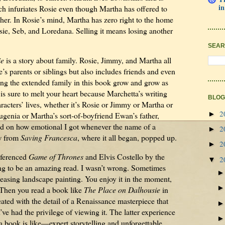
in
ch infuriates Rosie even though Martha has offered to
 her. In Rosie’s mind, Martha has zero right to the home
sie, Seb, and Loredana. Selling it means losing another
SEAR
ie
is a story about family. Rosie, Jimmy, and Martha all
ne’s parents or siblings but also includes friends and even
ing the extended family in this book grow and grow as
 is sure to melt your heart because Marchetta’s writing
BLOG
racters’ lives, whether it’s Rosie or Jimmy or Martha or
2
►
genia or Martha’s sort-of-boyfriend Ewan’s father,
ed on how emotional I got whenever the name of a
2
►
ew from
Saving Francesca
, where it all began, popped up.
2
►
eferenced
Game of Thrones
and Elvis Costello by the
2
▼
ing to be an amazing read. I wasn’t wrong. Sometimes
leasing landscape painting. You enjoy it in the moment,
. Then you read a book like
The Place on Dalhousie
in
ated with the detail of a Renaissance masterpiece that
’ve had the privilege of viewing it. The latter experience
 book is like—expert storytelling and unforgettable