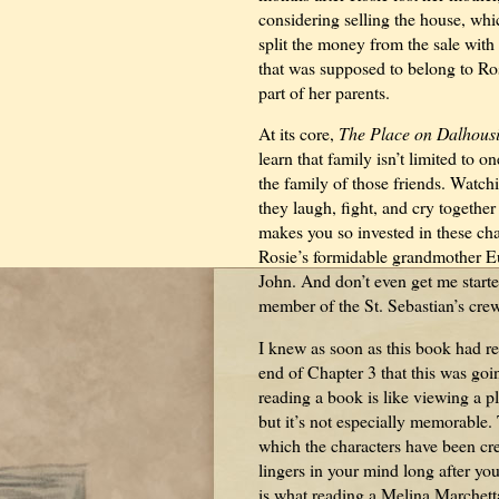
considering selling the house, whi
split the money from the sale with
that was supposed to belong to Ro
part of her parents.
At its core,
The Place on Dalhous
learn that family isn’t limited to o
the family of those friends. Watch
they laugh, fight, and cry together
makes you so invested in these cha
Rosie’s formidable grandmother Eu
John. And don’t even get me start
member of the St. Sebastian’s cr
I knew as soon as this book had r
end of Chapter 3 that this was go
reading a book is like viewing a p
but it’s not especially memorable
which the characters have been cre
lingers in your mind long after you
is what reading a Melina Marchetta