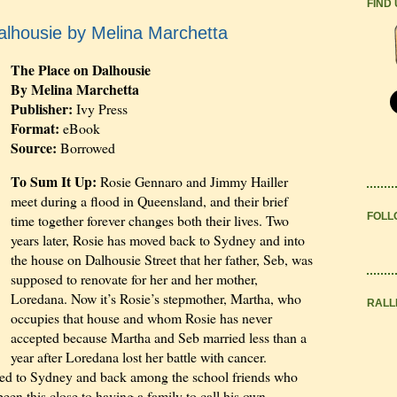
FIND
alhousie by Melina Marchetta
The Place on Dalhousie
By Melina Marchetta
Publisher:
Ivy Press
Format:
eBook
Source:
Borrowed
To Sum It Up:
Rosie Gennaro and Jimmy Hailler
meet during a flood in Queensland, and their brief
FOLL
time together forever changes both their lives. Two
years later, Rosie has moved back to Sydney and into
the house on Dalhousie Street that her father, Seb, was
supposed to renovate for her and her mother,
Loredana. Now it’s Rosie’s stepmother, Martha, who
RALL
occupies that house and whom Rosie has never
accepted because Martha and Seb married less than a
year after Loredana lost her battle with cancer.
ed to Sydney and back among the school friends who
been this close to having a family to call his own,