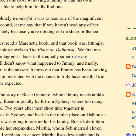
able to help him finally find one.
olutely
wonderful
it was to read one of the magnificent
cond, let me say that if you haven’t read any of her
ately because you’re missing out on sheer brilliance.
BLOG
last read a Marchetta book, and that book was, fittingly,
#
anion novels to
The Place on Dalhousie
. We first met
protagonists, back in the equally superb
Saving
*
ill didn’t know what happened to Jimmy, and finally,
B
en us the answer. It turns out that Jimmy has been looking
B
him presented with the chance to truly have one that’s all
he expected.
J
Ki
s the story of Rosie Gennaro, whom Jimmy meets amidst
, Rosie originally hails from Sydney, where too many
M
. Two years after their short time together in
Si
ck in Sydney and back in the titular place on Dalhousie
of
eb, was going to restore for his family. Rosie’s definition
So
lude her stepmother, Martha, whom Seb married eleven
, Loredana, to cancer. Martha lives downstairs and is
Th