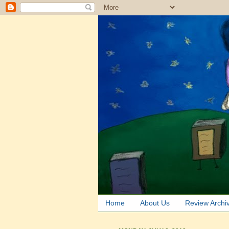
Home
About Us
Review Archi