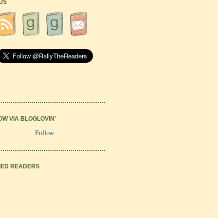
 US
OW VIA BLOGLOVIN'
Follow
IED READERS