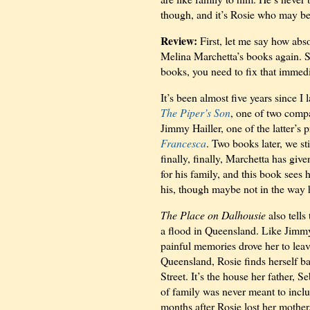
though, and it’s Rosie who may be 
Review:
First, let me say how abs
Melina Marchetta’s books again. Se
books, you need to fix that immedi
It’s been almost five years since I 
The Piper’s Son
, one of two comp
Jimmy Hailler, one of the latter’s 
Francesca
. Two books later, we st
finally, finally, Marchetta has giv
for his family, and this book sees 
his, though maybe not in the way 
The Place on Dalhousie
also tell
a flood in Queensland. Like Jimmy
painful memories drove her to leave
Queensland, Rosie finds herself ba
Street. It’s the house her father, S
of family was never meant to inc
months after Rosie lost her mother