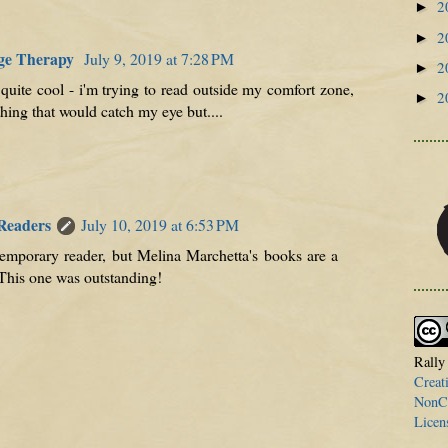
2
►
2
►
sage Therapy
July 9, 2019 at 7:28 PM
2
►
quite cool - i'm trying to read outside my comfort zone,
2
►
thing that would catch my eye but....
 Readers
July 10, 2019 at 6:53 PM
temporary reader, but Melina Marchetta's books are a
 This one was outstanding!
Rally
Creat
NonCo
Licen