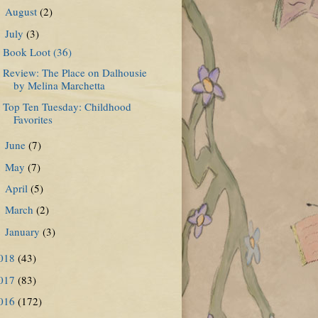
August
(2)
►
July
(3)
▼
Book Loot (36)
Review: The Place on Dalhousie
by Melina Marchetta
Top Ten Tuesday: Childhood
Favorites
June
(7)
►
May
(7)
►
April
(5)
►
March
(2)
►
January
(3)
►
018
(43)
017
(83)
016
(172)