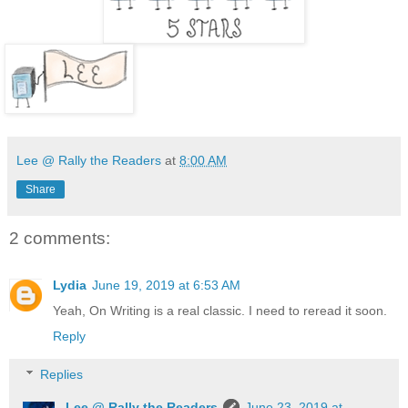
Lee @ Rally the Readers
at
8:00 AM
Share
2 comments:
Lydia
June 19, 2019 at 6:53 AM
Yeah, On Writing is a real classic. I need to reread it soon.
Reply
Replies
Lee @ Rally the Readers
June 23, 2019 at