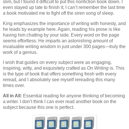
slim, but I found it difficult to put this nonfiction book down. I
even stayed up late to finish it; I can’t remember the last time
a book motivated me to fight off the siren song of sleep.
King emphasizes the importance of writing with honesty, and
he leads by example here. Again, reading his prose is like
having him chatting by your side. Every word on the page
seems effortless. He imparts an astonishing amount of
invaluable writing wisdom in just under 300 pages—truly the
work of a genius.
I wish that guides on every subject were as engaging,
inspiring, witty, and exquisitely crafted as
On Writing
is. This
is the type of book that offers something fresh with every
reread, and I absolutely see myself rereading this many
times over.
All in All:
Essential reading for anyone thinking of becoming
a writer. I don’t think I can ever read another book on the
subject because this one is perfect.