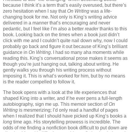
because I think it’s a term that’s easily overused, but there’s
zero hesitation when I say that
On Writing
was a life-
changing book for me. Not only is King’s writing advice
delivered in a manner that’s encouraging and never
pedantic, but I feel like I’m also a better
reader
thanks to this
book. Looking back on the times when a book just didn’t
click with me and I couldn’t quite nail down why, now I could
probably go back and figure it out because of King’s brilliant
guidance in
On Writing
. I had so many aha moments while
reading this. King’s conversational prose makes it seems as
though you’re just hanging out, talking about writing. He
gently walks you through his writing process without
imposing it. This is what’s worked for him, but by no means
is the reader compelled to follow it.
The book opens with a look at the life experiences that
shaped King into a writer, and if he ever pens a full-length
autobiography, sign me up. This memoir section of
On
Writing
is mesmerizing; I’d only read a handful of pages
when I realized that I should have picked up King’s books a
long
time ago. His storytelling prowess is incredible. The
odds of me finding a nonfiction book difficult to put down are