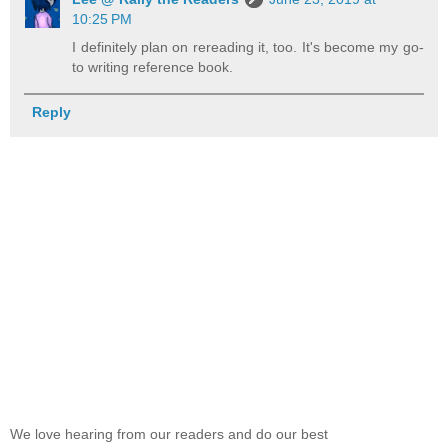
10:25 PM
I definitely plan on rereading it, too. It's become my go-
to writing reference book.
Reply
We love hearing from our readers and do our best