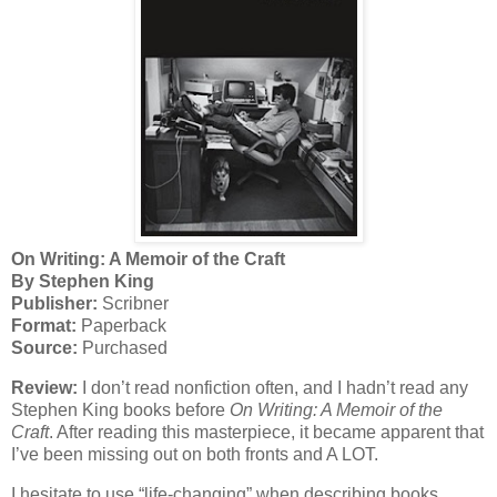
On Writing: A Memoir of the Craft
By Stephen King
Publisher:
Scribner
Format:
Paperback
Source:
Purchased
Review:
I don’t read nonfiction often, and I hadn’t read any
Stephen King books before
On Writing: A Memoir of the
Craft
. After reading this masterpiece, it became apparent that
I’ve been missing out on both fronts and A LOT.
I hesitate to use “life-changing” when describing books