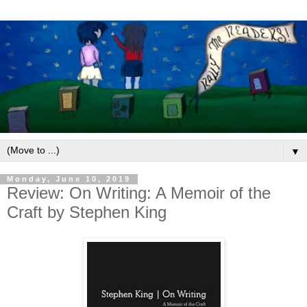
▼
Monday, June 10, 2019
Review: On Writing: A Memoir of the
Craft by Stephen King