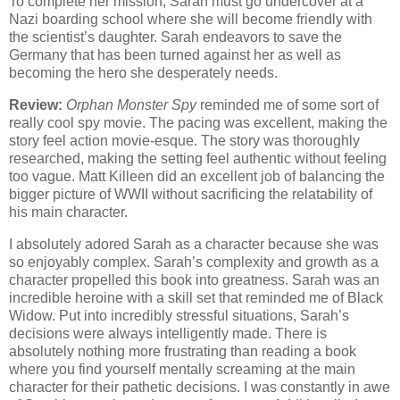
To complete her mission, Sarah must go undercover at a
Nazi boarding school where she will become friendly with
the scientist’s daughter. Sarah endeavors to save the
Germany that has been turned against her as well as
becoming the hero she desperately needs.
Review:
Orphan Monster Spy
reminded me of some sort of
really cool spy movie. The pacing was excellent, making the
story feel action movie-esque. The story was thoroughly
researched, making the setting feel authentic without feeling
too vague. Matt Killeen did an excellent job of balancing the
bigger picture of WWII without sacrificing the relatability of
his main character.
I absolutely adored Sarah as a character because she was
so enjoyably complex. Sarah’s complexity and growth as a
character propelled this book into greatness. Sarah was an
incredible heroine with a skill set that reminded me of Black
Widow. Put into incredibly stressful situations, Sarah’s
decisions were always intelligently made. There is
absolutely nothing more frustrating than reading a book
where you find yourself mentally screaming at the main
character for their pathetic decisions. I was constantly in awe