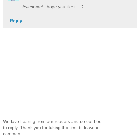
Awesome! I hope you like it. :D
Reply
We love hearing from our readers and do our best
to reply. Thank you for taking the time to leave a
comment!