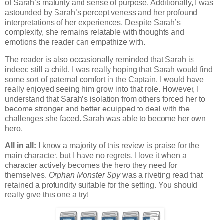
of Sarah’s maturity and sense of purpose. Additionally, I was
astounded by Sarah’s perceptiveness and her profound
interpretations of her experiences. Despite Sarah’s
complexity, she remains relatable with thoughts and
emotions the reader can empathize with.
The reader is also occasionally reminded that Sarah is
indeed still a child. I was really hoping that Sarah would find
some sort of paternal comfort in the Captain. I would have
really enjoyed seeing him grow into that role. However, I
understand that Sarah’s isolation from others forced her to
become stronger and better equipped to deal with the
challenges she faced. Sarah was able to become her own
hero.
All in all:
I know a majority of this review is praise for the
main character, but I have no regrets. I love it when a
character actively becomes the hero they need for
themselves.
Orphan Monster Spy
was a riveting read that
retained a profundity suitable for the setting. You should
really give this one a try!