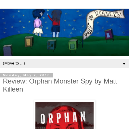
▼
Monday, May 7, 2018
Review: Orphan Monster Spy by Matt
Killeen