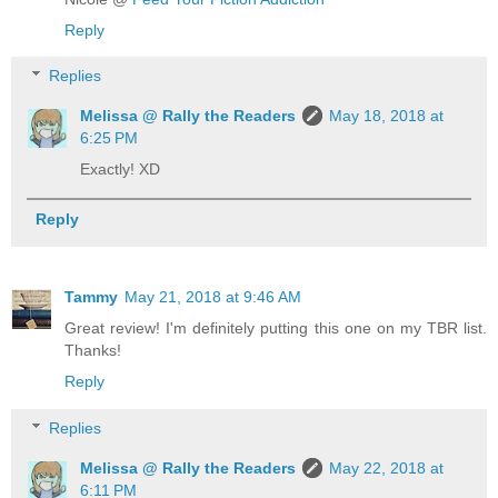
Reply
Replies
Melissa @ Rally the Readers
May 18, 2018 at
6:25 PM
Exactly! XD
Reply
Tammy
May 21, 2018 at 9:46 AM
Great review! I'm definitely putting this one on my TBR list.
Thanks!
Reply
Replies
Melissa @ Rally the Readers
May 22, 2018 at
6:11 PM