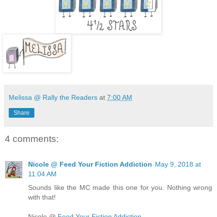
Melissa @ Rally the Readers
at
7:00 AM
Share
4 comments:
Nicole @ Feed Your Fiction Addiction
May 9, 2018 at
11:04 AM
Sounds like the MC made this one for you. Nothing wrong
with that!
Nicole @
Feed Your Fiction Addiction