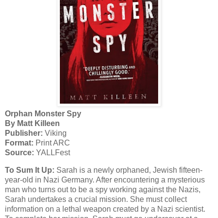
Orphan Monster Spy
By Matt Killeen
Publisher:
Viking
Format:
Print ARC
Source:
YALLFest
To Sum It Up:
Sarah is a newly orphaned, Jewish fifteen-
year-old in Nazi Germany. After encountering a mysterious
man who turns out to be a spy working against the Nazis,
Sarah undertakes a crucial mission. She must collect
information on a lethal weapon created by a Nazi scientist.