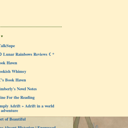
 ♥
TalkSupe
☽ Lunar Rainbows Reviews ☾*
ook Haven
ookish Whimsy
C's Book Haven
mberly's Novel Notes
ine For the Reading
mply Adrift » Adrift in a world
 adventure
rt of Beautiful
e Absent Historian | Engrossed