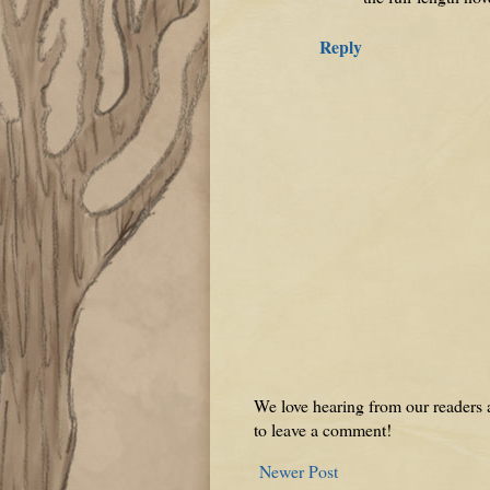
Reply
We love hearing from our readers a
to leave a comment!
Newer Post