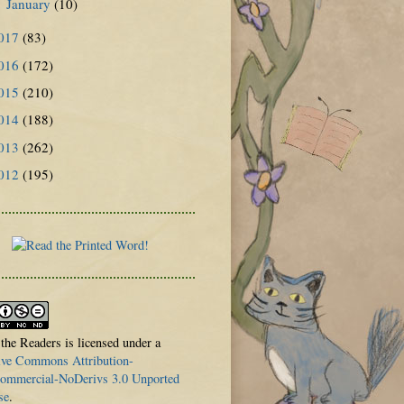
January
(10)
►
017
(83)
016
(172)
015
(210)
014
(188)
013
(262)
012
(195)
 the Readers is licensed under a
ive Commons Attribution-
mmercial-NoDerivs 3.0 Unported
se
.