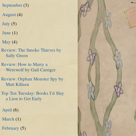
September
(3)
►
August
(4)
►
July
(5)
►
June
(1)
►
May
(4)
▼
Review: The Smoke Thieves by
Sally Green
Review: How to Marry a
Werewolf by Gail Carriger
Review: Orphan Monster Spy by
Matt Killeen
Top Ten Tuesday: Books I’d Slay
a Lion to Get Early
April
(6)
►
March
(1)
►
February
(5)
►