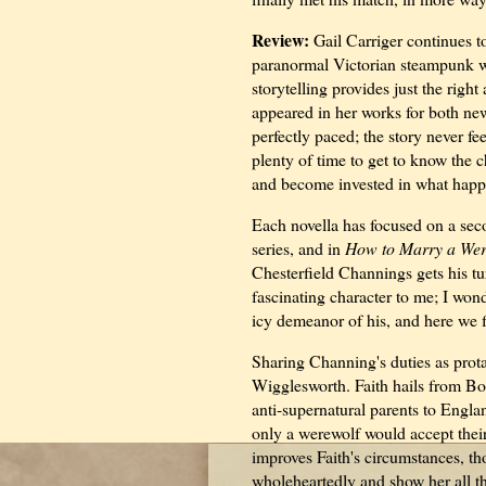
Review:
Gail Carriger continues to
paranormal Victorian steampunk w
storytelling provides just the rig
appeared in her works for both ne
perfectly paced; the story never fe
plenty of time to get to know the c
and become invested in what happ
Each novella has focused on a sec
series, and in
How to Marry a Wer
Chesterfield Channings gets his tu
fascinating character to me; I wo
icy demeanor of his, and here we f
Sharing Channing's duties as prota
Wigglesworth. Faith hails from Bos
anti-supernatural parents to Engla
only a werewolf would accept their
improves Faith's circumstances, th
wholeheartedly and show her all th