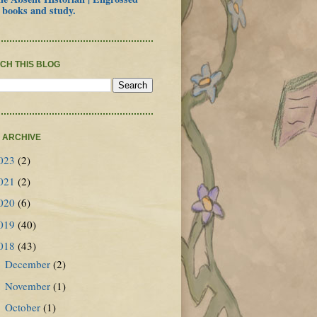
 books and study.
CH THIS BLOG
 ARCHIVE
023
(2)
021
(2)
020
(6)
019
(40)
018
(43)
December
(2)
►
November
(1)
►
October
(1)
►