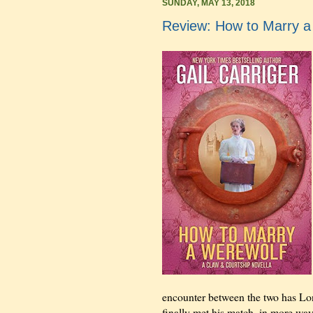
SUNDAY, MAY 13, 2018
Review: How to Marry a 
encounter between the two has Lo
finally met his match, in more way