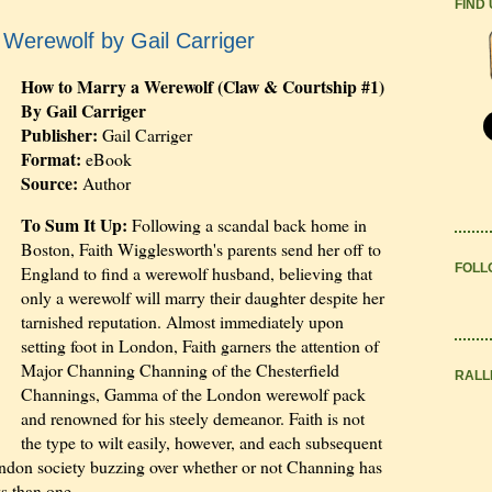
FIND
Werewolf by Gail Carriger
How to Marry a Werewolf (Claw & Courtship #1)
By Gail Carriger
Publisher:
Gail Carriger
Format:
eBook
Source:
Author
To Sum It Up:
Following a scandal back home in
Boston, Faith Wigglesworth's parents send her off to
FOLL
England to find a werewolf husband, believing that
only a werewolf will marry their daughter despite her
tarnished reputation. Almost immediately upon
setting foot in London, Faith garners the attention of
Major Channing Channing of the Chesterfield
RALL
Channings, Gamma of the London werewolf pack
and renowned for his steely demeanor. Faith is not
the type to wilt easily, however, and each subsequent
ndon society buzzing over whether or not Channing has
s than one.