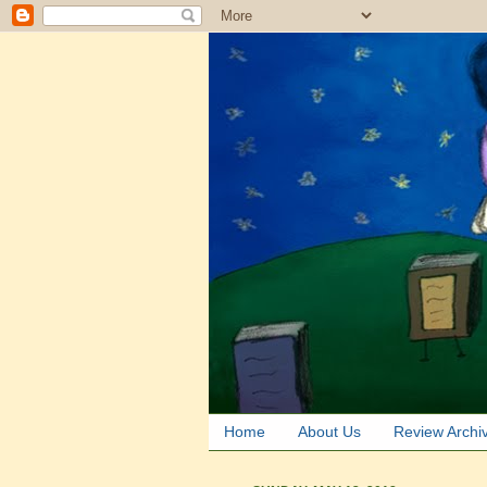
Home
About Us
Review Archi