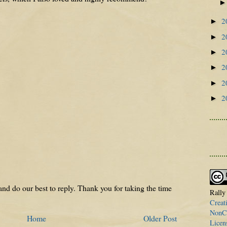
2
►
2
►
2
►
2
►
2
►
2
►
nd do our best to reply. Thank you for taking the time
Rally
Creat
NonCo
Home
Older Post
Licen