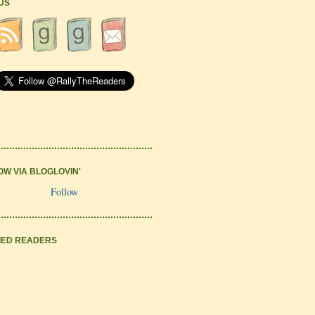
 US
OW VIA BLOGLOVIN'
Follow
IED READERS