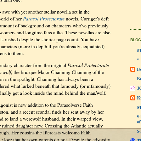
 awe with yet another stellar novella set in the
orld of her
Parasol Protectorate
novels. Carriger's deft
ht amount of background on characters who've previously
wcomers and longtime fans alike. These novellas are also
els rushed despite the shorter page count. You have
BLOG
haracters (more in depth if you're already acquainted)
#
ens to them.
*
ondary character from the original
Parasol Protectorate
B
ewolf
, the brusque Major Channing Channing of the
B
rn in the spotlight. Channing has always been a
ndered what lurked beneath that famously (or infamously)
J
inally get a look inside the mind behind the man/wolf.
Ki
gonist is new addition to the Parasolverse Faith
M
ton, and a recent scandal finds her sent away by her
Si
nd to land a werewolf husband. In their warped view,
of
 ruined daughter now. Crossing the Atlantic actually
So
ough. Her cousins the Iftercasts welcome Faith
e love that her own parents do not. Despite the adversity
Th