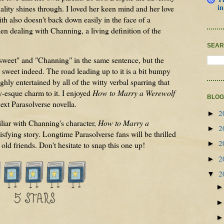
in
nality shines through. I loved her keen mind and her love
ith also doesn't back down easily in the face of a
n dealing with Channing, a living definition of the
SEAR
"sweet" and "Channing" in the same sentence, but the
 sweet indeed. The road leading up to it is a bit bumpy
ghly entertained by all of the witty verbal sparring that
-esque charm to it. I enjoyed
How to Marry a Werewolf
BLOG
ext Parasolverse novella.
2
►
liar with Channing's character,
How to Marry a
2
►
isfying story. Longtime Parasolverse fans will be thrilled
2
►
ld friends. Don't hesitate to snap this one up!
2
►
2
▼