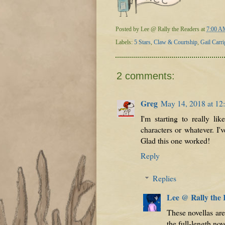
Posted by
Lee @ Rally the Readers
at
7:00 A
Labels:
5 Stars
,
Claw & Courtship
,
Gail Carri
2 comments:
Greg
May 14, 2018 at 1
I'm starting to really li
characters or whatever. I
Glad this one worked!
Reply
Replies
Lee @ Rally the
These novellas are
the full-length no