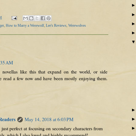
M
ger
,
How to Marry a Werewolf
,
Lee's Reviews
,
Werewolves
2:35 AM
ke novellas like this that expand on the world, or side
've read a few now and have been mostly enjoying them.
 Readers
May 14, 2018 at 6:03 PM
 just perfect at focusing on secondary characters from
vels, which I also loved and highly recommend!