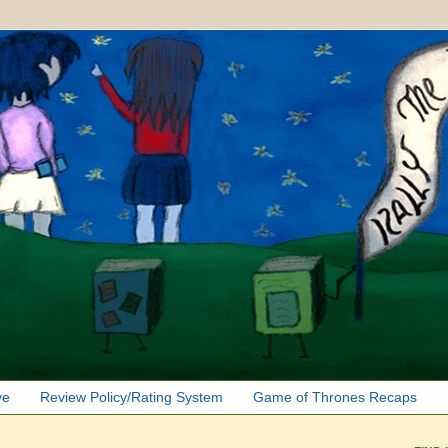
ve
Review Policy/Rating System
Game of Thrones Recaps