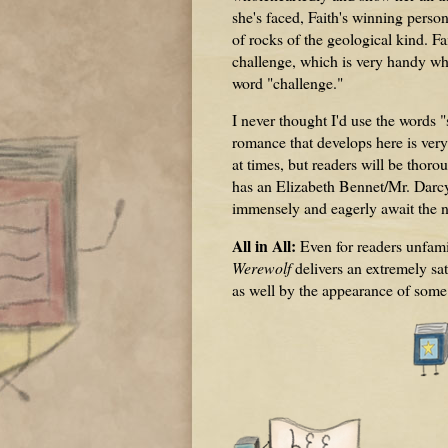
she's faced, Faith's winning perso
of rocks of the geological kind. Fa
challenge, which is very handy whe
word "challenge."
I never thought I'd use the words 
romance that develops here is very
at times, but readers will be thorou
has an Elizabeth Bennet/Mr. Darcy
immensely and eagerly await the n
All in All:
Even for readers unfami
Werewolf
delivers an extremely sat
as well by the appearance of some o