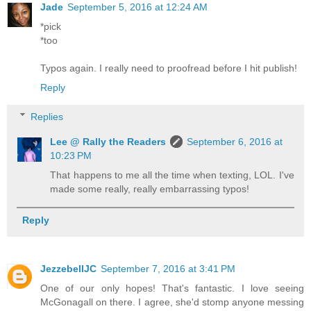
Jade
September 5, 2016 at 12:24 AM
*pick
*too
Typos again. I really need to proofread before I hit publish!
Reply
Replies
Lee @ Rally the Readers
September 6, 2016 at
10:23 PM
That happens to me all the time when texting, LOL. I've
made some really, really embarrassing typos!
Reply
JezzebellJC
September 7, 2016 at 3:41 PM
One of our only hopes! That's fantastic. I love seeing
McGonagall on there. I agree, she'd stomp anyone messing