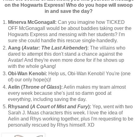
on the Hogwarts Express! Who do you hope will swoop
in and save the day?
Minerva McGonagall:
Can you imagine how TICKED
OFF McGonagall would be about baddies taking over the
Hogwarts Express and messing with her students? I'm
sure she could handle this rescue single-handedly.
Aang (
Avatar: The Last Airbender
):
The villains who
dared to attempt this don't stand a chance against the
Avatar! And they're even more done for if he shows up
with the whole gAang!
Obi-Wan Kenobi:
Help us, Obi-Wan Kenobi! You're (one
of) our only hope(s)!
Aelin (
Throne of Glass
):
Aelin makes my team almost
every week because she's just so damn good at
everything
, including saving the day.
Rhysand (
A Court of Mist and Fury
):
Yep, went with two
Sarah J. Maas characters this week. I love the idea of
Aelin and Rhys working together, plus I'm requesting to be
personally rescued by Rhys himself. XD