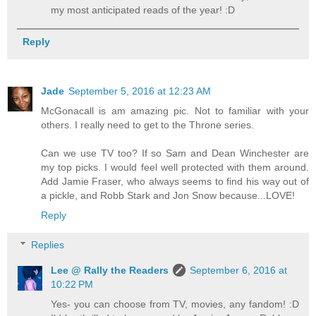
my most anticipated reads of the year! :D
Reply
Jade
September 5, 2016 at 12:23 AM
McGonacall is am amazing pic. Not to familiar with your
others. I really need to get to the Throne series.
Can we use TV too? If so Sam and Dean Winchester are
my top picks. I would feel well protected with them around.
Add Jamie Fraser, who always seems to find his way out of
a pickle, and Robb Stark and Jon Snow because...LOVE!
Reply
Replies
Lee @ Rally the Readers
September 6, 2016 at
10:22 PM
Yes- you can choose from TV, movies, any fandom! :D