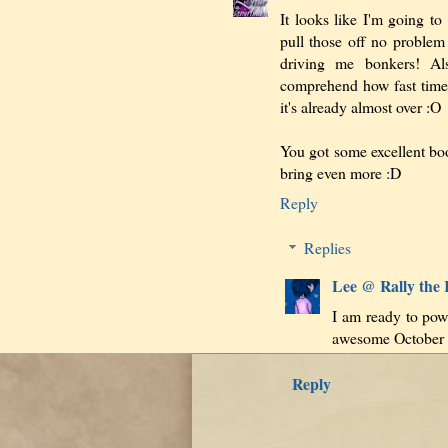
It looks like I'm going to
pull those off no problem b
driving me bonkers! Al
comprehend how fast time s
it's already almost over :O
You got some excellent bo
bring even more :D
Reply
Replies
Lee @ Rally the
I am ready to powe
awesome October i
Reply