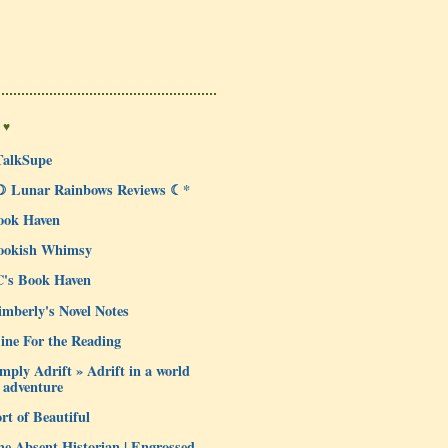
 ♥
TalkSupe
☽ Lunar Rainbows Reviews ☾*
ook Haven
ookish Whimsy
C's Book Haven
mberly's Novel Notes
ine For the Reading
mply Adrift » Adrift in a world
 adventure
rt of Beautiful
e Absent Historian | Engrossed