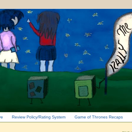
ve
Review Policy/Rating System
Game of Thrones Recaps