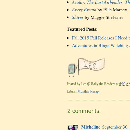
Avatar: The Last Airbender: T
Every Breath
by Ellie Marney
Shiver
by Maggie Stiefvater
Featured Posts:
Fall 2015 Fall Releases I Need 
Adventures in Binge Watching
Posted by
Lee @ Rally the Readers
at
6:00 A
Labels:
Monthly Recap
2 comments:
Micheline
September 30,