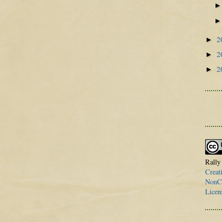
2
►
2
►
2
►
Rally
Creat
NonCo
Licen