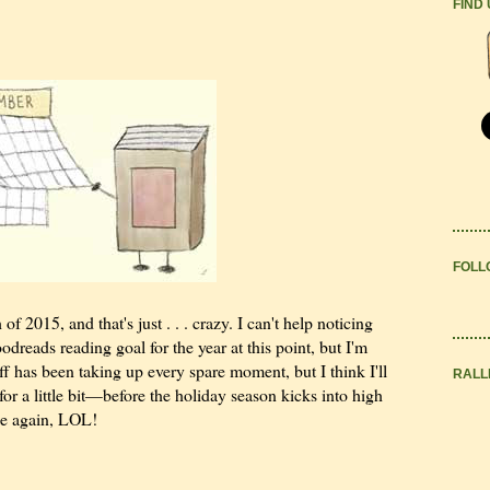
FIND
FOLL
of 2015, and that's just . . . crazy. I can't help noticing
reads reading goal for the year at this point, but I'm
uff has been taking up every spare moment, but I think I'll
RALL
for a little bit—before the holiday season kicks into high
ane again, LOL!