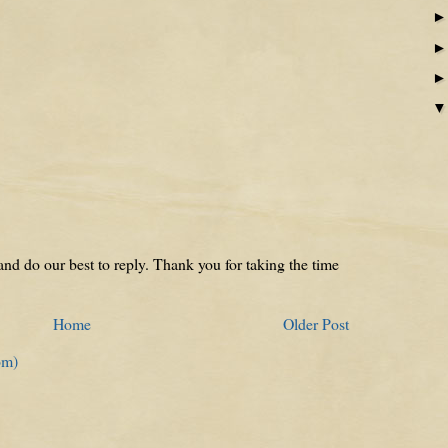
nd do our best to reply. Thank you for taking the time
Home
Older Post
om)