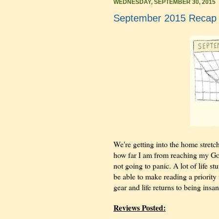
WEDNESDAY, SEPTEMBER 30, 2015
September 2015 Recap
We're getting into the home stretch 
how far I am from reaching my Good
not going to panic. A lot of life st
be able to make reading a priority 
gear and life returns to being ins
Reviews Posted: