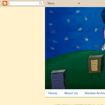
Home
About Us
Review Archi