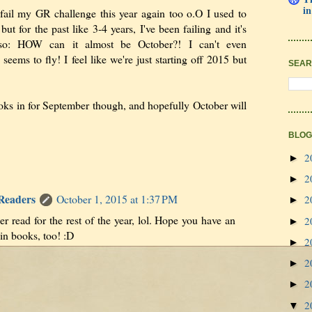
in
 fail my GR challenge this year again too o.O I used to
ut for the past like 3-4 years, I've been failing and it's
so: HOW can it almost be October?! I can't even
eems to fly! I feel like we're just starting off 2015 but
SEAR
oks in for September though, and hopefully October will
BLOG
2
►
2
►
 Readers
October 1, 2015 at 1:37 PM
2
►
r read for the rest of the year, lol. Hope you have an
2
►
n books, too! :D
2
►
2
►
2
►
2
▼