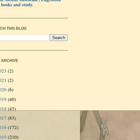
 books and study.
CH THIS BLOG
 ARCHIVE
023
(2)
021
(2)
020
(6)
019
(40)
018
(43)
017
(83)
016
(172)
015
(210)