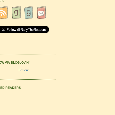
 US
OW VIA BLOGLOVIN'
Follow
IED READERS