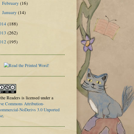
February
(16)
►
January
(14)
►
014
(188)
013
(262)
012
(195)
 the Readers is licensed under a
ive Commons Attribution-
mmercial-NoDerivs 3.0 Unported
se
.