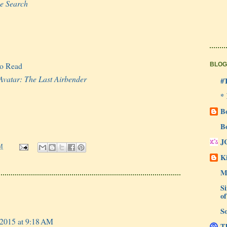
he Search
to Read
BLOG
Avatar: The Last Airbender
#
*
B
B
J
M
Ki
M
Si
of
So
 2015 at 9:18 AM
Th