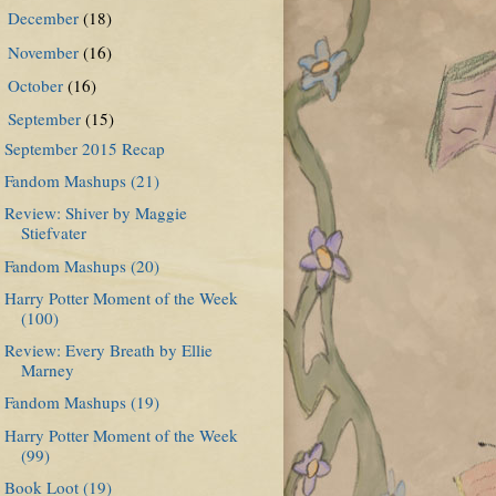
December
(18)
►
November
(16)
►
October
(16)
►
September
(15)
▼
September 2015 Recap
Fandom Mashups (21)
Review: Shiver by Maggie
Stiefvater
Fandom Mashups (20)
Harry Potter Moment of the Week
(100)
Review: Every Breath by Ellie
Marney
Fandom Mashups (19)
Harry Potter Moment of the Week
(99)
Book Loot (19)