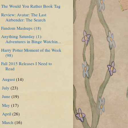
The Would You Rather Book Tag
Review: Avatar: The Last
Airbender: The Search
Fandom Mashups (18)
Anything Saturday (1):
Adventures in Binge Watchin...
Harry Potter Moment of the Week
(98)
Fall 2015 Releases I Need to
Read
August
(14)
►
July
(23)
►
June
(19)
►
May
(17)
►
April
(26)
►
March
(16)
►