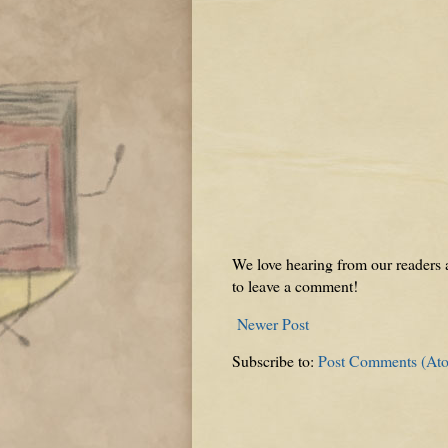
We love hearing from our readers a
to leave a comment!
Newer Post
Subscribe to:
Post Comments (At