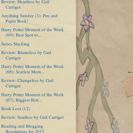
Review: Heartless by Gail
Carriger
Anything Sunday (3): Pen and
Paper Rock!
Harry Potter Moment of the Week
(69): Best Spot to...
Series Slacking
Review: Blameless by Gail
Carriger
Harry Potter Moment of the Week
(68): Scariest Mom...
Review: Changeless by Gail
Carriger
Harry Potter Moment of the Week
(67): Biggest Betr...
Book Loot (12)
Review: Soulless by Gail Carriger
Reading and Blogging
Resolutions for 2015