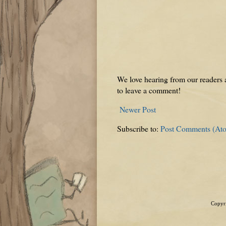
We love hearing from our readers a
to leave a comment!
Newer Post
Subscribe to:
Post Comments (At
Copyri