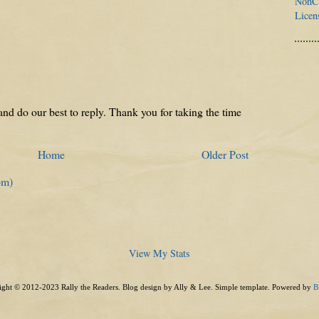
NonCo
Licen
nd do our best to reply. Thank you for taking the time
Home
Older Post
om)
View My Stats
ght © 2012-2023 Rally the Readers. Blog design by Ally & Lee. Simple template. Powered by
B