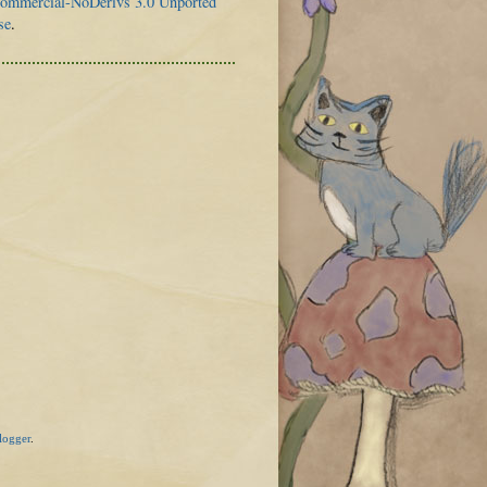
mmercial-NoDerivs 3.0 Unported
se
.
logger
.