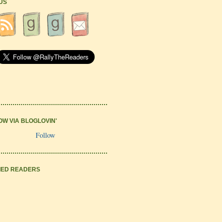
 US
OW VIA BLOGLOVIN'
Follow
IED READERS