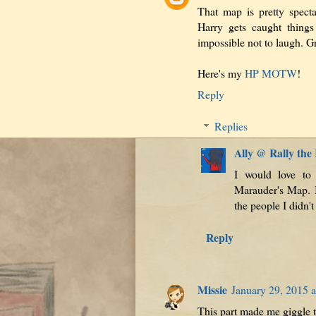
That map is pretty specta
Harry gets caught things 
impossible not to laugh. Gr
Here's my
HP MOTW
!
Reply
Replies
Ally @ Rally the
I would love to
Marauder's Map. I
the people I didn't 
Reply
Missie
January 29, 2015 
This part made me giggle 