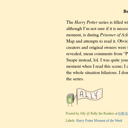
Be
The
Harry Potter
series is filled
although I’m not sure if it is neces
moment, is during
Prisoner of Az
Map and attempts to read it. Obvio
creators and original owners were 
revealed, mean comments from “Pr
Snape instead, lol. I was quite yo
moment when I read this scene; I c
the whole situation hilarious. I do
the series.
Posted by
Ally @ Rally the Readers
at
6:00 
Labels:
Harry Potter Moment of the Week