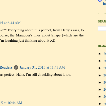
in
SEAR
15 at 6:44 AM
^^ Everything about it is perfect, from Harry's sass, to
course, the Marauder's lines about Snape (which are the
'm laughing just thinking about it XD
BLOG
2
►
2
►
 Readers
January 31, 2015 at 11:43 AM
2
►
s perfect! Haha, I'm still chuckling about it too.
2
►
2
►
2
►
2
►
15 at 10:44 AM
2
▼