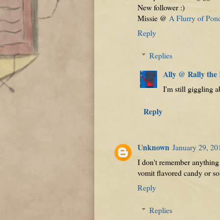
New follower :)
Missie @
A Flurry of Pon
Reply
Replies
Ally @ Rally the
I'm still giggling a
Reply
Unknown
January 29, 20
I don't remember anything s
vomit flavored candy or s
Reply
Replies