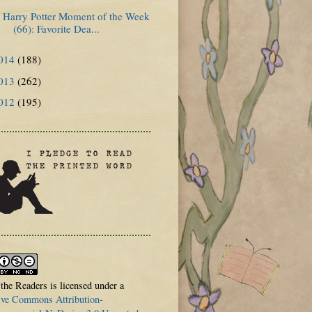
Harry Potter Moment of the Week
(66): Favorite Dea...
014
(188)
013
(262)
012
(195)
 the Readers is licensed under a
ive Commons Attribution-