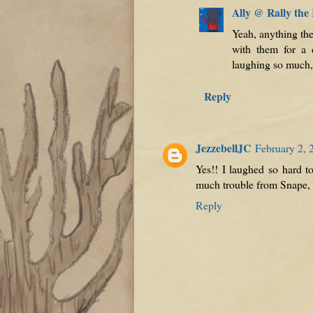
Ally @ Rally the
Yeah, anything the
with them for a
laughing so much, 
Reply
JezzebellJC
February 2, 
Yes!! I laughed so hard to
much trouble from Snape, a
Reply