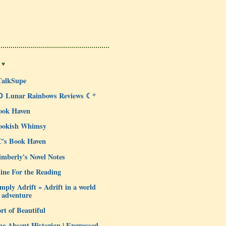
 ♥
TalkSupe
☽ Lunar Rainbows Reviews ☾*
ook Haven
ookish Whimsy
C's Book Haven
mberly's Novel Notes
ine For the Reading
mply Adrift » Adrift in a world
 adventure
rt of Beautiful
e Absent Historian | Engrossed