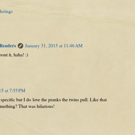
derings
 Readers
January 31, 2015 at 11:46 AM
bout it, haha! :)
15 at 7:55 PM
pecific but I do love the pranks the twins pull. Like that
omething? That was hilarious!