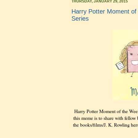
THURSDAY, JANUARY 29, 2015
Harry Potter Moment of 
Series
Harry Potter Moment of the Wee
this meme is to share with fellow 
the books/films/J. K. Rowling hers