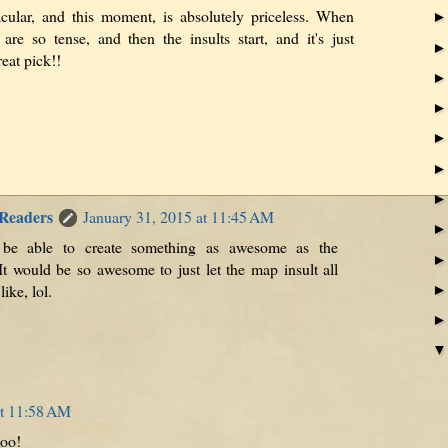
cular, and this moment, is absolutely priceless. When
are so tense, and then the insults start, and it's just
eat pick!!
 Readers
January 31, 2015 at 11:45 AM
 be able to create something as awesome as the
t would be so awesome to just let the map insult all
like, lol.
at 11:58 AM
too!