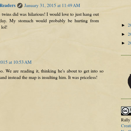
 Readers
January 31, 2015 at 11:49 AM
 twins did was hilarious! I would love to just hang out
 day. My stomach would probably be hurting from
2
►
lol!
2
►
2
►
2015 at 10:53 AM
o. We are reading it, thinking he's about to get into so
nd instead the map is insulting him. It was priceless!
Rally
Creat