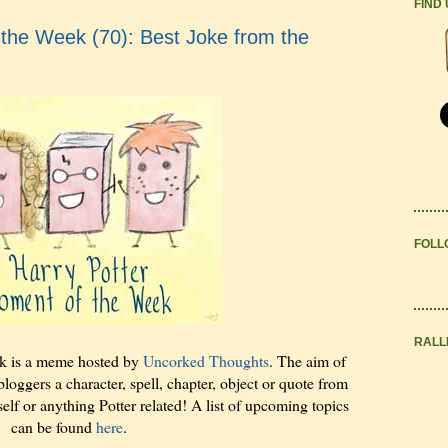
FIND
the Week (70): Best Joke from the
FOLL
RALL
k is a meme hosted by
Uncorked Thoughts
. The aim of
bloggers a character, spell, chapter, object or quote from
elf or anything Potter related! A list of upcoming topics
can be found
here
.