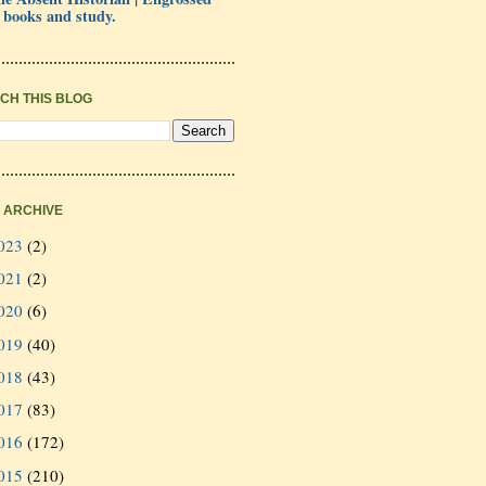
 books and study.
CH THIS BLOG
 ARCHIVE
023
(2)
021
(2)
020
(6)
019
(40)
018
(43)
017
(83)
016
(172)
015
(210)