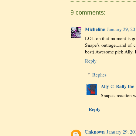
9 comments:
Micheline
January 29, 20
LOL oh that moment is gold
Snape's outrage...and of 
best) Awesome pick Ally, I
Reply
Replies
Ally @ Rally the
Snape's reaction wa
Reply
Unknown
January 29, 20