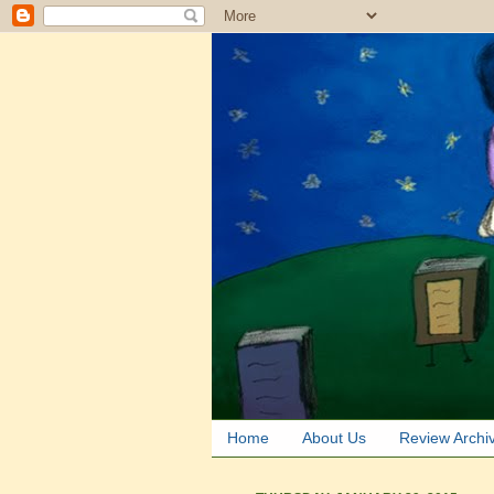
Home
About Us
Review Archi