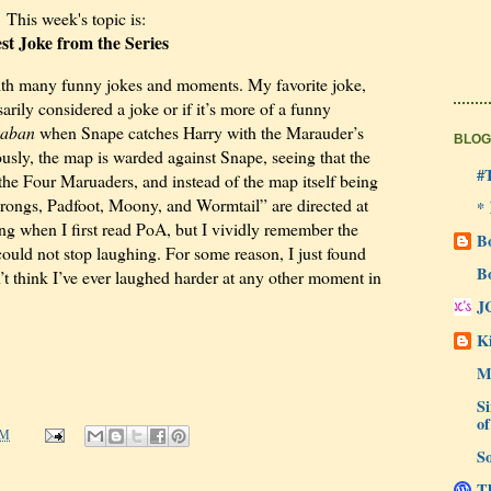
This week's topic is:
st Joke from the Series
 with many funny jokes and moments. My favorite joke,
sarily considered a joke or if it’s more of a funny
kaban
when Snape catches Harry with the Marauder’s
BLOG
usly, the map is warded against Snape, seeing that the
#
the Four Maruaders, and instead of the map itself being
ongs, Padfoot, Moony, and Wormtail” are directed at
*
ung when I first read PoA, but I vividly remember the
B
ould not stop laughing. For some reason, I just found
B
n’t think I’ve ever laughed harder at any other moment in
J
Ki
M
Si
of
AM
So
Th