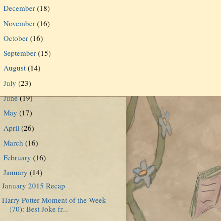
December
(18)
►
November
(16)
►
October
(16)
►
September
(15)
►
August
(14)
►
July
(23)
►
June
(19)
►
May
(17)
►
April
(26)
►
March
(16)
►
February
(16)
►
January
(14)
▼
January 2015 Recap
Harry Potter Moment of the Week
(70): Best Joke fr...