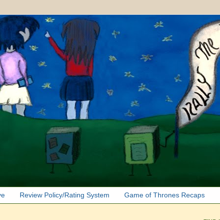
ve
Review Policy/Rating System
Game of Thrones Recaps