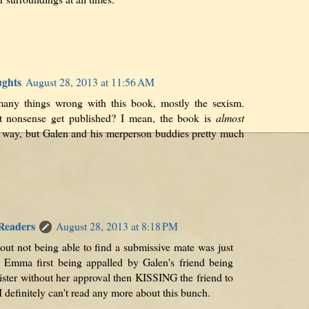
ughts
August 28, 2013 at 11:56 AM
any things wrong with this book, mostly the sexism.
t nonsense get published? I mean, the book is
almost
ss way, but Galen and his merperson buddies pretty much
 Readers
August 28, 2013 at 8:18 PM
out not being able to find a submissive mate was just
 Emma first being appalled by Galen's friend being
ister without her approval then KISSING the friend to
I definitely can't read any more about this bunch.