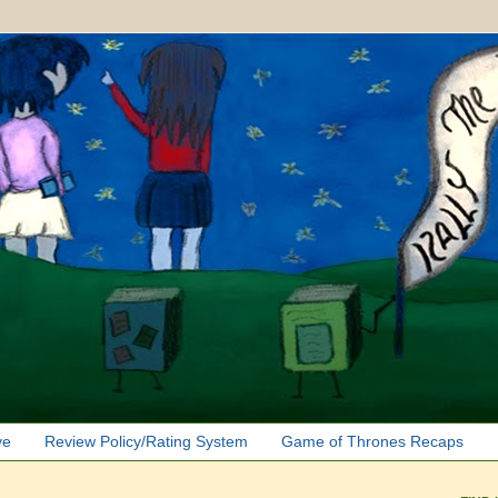
ve
Review Policy/Rating System
Game of Thrones Recaps