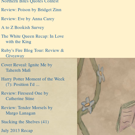
Northern Bites Quotes Contest
Review: Poison by Bridget Zinn
Review: Eve by Anna Carey
A to Z Bookish Survey
The White Queen Recap: In Love
with the King
Ruby's Fire Blog Tour: Review &
Giveaway
Cover Reveal: Ignite Me by
Tahereh Mafi
Harry Potter Moment of the Week
(7): Position I'd ...
Review: Fireseed One by
Catherine Stine
Review: Tender Morsels by
Margo Lanagan
Stacking the Shelves (41)
July 2013 Recap