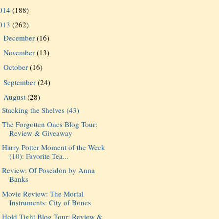
014
(188)
013
(262)
December
(16)
►
November
(13)
►
October
(16)
►
September
(24)
►
August
(28)
▼
Stacking the Shelves (43)
The Forgotten Ones Blog Tour:
Review & Giveaway
Harry Potter Moment of the Week
(10): Favorite Tea...
Review: Of Poseidon by Anna
Banks
Movie Review: The Mortal
Instruments: City of Bones
Hold Tight Blog Tour: Review &