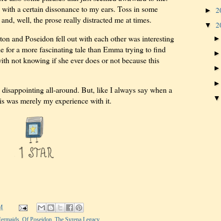
with a certain dissonance to my ears. Toss in some
2
►
d, well, the prose really distracted me at times.
2
▼
ton and Poseidon fell out with each other was interesting
de for a more fascinating tale than Emma trying to find
th not knowing if she ever does or not because this
disappointing all-around. But, like I always say when a
his was merely my experience with it.
M
ermaids
,
Of Poseidon
,
The Syrena Legacy