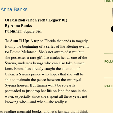
FIND
y Anna Banks
Of Poseidon (The Syrena Legacy #1)
By Anna Banks
Publisher:
Square Fish
To Sum It Up:
A trip to Florida that ends in tragedy
is only the beginning of a series of life-altering events
for Emma McIntosh. She’s not aware of it yet, but
she possesses a rare gift that marks her as one of the
FOLL
Syrena, undersea beings who can also take human
form. Emma has already caught the attention of
Galen, a Syrena prince who hopes that she will be
able to maintain the peace between the two royal
Syrena houses. But Emma won’t be so easily
RALL
persuaded to just drop her life on land for one in the
water, especially since she’s spent all these years not
knowing who—and what—she really is.
to reading mermaid books, and let’s just say that I think