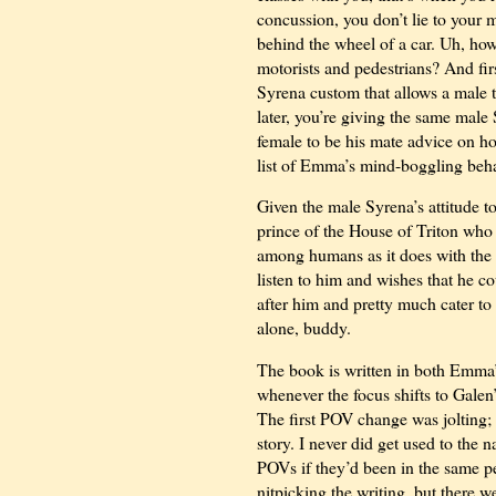
concussion, you don’t lie to your 
behind the wheel of a car. Uh, how
motorists and pedestrians? And firs
Syrena custom that allows a male t
later, you’re giving the same mal
female to be his mate advice on ho
list of Emma’s mind-boggling behav
Given the male Syrena’s attitude t
prince of the House of Triton who b
among humans as it does with the
listen to him and wishes that he c
after him and pretty much cater to 
alone, buddy.
The book is written in both Emma’s
whenever the focus shifts to Gale
The first POV change was jolting; 
story. I never did get used to the n
POVs if they’d been in the same pe
nitpicking the writing, but there 