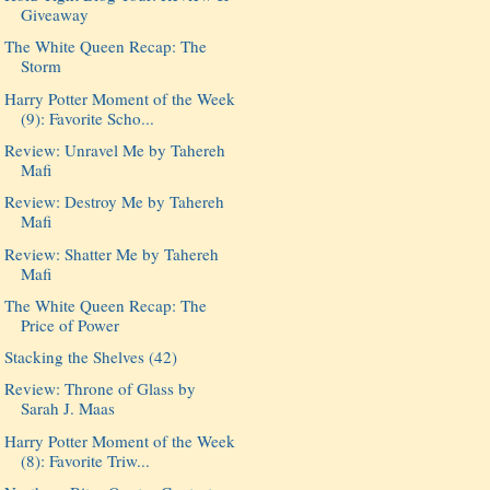
Giveaway
The White Queen Recap: The
Storm
Harry Potter Moment of the Week
(9): Favorite Scho...
Review: Unravel Me by Tahereh
Mafi
Review: Destroy Me by Tahereh
Mafi
Review: Shatter Me by Tahereh
Mafi
The White Queen Recap: The
Price of Power
Stacking the Shelves (42)
Review: Throne of Glass by
Sarah J. Maas
Harry Potter Moment of the Week
(8): Favorite Triw...