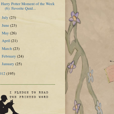
Harry Potter Moment of the Week
(6): Favorite Quid...
July
(23)
►
June
(23)
►
May
(26)
►
April
(21)
►
March
(23)
►
February
(24)
►
January
(25)
►
012
(195)