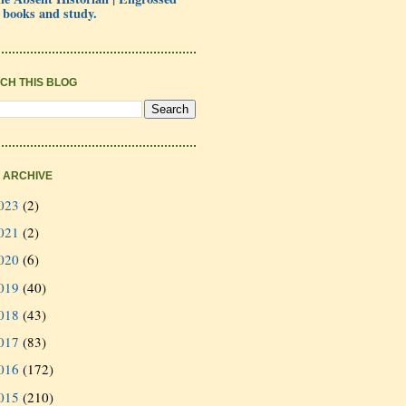
 books and study.
CH THIS BLOG
 ARCHIVE
023
(2)
021
(2)
020
(6)
019
(40)
018
(43)
017
(83)
016
(172)
015
(210)