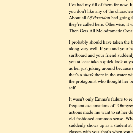
I’ve had my fill of them for now.
you don’t like any of the characte
About all
Of Poseidon
had going f
they’re called here. Otherwise, i
Then Gets All Melodramatic Over H
I probably should have taken the b
along very well. If you and your be
surfboard and your friend sudden
you at least take a quick look at y
as her just joking around because 
that’s a
shark
there in the water w
the protagonist who thought her be
self.
It wasn’t only Emma’s failure to rea
frequent exclamations of “Ohmysw
actions made me want to sit her do
old-fashioned common sense. When 
suddenly shows up as a student at
classes with you, that’s when you r