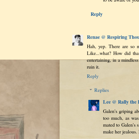
Reply
Renae @ Respiring Tho
Hah, yep. There are so m
Like...what? How did tha
entertaining, in a mindle
ruin it.
Reply
Replies
Lee @ Rally the
Galen's griping ab
too much, as was
mated to Galen's s
make her jealous. 