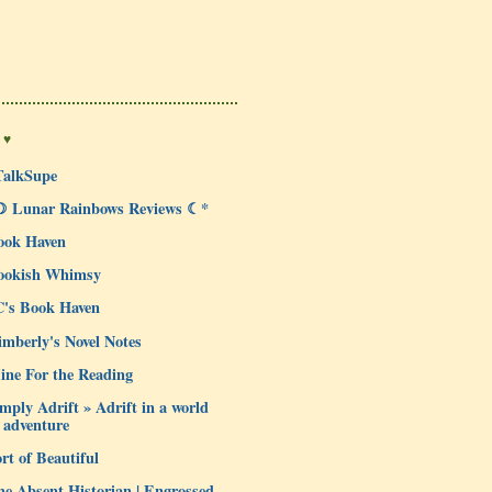
 ♥
TalkSupe
☽ Lunar Rainbows Reviews ☾*
ook Haven
ookish Whimsy
C's Book Haven
mberly's Novel Notes
ine For the Reading
mply Adrift » Adrift in a world
 adventure
rt of Beautiful
e Absent Historian | Engrossed