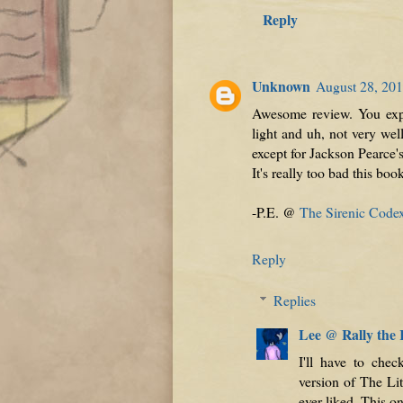
Reply
Unknown
August 28, 201
Awesome review. You expl
light and uh, not very we
except for Jackson Pearce's
It's really too bad this book
-P.E. @
The Sirenic Code
Reply
Replies
Lee @ Rally the
I'll have to che
version of The Lit
ever liked. This on