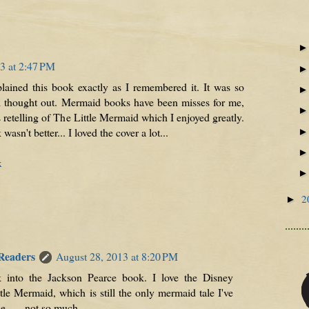
3 at 2:47 PM
ained this book exactly as I remembered it. It was so
ll thought out. Mermaid books have been misses for me,
 retelling of The Little Mermaid which I enjoyed greatly.
 wasn't better... I loved the cover a lot...
x
2
►
 Readers
August 28, 2013 at 8:20 PM
ck into the Jackson Pearce book. I love the Disney
tle Mermaid, which is still the only mermaid tale I've
e . . . not so much.