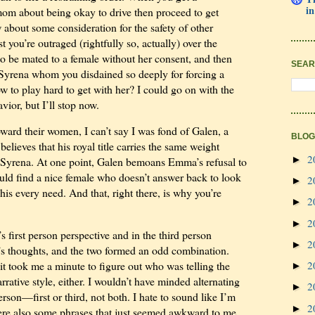
in
mom about being okay to drive then proceed to get
 about some consideration for the safety of other
t you’re outraged (rightfully so, actually) over the
o be mated to a female without her consent, and then
SEAR
e Syrena whom you disdained so deeply for forcing a
w to play hard to get with her? I could go on with the
ior, but I’ll stop now.
oward their women, I can’t say I was fond of Galen, a
BLOG
elieves that his royal title carries the same weight
2
►
 Syrena. At one point, Galen bemoans Emma’s refusal to
ould find a nice female who doesn’t answer back to look
2
►
his every need. And that, right there, is why you’re
2
►
2
►
 first person perspective and in the third person
2
►
n’s thoughts, and the two formed an odd combination.
2
it took me a minute to figure out who was telling the
►
arrative style, either. I wouldn’t have minded alternating
2
►
rson—first or third, not both. I hate to sound like I’m
2
►
were also some phrases that just seemed awkward to me.