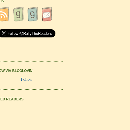
 US
OW VIA BLOGLOVIN'
Follow
IED READERS