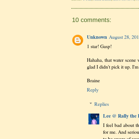
10 comments:
Unknown
August 28, 201
1 star! Gasp!
Hahaha, that water scene w
glad I didn't pick it up. I'
Braine
Reply
Replies
Lee @ Rally the
I feel bad about t
for me. And seriou
to be aware of you