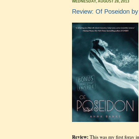
WEDNESDAY, AUGUST 28, 2013
Review: Of Poseidon b
Review:
This was my first foray in