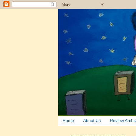
Home
About Us
Review Archi