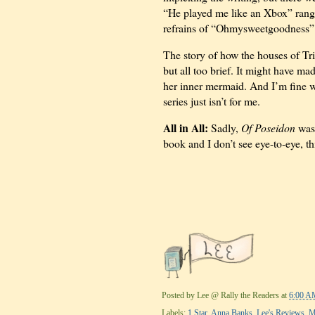
“He played me like an Xbox” rang 
refrains of “Ohmysweetgoodness” an
The story of how the houses of Tri
but all too brief. It might have ma
her inner mermaid. And I’m fine wi
series just isn’t for me.
All in All:
Sadly,
Of Poseidon
was 
book and I don’t see eye-to-eye, t
Posted by
Lee @ Rally the Readers
at
6:00 A
Labels:
1 Star
,
Anna Banks
,
Lee's Reviews
,
M