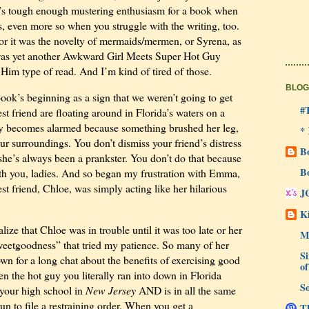
 It’s tough enough mustering enthusiasm for a book when
rs, even more so when you struggle with the writing, too.
or it was the novelty of mermaids/mermen, or Syrena, as
t was yet another Awkward Girl Meets Super Hot Guy
im type of read. And I’m kind of tired of those.
BLOG
ook’s beginning as a sign that we weren’t going to get
#
st friend are floating around in Florida’s waters on a
ly becomes alarmed because something brushed her leg,
*
our surroundings. You don’t dismiss your friend’s distress
B
she’s always been a prankster. You don’t do that because
B
ith you, ladies. And so began my frustration with Emma,
st friend, Chloe, was simply acting like her hilarious
J
Ki
lize that Chloe was in trouble until it was too late or her
M
eetgoodness” that tried my patience. So many of her
Si
wn for a long chat about the benefits of exercising good
of
the hot guy you literally ran into down in Florida
So
 your high school in
New Jersey
AND is in all the same
un to file a restraining order. When you get a
Th