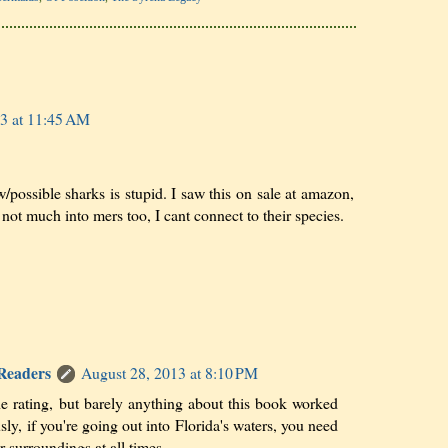
3 at 11:45 AM
/possible sharks is stupid. I saw this on sale at amazon,
m not much into mers too, I cant connect to their species.
 Readers
August 28, 2013 at 8:10 PM
he rating, but barely anything about this book worked
sly, if you're going out into Florida's waters, you need
r surroundings at all times.