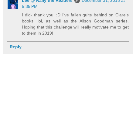
Lee @ Rally the Readers
December 31, 2018 at
5:35 PM
I did- thank you! :D I've fallen quite behind on Clare's
books, lol, as well as the Alison Goodman series.
Hoping that this challenge will really motivate me to get
to them in 2019!
Reply