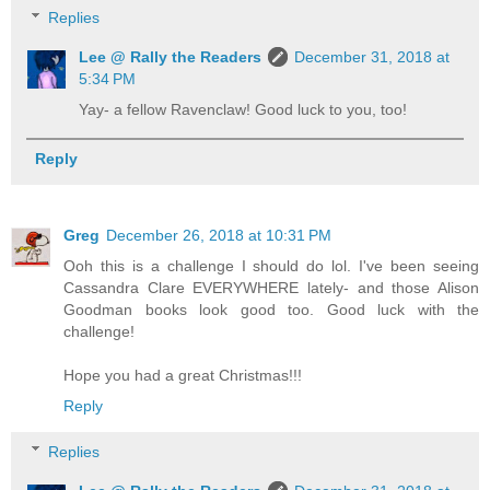
Replies
Lee @ Rally the Readers
December 31, 2018 at
5:34 PM
Yay- a fellow Ravenclaw! Good luck to you, too!
Reply
Greg
December 26, 2018 at 10:31 PM
Ooh this is a challenge I should do lol. I've been seeing
Cassandra Clare EVERYWHERE lately- and those Alison
Goodman books look good too. Good luck with the
challenge!
Hope you had a great Christmas!!!
Reply
Replies