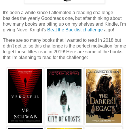
It's been a while since I attempted a reading challenge
besides the yearly Goodreads one, but after thinking about
how many books are piling up on my shelves and Kindle, I'm
giving Novel Knight's
Beat the Backlist challenge
a go!
There are so many books that I wanted to read in 2018 but
didn't get to, so this challenge is the perfect motivation for me
to get those titles read in 2019! Here are some of the books
that I'm planning to read for the challenge: