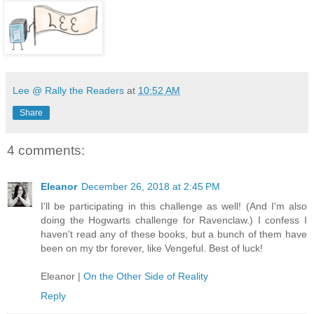
Lee @ Rally the Readers
at
10:52 AM
Share
4 comments:
Eleanor
December 26, 2018 at 2:45 PM
I'll be participating in this challenge as well! (And I'm also
doing the Hogwarts challenge for Ravenclaw.) I confess I
haven't read any of these books, but a bunch of them have
been on my tbr forever, like Vengeful. Best of luck!
Eleanor |
On the Other Side of Reality
Reply