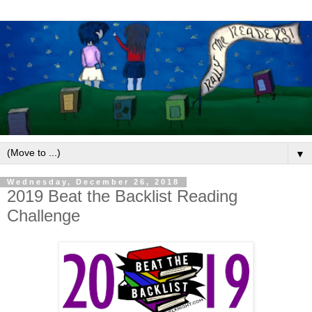
▼
Wednesday, December 26, 2018
2019 Beat the Backlist Reading
Challenge