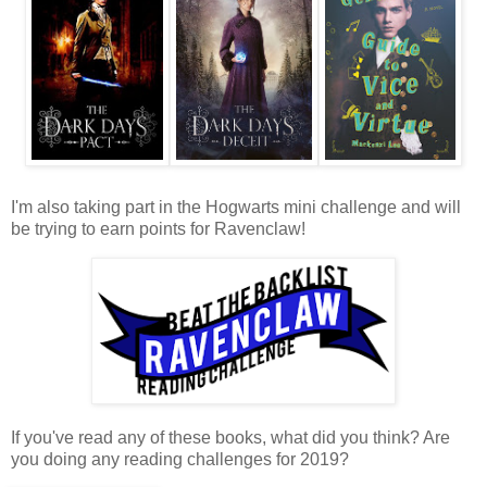
I'm also taking part in the Hogwarts mini challenge and will
be trying to earn points for Ravenclaw!
If you've read any of these books, what did you think? Are
you doing any reading challenges for 2019?