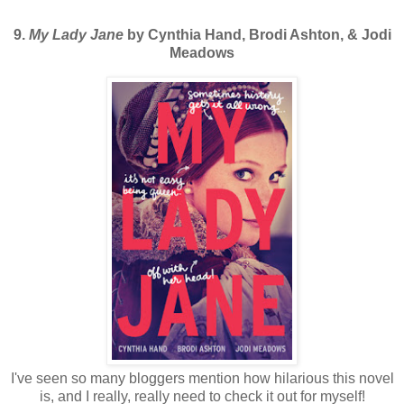
9.
My Lady Jane
by Cynthia Hand, Brodi Ashton, & Jodi
Meadows
I've seen so many bloggers mention how hilarious this novel
is, and I really, really need to check it out for myself!