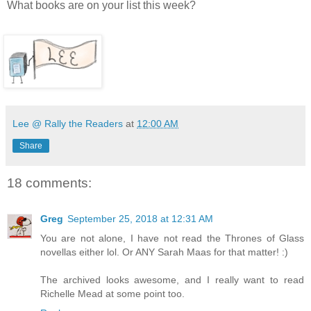
What books are on your list this week?
Lee @ Rally the Readers
at
12:00 AM
Share
18 comments:
Greg
September 25, 2018 at 12:31 AM
You are not alone, I have not read the Thrones of Glass
novellas either lol. Or ANY Sarah Maas for that matter! :)
The archived looks awesome, and I really want to read
Richelle Mead at some point too.