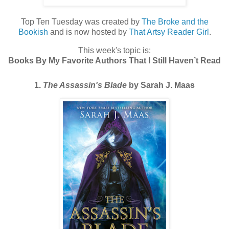
Top Ten Tuesday was created by
The Broke and the
Bookish
and is now hosted by
That Artsy Reader Girl
.
This week's topic is:
Books By My Favorite Authors That I Still Haven’t Read
1.
The Assassin's Blade
by Sarah J. Maas