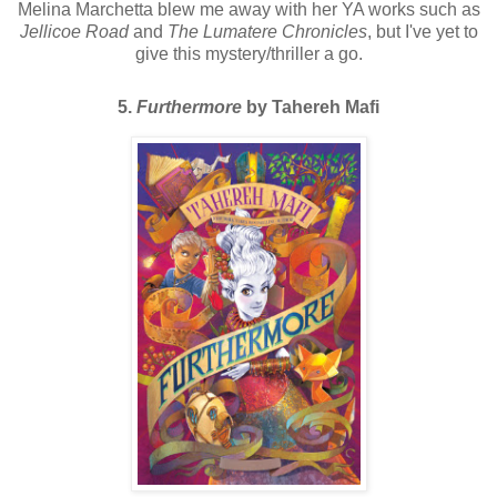
Melina Marchetta blew me away with her YA works such as
Jellicoe Road
and
The Lumatere Chronicles
, but I've yet to
give this mystery/thriller a go.
5.
Furthermore
by Tahereh Mafi