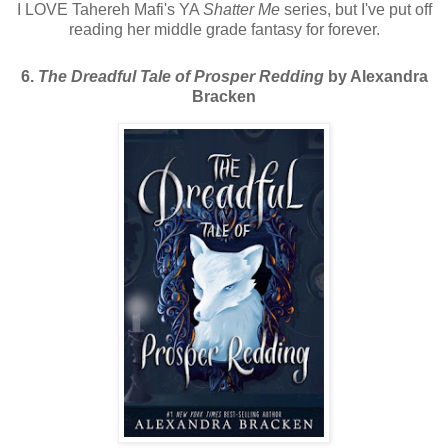
I LOVE Tahereh Mafi's YA
Shatter Me
series, but I've put off
reading her middle grade fantasy for forever.
6.
The Dreadful Tale of Prosper Redding
by Alexandra
Bracken