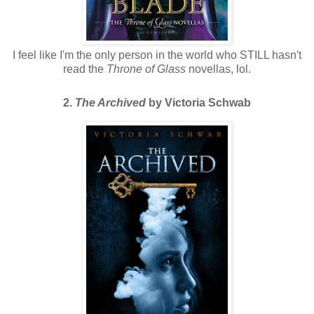
I feel like I'm the only person in the world who STILL hasn't
read the
Throne of Glass
novellas, lol.
2.
The Archived
by Victoria Schwab