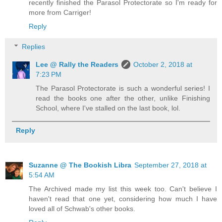
recently finished the Parasol Protectorate so I'm ready for
more from Carriger!
Reply
Replies
Lee @ Rally the Readers
October 2, 2018 at
7:23 PM
The Parasol Protectorate is such a wonderful series! I
read the books one after the other, unlike Finishing
School, where I've stalled on the last book, lol.
Reply
Suzanne @ The Bookish Libra
September 27, 2018 at
5:54 AM
The Archived made my list this week too. Can't believe I
haven't read that one yet, considering how much I have
loved all of Schwab's other books.