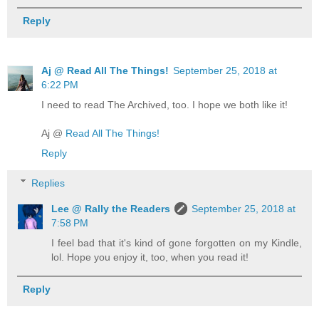
Reply
Aj @ Read All The Things!
September 25, 2018 at
6:22 PM
I need to read The Archived, too. I hope we both like it!
Aj @
Read All The Things!
Reply
Replies
Lee @ Rally the Readers
September 25, 2018 at
7:58 PM
I feel bad that it's kind of gone forgotten on my Kindle,
lol. Hope you enjoy it, too, when you read it!
Reply