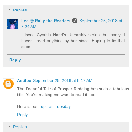
Replies
Lee @ Rally the Readers
September 25, 2018 at
7:24 AM
I loved Cynthia Hand's Unearthly series, but sadly, I
haven't read anything by her since. Hoping to fix that
soon!
Reply
Astilbe
September 25, 2018 at 8:17 AM
The Dreadful Tale of Prosper Redding has such a fabulous
title. You're making me want to read it, too.
Here is our
Top Ten Tuesday.
Reply
Replies