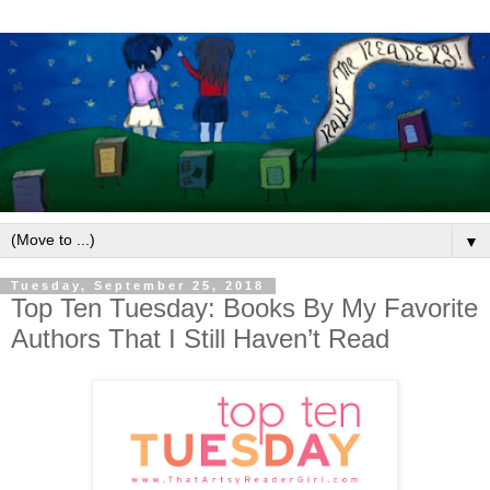
▼
Tuesday, September 25, 2018
Top Ten Tuesday: Books By My Favorite
Authors That I Still Haven’t Read