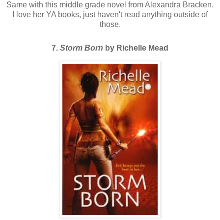
Same with this middle grade novel from Alexandra Bracken.
I love her YA books, just haven't read anything outside of
those.
7.
Storm Born
by Richelle Mead