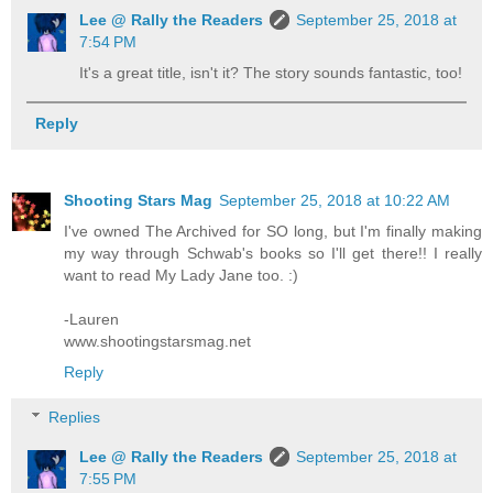
Lee @ Rally the Readers
September 25, 2018 at
7:54 PM
It's a great title, isn't it? The story sounds fantastic, too!
Reply
Shooting Stars Mag
September 25, 2018 at 10:22 AM
I've owned The Archived for SO long, but I'm finally making
my way through Schwab's books so I'll get there!! I really
want to read My Lady Jane too. :)
-Lauren
www.shootingstarsmag.net
Reply
Replies
Lee @ Rally the Readers
September 25, 2018 at
7:55 PM