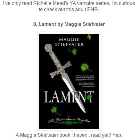
I've only read Richelle Mead's YA vampire series. I'm curious
to check out this adult PNR.
8.
Lament
by Maggie Stiefvater
A Maggie Stiefvater book I haven't read yet? Yep.