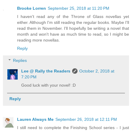
Brooke Lorren
September 25, 2018 at 11:20 PM
I haven't read any of the Throne of Glass novellas yet
either. Although I'm still reading the regular books. Maybe I'll
read them in November. I'll hopefully be writing a novel that
month and won't have as much time to read, so I might be
reading more novellas.
Reply
Replies
Lee @ Rally the Readers
October 2, 2018 at
7:20 PM
Good luck with your novel! :D
Reply
Lauren Always Me
September 26, 2018 at 12:11 PM
I still need to complete the Finishing School series - I just