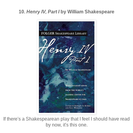
10.
Henry IV, Part I
by William Shakespeare
If there's a Shakespearean play that I feel I should have read
by now, it's this one.