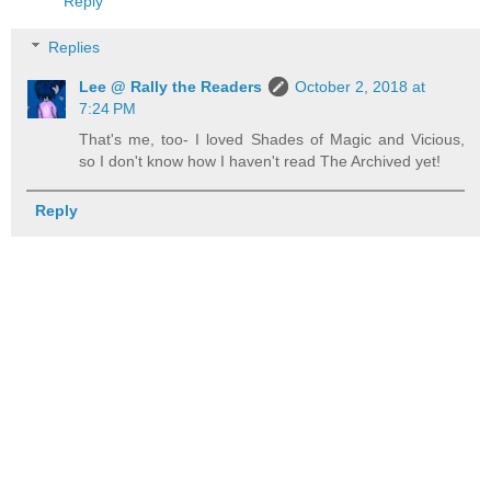
Reply
Replies
Lee @ Rally the Readers
October 2, 2018 at
7:24 PM
That's me, too- I loved Shades of Magic and Vicious,
so I don't know how I haven't read The Archived yet!
Reply