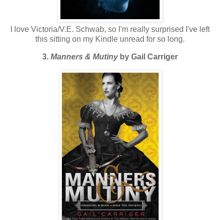
I love Victoria/V.E. Schwab, so I'm really surprised I've left
this sitting on my Kindle unread for so long.
3.
Manners & Mutiny
by Gail Carriger