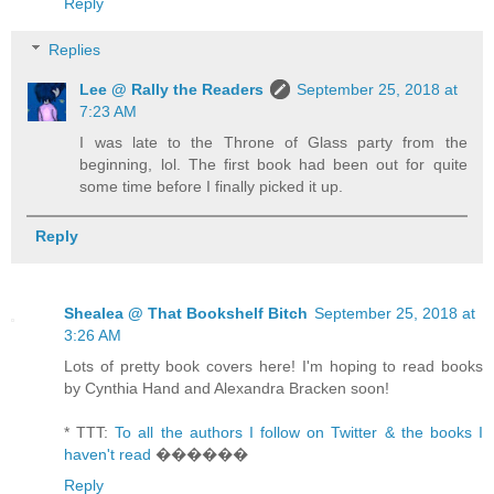
Reply
Replies
Lee @ Rally the Readers
September 25, 2018 at
7:23 AM
I was late to the Throne of Glass party from the
beginning, lol. The first book had been out for quite
some time before I finally picked it up.
Reply
Shealea @ That Bookshelf Bitch
September 25, 2018 at
3:26 AM
Lots of pretty book covers here! I'm hoping to read books
by Cynthia Hand and Alexandra Bracken soon!
* TTT:
To all the authors I follow on Twitter & the books I
haven't read
������
Reply