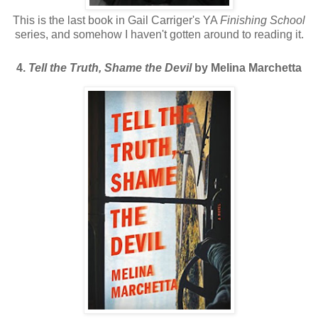
This is the last book in Gail Carriger's YA
Finishing School
series, and somehow I haven't gotten around to reading it.
4.
Tell the Truth, Shame the Devil
by Melina Marchetta