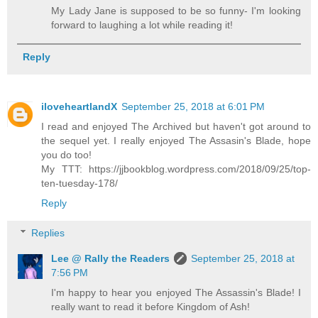
My Lady Jane is supposed to be so funny- I'm looking
forward to laughing a lot while reading it!
Reply
iloveheartlandX
September 25, 2018 at 6:01 PM
I read and enjoyed The Archived but haven't got around to
the sequel yet. I really enjoyed The Assasin's Blade, hope
you do too!
My TTT: https://jjbookblog.wordpress.com/2018/09/25/top-
ten-tuesday-178/
Reply
Replies
Lee @ Rally the Readers
September 25, 2018 at
7:56 PM
I'm happy to hear you enjoyed The Assassin's Blade! I
really want to read it before Kingdom of Ash!