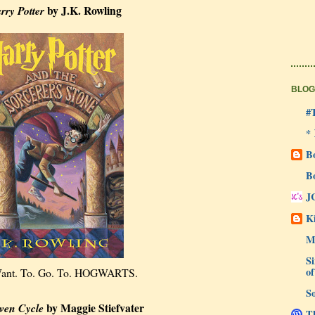
by J.K. Rowling
rry Potter
BLOG
#
*
B
B
J
Ki
M
Si
of
 Want. To. Go. To. HOGWARTS.
So
by Maggie Stiefvater
ven Cycle
Th