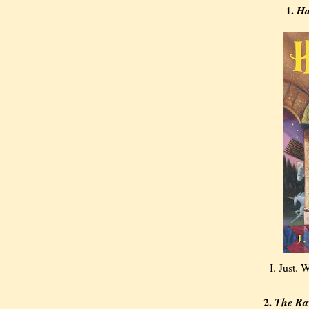
1.
Ha
I. Just.
2.
The Ra