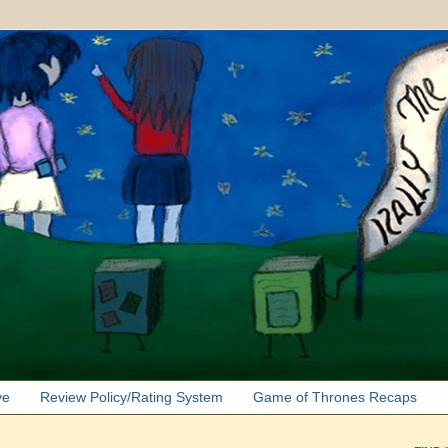
ve
Review Policy/Rating System
Game of Thrones Recaps