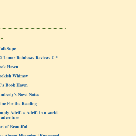
 ♥
TalkSupe
☽ Lunar Rainbows Reviews ☾*
ook Haven
ookish Whimsy
C's Book Haven
mberly's Novel Notes
ine For the Reading
mply Adrift » Adrift in a world
 adventure
rt of Beautiful
e Absent Historian | Engrossed