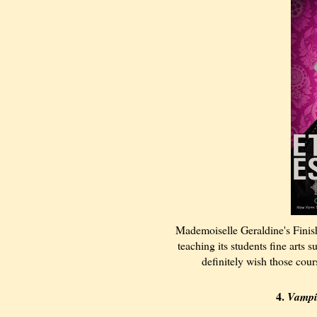
Mademoiselle Geraldine's Finis
teaching its students fine arts
definitely wish those cour
4.
Vampi