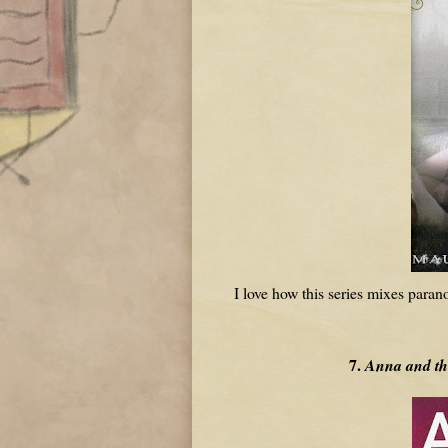
I love how this series mixes paran
7.
Anna and th