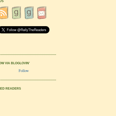
 US
OW VIA BLOGLOVIN'
Follow
IED READERS