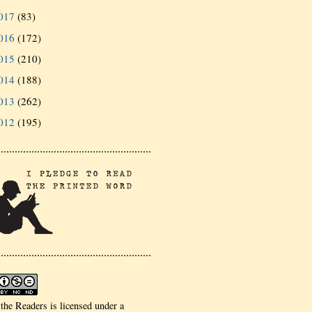
017
(83)
016
(172)
015
(210)
014
(188)
013
(262)
012
(195)
 the Readers is licensed under a