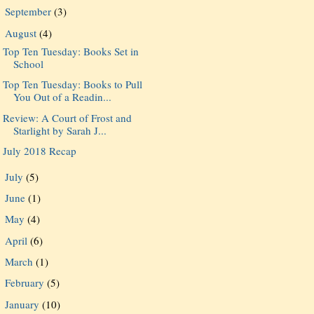
September
(3)
►
August
(4)
▼
Top Ten Tuesday: Books Set in
School
Top Ten Tuesday: Books to Pull
You Out of a Readin...
Review: A Court of Frost and
Starlight by Sarah J...
July 2018 Recap
July
(5)
►
June
(1)
►
May
(4)
►
April
(6)
►
March
(1)
►
February
(5)
►
January
(10)
►