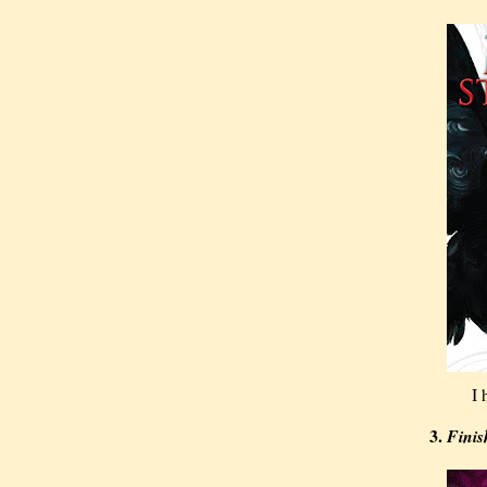
I 
3.
Finis