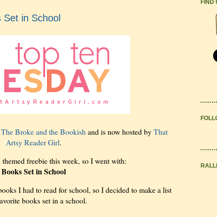
FIND
 Set in School
FOLL
y
The Broke and the Bookish
and is now hosted by
That
Artsy Reader Girl
.
l themed freebie this week, so I went with:
RALL
Books Set in School
 books I had to read for school, so I decided to make a list
avorite books set in a school.