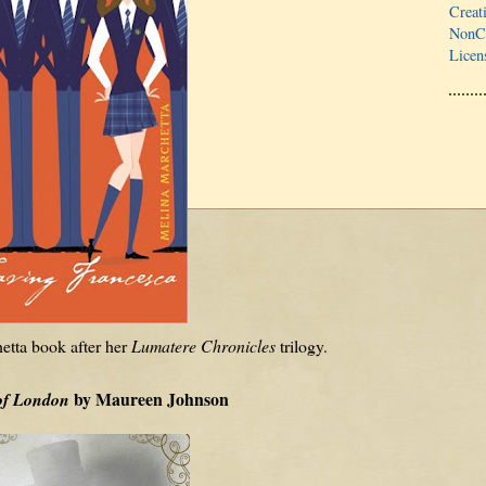
Creat
NonCo
Licen
etta book after her
Lumatere Chronicles
trilogy.
by Maureen Johnson
of London