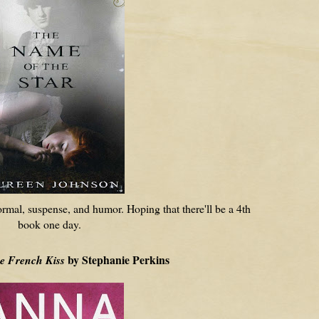
ormal, suspense, and humor. Hoping that there'll be a 4th
book one day.
by Stephanie Perkins
e French Kiss