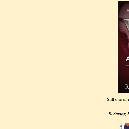
Still one of
5.
Saving 