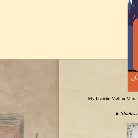
My favorite Melina March
6.
Shades 