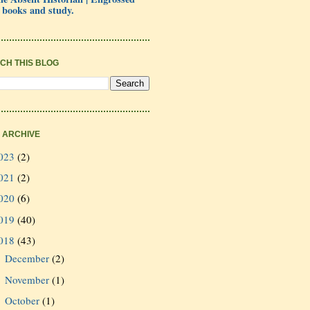
 books and study.
CH THIS BLOG
 ARCHIVE
023
(2)
021
(2)
020
(6)
019
(40)
018
(43)
December
(2)
►
November
(1)
►
October
(1)
►