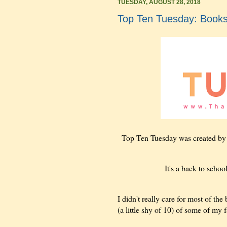
TUESDAY, AUGUST 28, 2018
Top Ten Tuesday: Books
Top Ten Tuesday was created b
It's a back to schoo
I didn't really care for most of the
(a little shy of 10) of some of my f