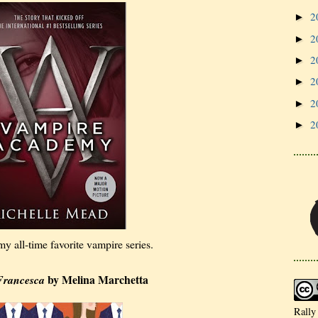
2
►
2
►
2
►
2
►
2
►
2
►
 my all-time favorite vampire series.
by Melina Marchetta
Francesca
Rally