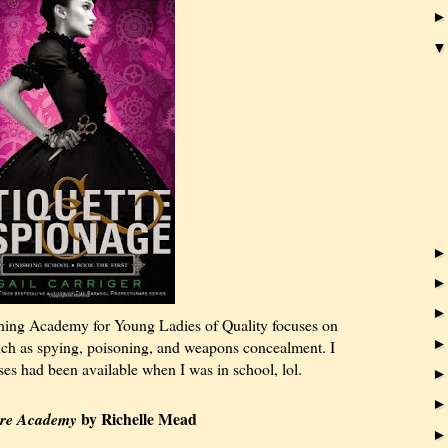
hing Academy for Young Ladies of Quality focuses on
 such as spying, poisoning, and weapons concealment. I
ses had been available when I was in school, lol.
by Richelle Mead
re Academy