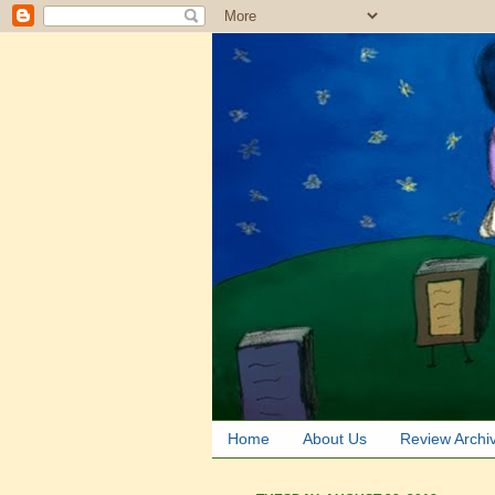
Home
About Us
Review Archi