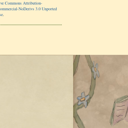
ive Commons Attribution-
mmercial-NoDerivs 3.0 Unported
se
.