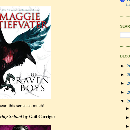
in
SEAR
BLOG
2
►
2
►
2
►
2
►
2
▼
heart this series so much!
by Gail Carriger
hing School