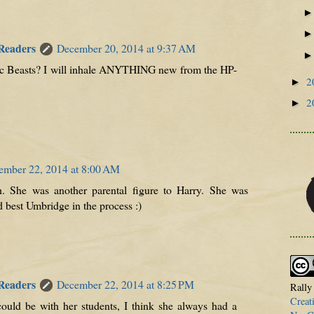
 Readers
December 20, 2014 at 9:37 AM
astic Beasts? I will inhale ANYTHING new from the HP-
2
►
2
►
ember 22, 2014 at 8:00 AM
h. She was another parental figure to Harry. She was
 best Umbridge in the process :)
 Readers
December 22, 2014 at 8:25 PM
Rally
Creat
ould be with her students, I think she always had a