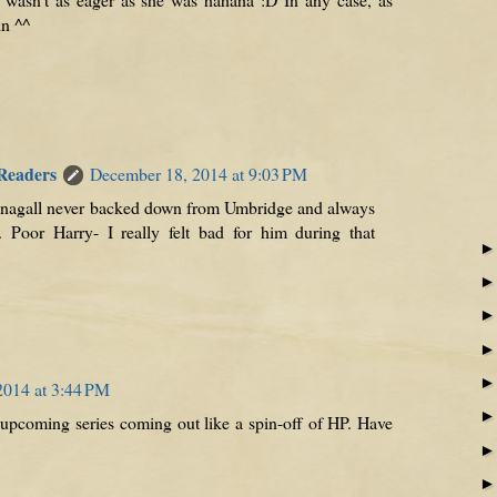
in ^^
 Readers
December 18, 2014 at 9:03 PM
nagall never backed down from Umbridge and always
 Poor Harry- I really felt bad for him during that
2014 at 3:44 PM
an upcoming series coming out like a spin-off of HP. Have