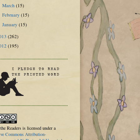
March
(15)
►
February
(15)
►
January
(15)
►
013
(262)
012
(195)
 the Readers is licensed under a
ive Commons Attribution-