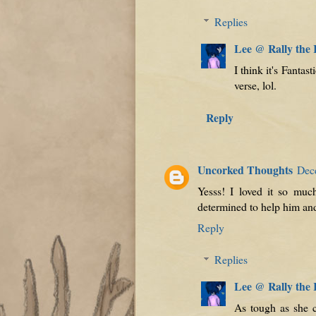
Replies
Lee @ Rally the
I think it's Fant
verse, lol.
Reply
Uncorked Thoughts
Dec
Yesss! I loved it so muc
determined to help him and
Reply
Replies
Lee @ Rally the
As tough as she c