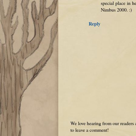
special place in h
Nimbus 2000. :)
Reply
We love hearing from our readers a
to leave a comment!