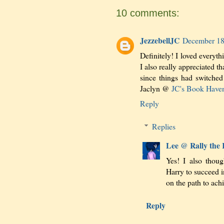
10 comments:
JezzebellJC
December 18
Definitely! I loved everyth
I also really appreciated th
since things had switched
Jaclyn @
JC's Book Have
Reply
Replies
Lee @ Rally the
Yes! I also thou
Harry to succeed i
on the path to achi
Reply