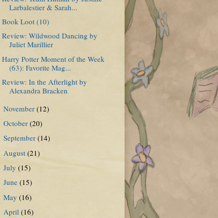
Larbalestier & Sarah...
Book Loot (10)
Review: Wildwood Dancing by
Juliet Marillier
Harry Potter Moment of the Week
(63): Favorite Mag...
Review: In the Afterlight by
Alexandra Bracken
November
(12)
►
October
(20)
►
September
(14)
►
August
(21)
►
July
(15)
►
June
(15)
►
May
(16)
►
April
(16)
►