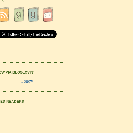
 US
OW VIA BLOGLOVIN'
Follow
IED READERS