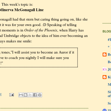
This week's topic is:
 Minerva McGonagall Line
agall had that stern but caring thing going on, like she
but it was for your own good. :D Speaking of telling
st moments is in
Order of the Phoenix
, when Harry has
BLOG
and Umbridge objects to the idea of him ever becoming an
#
ways makes me smile:
*
g tones,"I will assist you to become an Auror if it
B
 have to coach you nightly I will make sure you
B
!"
J
Ki
M
Si
M
of
So
Th