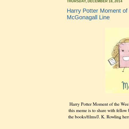
THURSDAY, DECEMBER 18, 2014
Harry Potter Moment of
McGonagall Line
Harry Potter Moment of the Wee
this meme is to share with fellow 
the books/films/J. K. Rowling hers