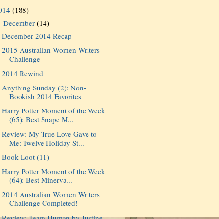
014
(188)
December
(14)
▼
December 2014 Recap
2015 Australian Women Writers
Challenge
2014 Rewind
Anything Sunday (2): Non-
Bookish 2014 Favorites
Harry Potter Moment of the Week
(65): Best Snape M...
Review: My True Love Gave to
Me: Twelve Holiday St...
Book Loot (11)
Harry Potter Moment of the Week
(64): Best Minerva...
2014 Australian Women Writers
Challenge Completed!
Review: Team Human by Justine