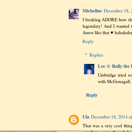
Micheline
December 18, 
I freaking ADORE how she 
legendary! And I wanted 
Auror like that ♥ hahahaha
Reply
Replies
Lee @ Rally the
Umbridge tried so 
with McGonagall, 
Reply
Ula
December 18, 2014 a
That was a very cool thin
got there, even though he