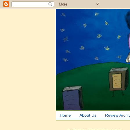
Home
About Us
Review Archi