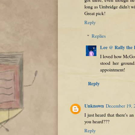
long as Umbridge didn't w
Great pick!
Reply
Replies
Lee @ Rally the
I loved how McGo
stood her ground.
appointment!
Reply
Unknown
December 19, 
I just heard that there's 
you heard???
Reply