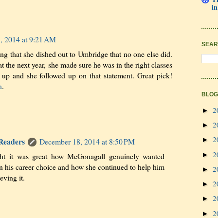
in
, 2014 at 9:21 AM
SEAR
ing that she dished out to Umbridge that no one else did.
at the next year, she made sure he was in the right classes
 up and she followed up on that statement. Great pick!
n
.
BLOG
2
►
2
►
2
►
 Readers
December 18, 2014 at 8:50 PM
2
►
ght it was great how McGonagall genuinely wanted
n his career choice and how she continued to help him
2
►
eving it.
2
►
2
►
2
►