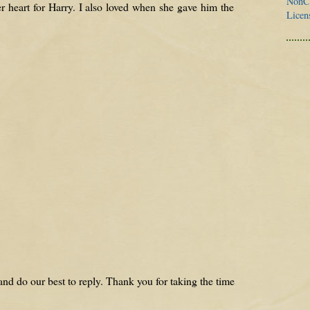
NonCo
er heart for Harry. I also loved when she gave him the
Licen
nd do our best to reply. Thank you for taking the time