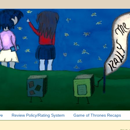
ve
Review Policy/Rating System
Game of Thrones Recaps