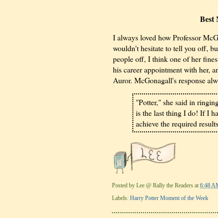
Best
I always loved how Professor McGon
wouldn't hesitate to tell you off, 
people off, I think one of her fine
his career appointment with her, 
Auror. McGonagall's response al
"Potter," she said in ringin
is the last thing I do! If I
achieve the required results
Posted by
Lee @ Rally the Readers
at
6:48 A
Labels:
Harry Potter Moment of the Week