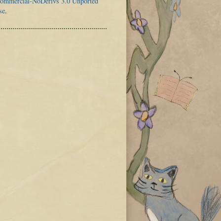
mmercial-NoDerivs 3.0 Unported
se
.