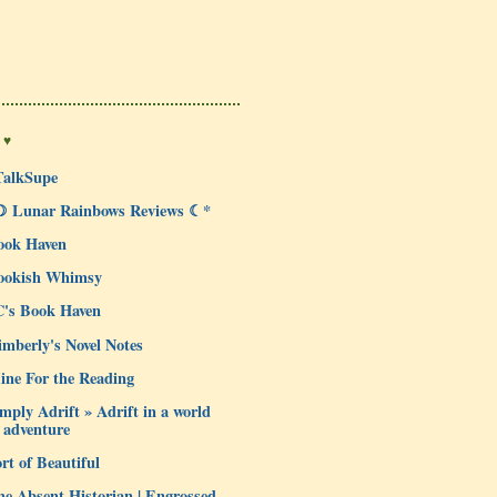
 ♥
TalkSupe
☽ Lunar Rainbows Reviews ☾*
ook Haven
ookish Whimsy
C's Book Haven
mberly's Novel Notes
ine For the Reading
mply Adrift » Adrift in a world
 adventure
rt of Beautiful
e Absent Historian | Engrossed