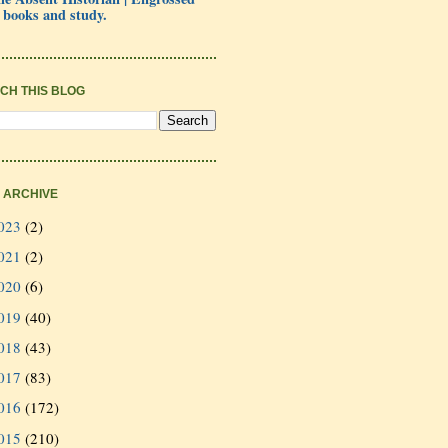
 books and study.
CH THIS BLOG
 ARCHIVE
023
(2)
021
(2)
020
(6)
019
(40)
018
(43)
017
(83)
016
(172)
015
(210)