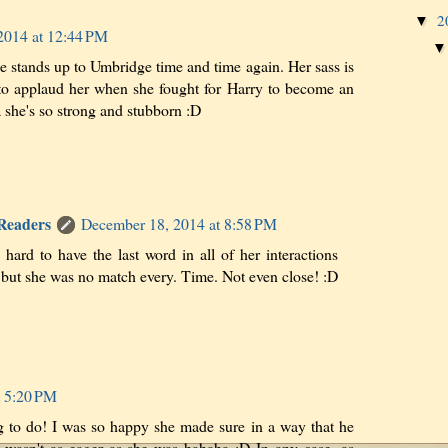
2
▼
2014 at 12:44 PM
stands up to Umbridge time and time again. Her sass is
to applaud her when she fought for Harry to become an
 she's so strong and stubborn :D
 Readers
December 18, 2014 at 8:58 PM
hard to have the last word in all of her interactions
but she was no match every. Time. Not even close! :D
t 5:20 PM
g to do! I was so happy she made sure in a way that he
 wasn't as eager as she was hahaha :D In any case, as