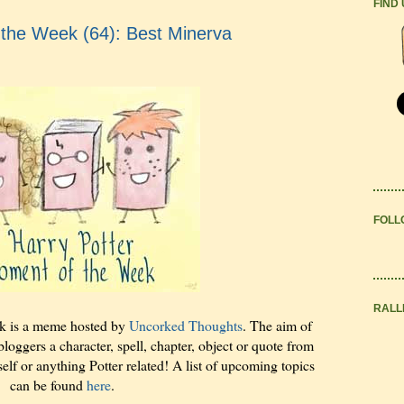
FIND
 the Week (64): Best Minerva
FOLL
RALL
k is a meme hosted by
Uncorked Thoughts
. The aim of
bloggers a character, spell, chapter, object or quote from
elf or anything Potter related! A list of upcoming topics
can be found
here
.