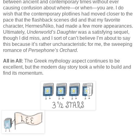
between ancient and contemporary times without ever
causing confusion about where—or when—you are. I do
wish that the contemporary plotlines had moved closer to the
pace that the flashback scenes did and that my favorite
character, Hermes/Niko, had made a few more appearances.
Ultimately,
Underworld’s Daughter
was a satisfying sequel,
though I did miss, and I sort of can’t believe I’m about to say
this because it’s rather uncharacteristic for me, the sweeping
romance of
Persephone’s Orchard
.
All in All:
The Greek mythology aspect continues to be
excellent, but the modern day story took a while to build and
find its momentum.