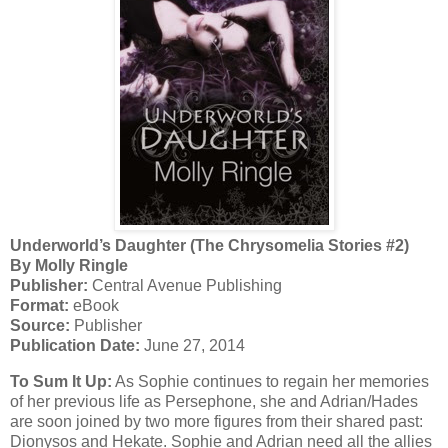
Underworld’s Daughter (The Chrysomelia Stories #2)
By Molly Ringle
Publisher:
Central Avenue Publishing
Format:
eBook
Source:
Publisher
Publication Date:
June 27, 2014
To Sum It Up:
As Sophie continues to regain her memories
of her previous life as Persephone, she and Adrian/Hades
are soon joined by two more figures from their shared past:
Dionysos and Hekate. Sophie and Adrian need all the allies