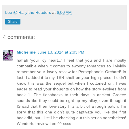
Lee @ Rally the Readers
at
6:00 AM
Share
4 comments:
Micheline
June 13, 2014 at 2:03 PM
hahah 'your icy heart...' I feel that you and I are mostly
compatible when it comes to swoony romances so I vividly
remember your lovely review for Persephone's Orchard! In
fact, I added it to my TBR shelf on your high praise! I didn't
know this was the sequel but when I cottoned on, I was
eager to read your thoughts on how the story evolves from
book 1. The flashbacks to their days in ancient Greece
sounds like they could be right up my alley, even though it
IS sad that their love-story hits a bit of a rough patch. I'm
sorry that this one didn't quite captivate you like the first
book did, but I'll still be checking out this series nonetheless!
Wonderful review Lee ^^ xxxx