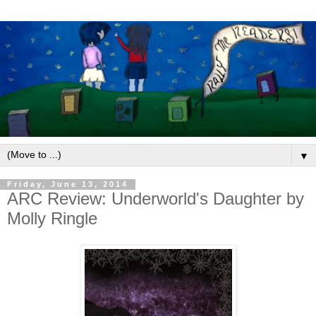
▼
Friday, June 13, 2014
ARC Review: Underworld's Daughter by
Molly Ringle