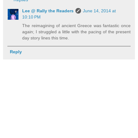
Lee @ Rally the Readers
June 14, 2014 at
10:10 PM
The reimagining of ancient Greece was fantastic once
again; I struggled a little with the pacing of the present
day story lines this time.
Reply