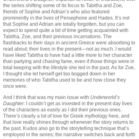
the series shifting some of its focus to Tabitha and Zoe,
friends of Sophie and Adrian’s who also featured
prominently in the lives of Persephone and Hades. It’s not
that Sophie and Adrian are totally forgotten, but you can
expect to spend quite a bit of time getting acquainted with
Tabitha, Zoe, and their previous incarnations. The
flashbacks to their days in ancient Greece were absorbing to
read about; their lives in the present—not as much. I would
have liked Tabitha to have had a little more to her character
than partying and chasing fame, even if those things were in
total keeping with the lifestyle she led in the past. As for Zoe,
I thought she let herself get too bogged down in her
memories of who Tabitha used to be and how close they
once were.
And I think that was my main issue with
Underworld’s
Daughter
: I couldn’t get as invested in the present day lives
of the characters as easily as I did their previous ones.
There’s clearly a lot of love for Greek mythology here, and
that love really shines through whenever the story returns to
the past. Kudos also go to the storytelling technique that’s
employed in the series; the narrative switches back and forth