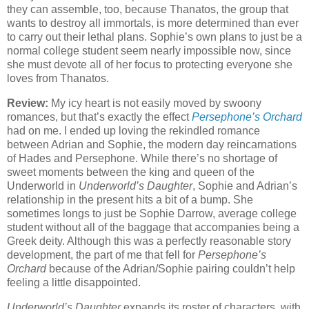
they can assemble, too, because Thanatos, the group that
wants to destroy all immortals, is more determined than ever
to carry out their lethal plans. Sophie’s own plans to just be a
normal college student seem nearly impossible now, since
she must devote all of her focus to protecting everyone she
loves from Thanatos.
Review:
My icy heart is not easily moved by swoony
romances, but that’s exactly the effect
Persephone’s Orchard
had on me. I ended up loving the rekindled romance
between Adrian and Sophie, the modern day reincarnations
of Hades and Persephone. While there’s no shortage of
sweet moments between the king and queen of the
Underworld in
Underworld’s Daughter
, Sophie and Adrian’s
relationship in the present hits a bit of a bump. She
sometimes longs to just be Sophie Darrow, average college
student without all of the baggage that accompanies being a
Greek deity. Although this was a perfectly reasonable story
development, the part of me that fell for
Persephone’s
Orchard
because of the Adrian/Sophie pairing couldn’t help
feeling a little disappointed.
Underworld’s Daughter
expands its roster of characters, with