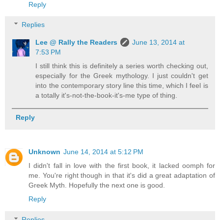
Reply
Replies
Lee @ Rally the Readers
June 13, 2014 at
7:53 PM
I still think this is definitely a series worth checking out,
especially for the Greek mythology. I just couldn't get
into the contemporary story line this time, which I feel is
a totally it's-not-the-book-it's-me type of thing.
Reply
Unknown
June 14, 2014 at 5:12 PM
I didn't fall in love with the first book, it lacked oomph for
me. You're right though in that it's did a great adaptation of
Greek Myth. Hopefully the next one is good.
Reply
Replies